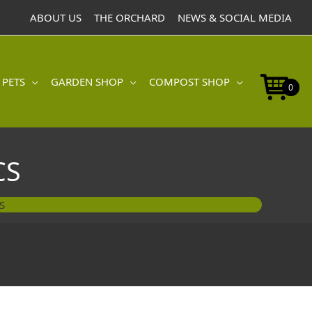
ABOUT US
THE ORCHARD
NEWS & SOCIAL MEDIA
 PETS
GARDEN SHOP
COMPOST SHOP
0
CS
S