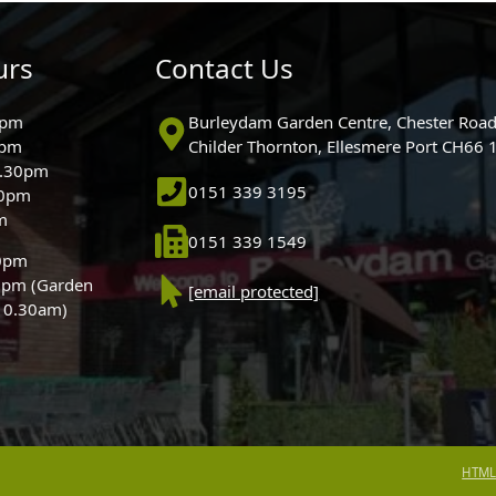
urs
Contact Us
0pm
Burleydam Garden Centre, Chester Road
0pm
Childer Thornton, Ellesmere Port CH66
5.30pm
0151 339 3195
30pm
m
0151 339 1549
30pm
0pm (Garden
[email protected]
 10.30am)
HTML