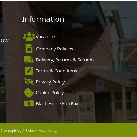
Information
,
Vacancies
 1QW
Company Policies
Delivery, Returns & Refunds
Terms & Conditions
Privacy Policy
Cookie Policy
Black Horse FlexPay
 Sitemap
Blog Articles
Privacy Policy