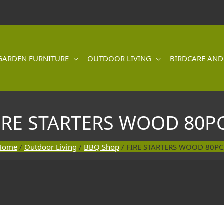
GARDEN FURNITURE
OUTDOOR LIVING
BIRDCARE AND
IRE STARTERS WOOD 80P
Home
/
Outdoor Living
/
BBQ Shop
/ FIRE STARTERS WOOD 80PC