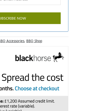
BQ Accessories
,
BBQ Shop