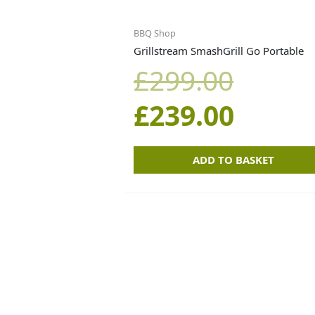
price
price
BBQ Shop
Grillstream SmashGrill Go Portable
was:
is:
£
299.00
£299.0
£239.0
£
239.00
ADD TO BASKET