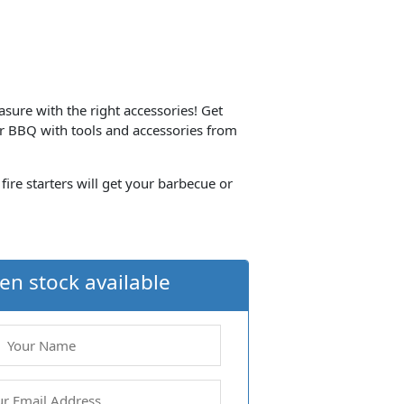
ure with the right accessories! Get
 BBQ with tools and accessories from
 fire starters will get your barbecue or
en stock available