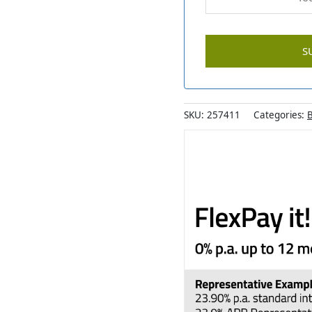
SKU:
257411
Categories:
B