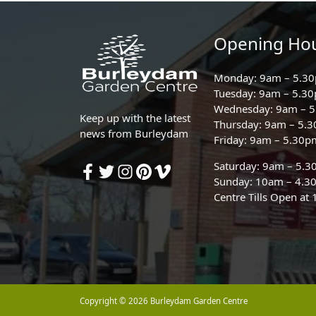
Opening Ho
Monday: 9am – 5.3
Tuesday: 9am – 5.3
Wednesday: 9am – 
Keep up with the latest
Thursday: 9am – 5.
news from Burleydam
Friday: 9am – 5.30p
Saturday: 9am – 5.
Sunday: 10am – 4.3
Centre Tills Open at
Copyright © 2026 Burleydam Garden Centre