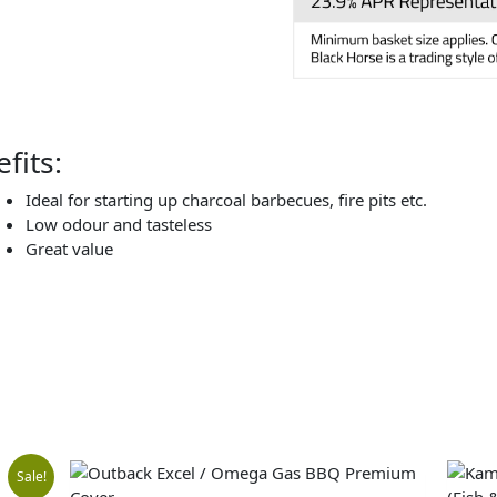
fits:
Ideal for starting up charcoal barbecues, fire pits etc.
Low odour and tasteless
Great value
al
nt
Sale!