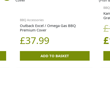
BBQ 
Kam
Grat
BBQ Accessories
£
Outback Excel / Omega Gas BBQ
Premium Cover
0.
0.
£
37.99
£
ADD TO BASKET