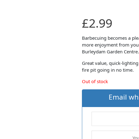
£
2.99
Barbecuing becomes a pleas
more enjoyment from your
Burleydam Garden Centre.
Great value, quick-lighting
fire pit going in no time.
Out of stock
Email wh