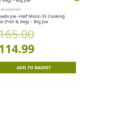
price
price
Accessories
ado Joe -Half Moon SS Cooking
e (Fish & Veg) – Big Joe
was:
is:
165.00
£165.00.
£114.99.
114.99
ADD TO BASKET