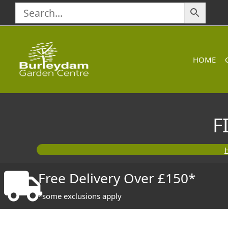
Skip
to
content
HOME
F
Free Delivery Over £150*
*some exclusions apply