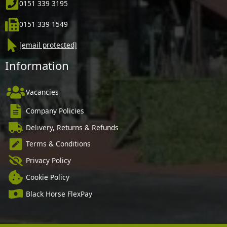
0151 339 3195
0151 339 1549
[email protected]
Information
Vacancies
Company Policies
Delivery, Returns & Refunds
Terms & Conditions
Privacy Policy
Cookie Policy
Black Horse FlexPay