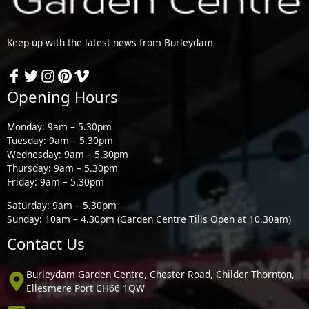
Keep up with the latest news from Burleydam
Opening Hours
Monday: 9am – 5.30pm
Tuesday: 9am – 5.30pm
Wednesday: 9am – 5.30pm
Thursday: 9am – 5.30pm
Friday: 9am – 5.30pm
Saturday: 9am – 5.30pm
Sunday: 10am – 4.30pm (Garden Centre Tills Open at 10.30am)
Contact Us
Burleydam Garden Centre, Chester Road, Childer Thornton,
Ellesmere Port CH66 1QW