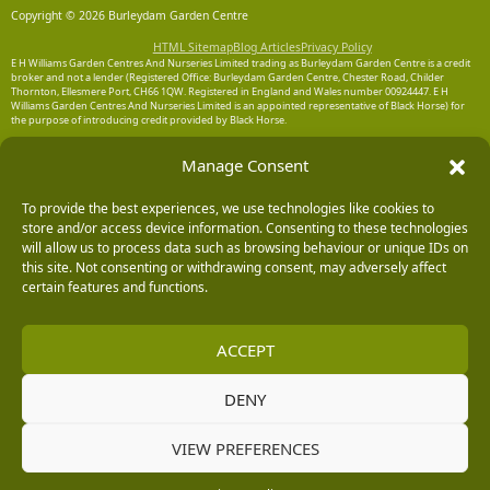
Copyright © 2026 Burleydam Garden Centre
HTML Sitemap
Blog Articles
Privacy Policy
E H Williams Garden Centres And Nurseries Limited trading as Burleydam Garden Centre is a credit
broker and not a lender (Registered Office: Burleydam Garden Centre, Chester Road, Childer
Thornton, Ellesmere Port, CH66 1QW. Registered in England and Wales number 00924447. E H
Williams Garden Centres And Nurseries Limited is an appointed representative of Black Horse) for
the purpose of introducing credit provided by Black Horse.
Black Horse is a trading style of MBNA Limited. MBNA Limited Registered Office: Cawley House,
Manage Consent
Chester Business Park, Chester CH4 9FB. Registered in England and Wales number 02783251.
Authorised and regulated by the Financial Conduct Authority. MBNA Limited is also authorised by
the Financial Conduct Authority under the Payment Services Regulations 2017, register number
204487, for the provision of payment services.
To provide the best experiences, we use technologies like cookies to
store and/or access device information. Consenting to these technologies
will allow us to process data such as browsing behaviour or unique IDs on
this site. Not consenting or withdrawing consent, may adversely affect
certain features and functions.
ACCEPT
DENY
VIEW PREFERENCES