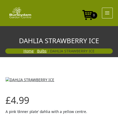
Skip
to
content
0
DAHLIA STRAWBERRY ICE
Home
/
Bulbs
/ DAHLIA STRAWBERRY ICE
£
4.99
A pink ‘dinner plate’ dahlia with a yellow centre.