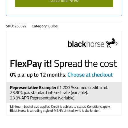
SKU:
263592
Category:
Bulbs