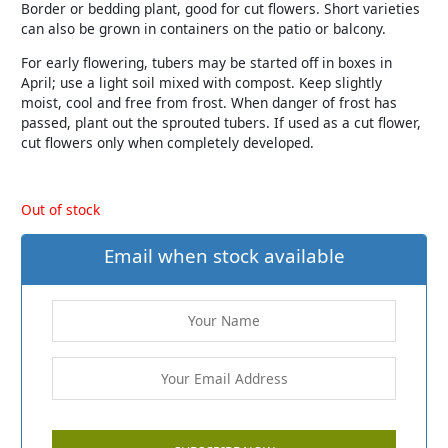
Border or bedding plant, good for cut flowers. Short varieties
can also be grown in containers on the patio or balcony.
For early flowering, tubers may be started off in boxes in
April; use a light soil mixed with compost. Keep slightly
moist, cool and free from frost. When danger of frost has
passed, plant out the sprouted tubers. If used as a cut flower,
cut flowers only when completely developed.
Out of stock
Email when stock available