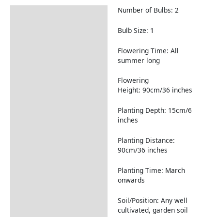
Number of Bulbs: 2
Description
Returns Information
Bulb Size: 1
Flowering Time: All
summer long
Flowering
Height: 90cm/36 inches
Planting Depth: 15cm/6
inches
Planting Distance:
90cm/36 inches
Planting Time: March
onwards
Soil/Position: Any well
cultivated, garden soil