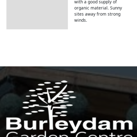
with a good supply of
organic material. Sunny
sites away from strong
winds.