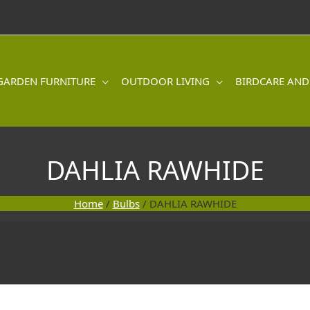
GARDEN FURNITURE
OUTDOOR LIVING
BIRDCARE AND
DAHLIA RAWHIDE
Home
/
Bulbs
/ DAHLIA RAWHIDE