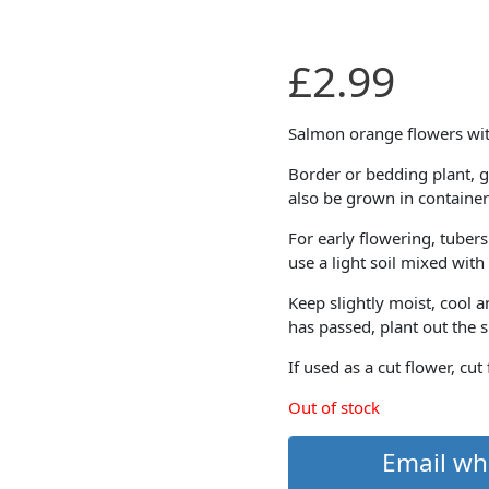
£
2.99
Salmon orange flowers wit
Border or bedding plant, g
also be grown in container
For early flowering, tubers
use a light soil mixed wit
Keep slightly moist, cool 
has passed, plant out the 
If used as a cut flower, cut
Out of stock
Email wh