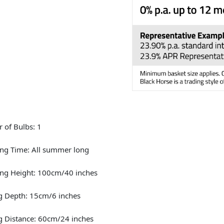
 of Bulbs: 1
ng Time: All summer long
ng Height: 100cm/40 inches
g Depth: 15cm/6 inches
g Distance: 60cm/24 inches