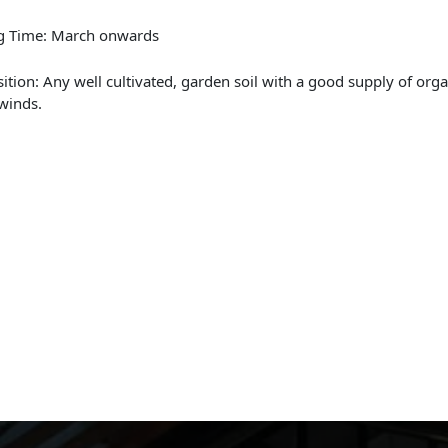
ng Time: March onwards
sition: Any well cultivated, garden soil with a good supply of org
winds.