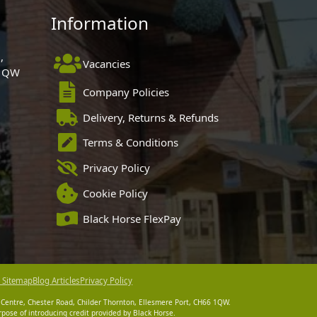
Information
,
Vacancies
 1QW
Company Policies
Delivery, Returns & Refunds
Terms & Conditions
Privacy Policy
Cookie Policy
Black Horse FlexPay
 Sitemap
Blog Articles
Privacy Policy
 Centre, Chester Road, Childer Thornton, Ellesmere Port, CH66 1QW.
pose of introducing credit provided by Black Horse.