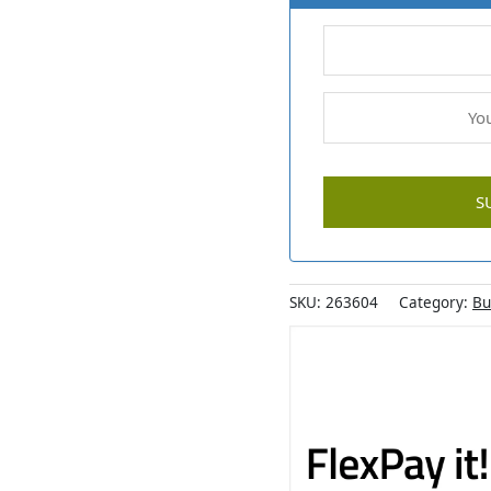
SKU:
263604
Category:
Bu