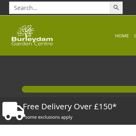
Skip
to
content
HOME
Free Delivery Over £150*
*some exclusions apply