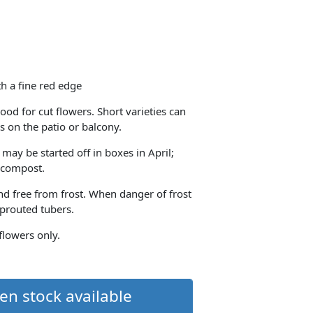
h a fine red edge
ood for cut flowers. Short varieties can
s on the patio or balcony.
 may be started off in boxes in April;
h compost.
and free from frost. When danger of frost
sprouted tubers.
 flowers only.
en stock available