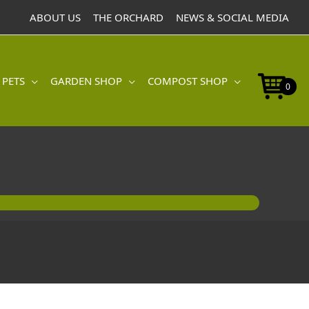
ABOUT US
THE ORCHARD
NEWS & SOCIAL MEDIA
 PETS
GARDEN SHOP
COMPOST SHOP
0