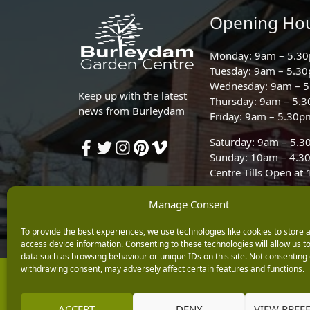
Opening Ho
Monday: 9am – 5.3
Tuesday: 9am – 5.3
Wednesday: 9am – 
Keep up with the latest
Thursday: 9am – 5.
news from Burleydam
Friday: 9am – 5.30p
Saturday: 9am – 5.
Sunday: 10am – 4.3
Centre Tills Open at
Manage Consent
To provide the best experiences, we use technologies like cookies to store 
access device information. Consenting to these technologies will allow us t
data such as browsing behaviour or unique IDs on this site. Not consenting 
withdrawing consent, may adversely affect certain features and functions.
Copyright © 2026 Burleydam Garden Centre
E H Williams Garden Centres And Nurseries Limited trading as Burley
Registered in England and Wales number 00924447. E H Williams Garde
ACCEPT
DENY
VIEW PREF