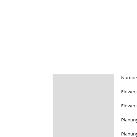
Number
Description
Returns Information
Floweri
Floweri
Plantin
Plantin