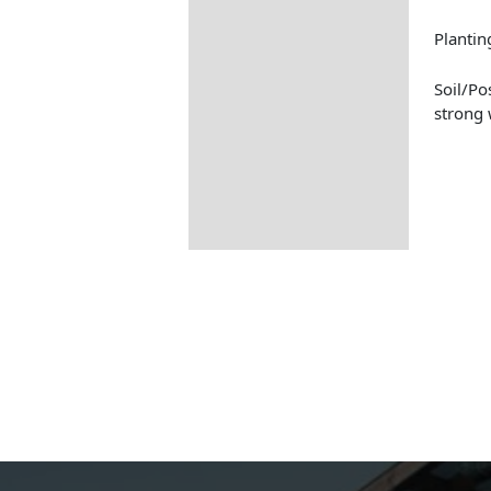
Planti
Soil/Po
strong 