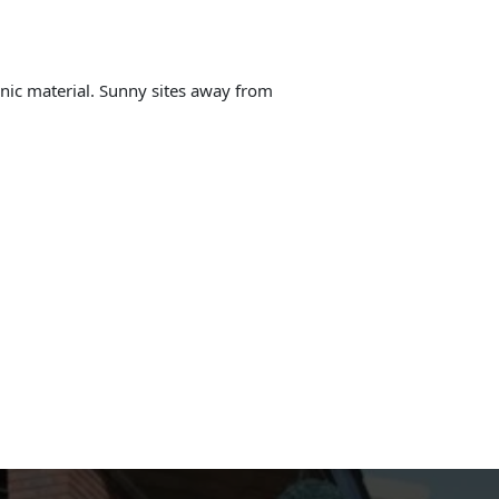
anic material. Sunny sites away from