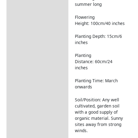
summer long
Flowering
Height: 100cm/40 inches
Planting Depth: 15cm/6
inches
Planting
Distance: 60cm/24
inches
Planting Time: March
onwards
Soil/Position: Any well
cultivated, garden soil
with a good supply of
organic material. Sunny
sites away from strong
winds.