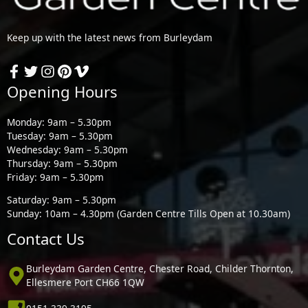
Keep up with the latest news from Burleydam
Opening Hours
Monday: 9am – 5.30pm
Tuesday: 9am – 5.30pm
Wednesday: 9am – 5.30pm
Thursday: 9am – 5.30pm
Friday: 9am – 5.30pm
Saturday: 9am – 5.30pm
Sunday: 10am – 4.30pm (Garden Centre Tills Open at 10.30am)
Contact Us
Burleydam Garden Centre, Chester Road, Childer Thornton,
Ellesmere Port CH66 1QW