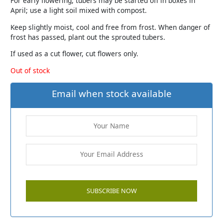
For early flowering, tubers may be started off in boxes in
April; use a light soil mixed with compost.
Keep slightly moist, cool and free from frost. When danger of
frost has passed, plant out the sprouted tubers.
If used as a cut flower, cut flowers only.
Out of stock
Email when stock available