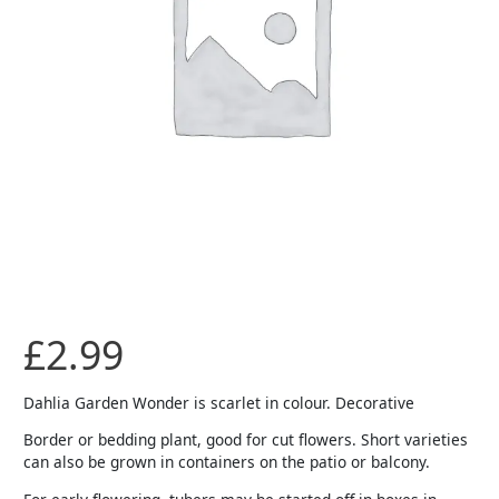
£
2.99
Dahlia Garden Wonder is scarlet in colour. Decorative
Border or bedding plant, good for cut flowers. Short varieties
can also be grown in containers on the patio or balcony.