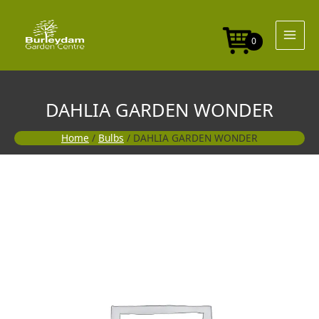
Skip
to
content
0
DAHLIA GARDEN WONDER
Home
/
Bulbs
/ DAHLIA GARDEN WONDER