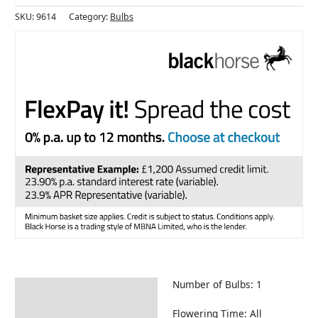
SKU:
9614
Category:
Bulbs
Number of Bulbs: 1
Description
Returns Information
Flowering Time: All