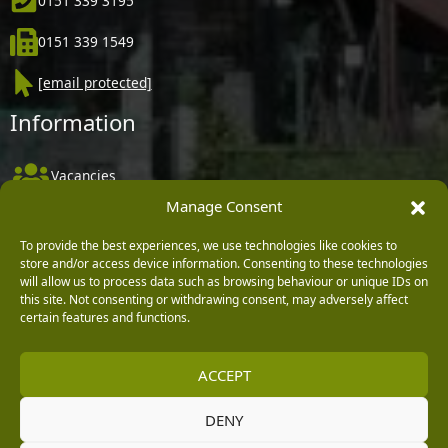
0151 339 3195
0151 339 1549
[email protected]
Information
Vacancies
Manage Consent
Company Policies
Delivery, Returns & Refunds
To provide the best experiences, we use technologies like cookies to
store and/or access device information. Consenting to these technologies
Terms & Conditions
will allow us to process data such as browsing behaviour or unique IDs on
this site. Not consenting or withdrawing consent, may adversely affect
Privacy Policy
certain features and functions.
Cookie Policy
ACCEPT
Black Horse FlexPay
DENY