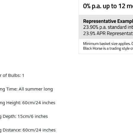
 of Bulbs: 1
ng Time: All summer long
ng Height: 60cm/24 inches
g Depth: 15cm/6 inches
g Distance: 60cm/24 inches