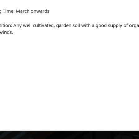
ng Time: March onwards
sition: Any well cultivated, garden soil with a good supply of org
winds.