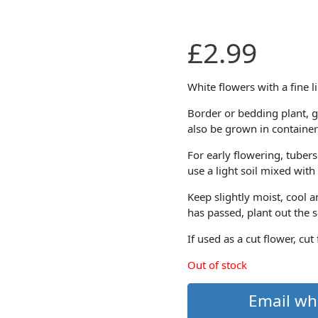
£
2.99
White flowers with a fine l
Border or bedding plant, g
also be grown in container
For early flowering, tubers
use a light soil mixed wit
Keep slightly moist, cool 
has passed, plant out the 
If used as a cut flower, cut
Out of stock
Email wh