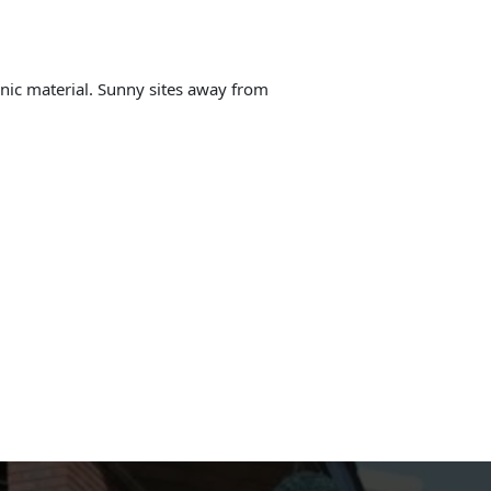
anic material. Sunny sites away from