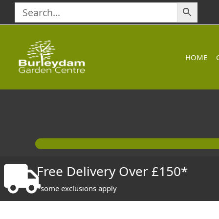
Skip
to
content
HOME
Free Delivery Over £150*
*some exclusions apply