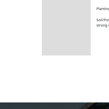
Planti
Soil/Po
strong 