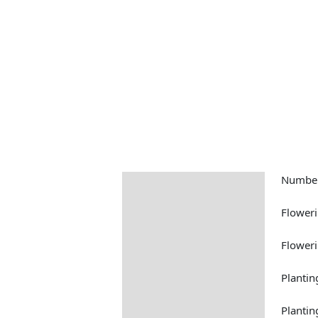
Number
Description
Returns Information
Floweri
Floweri
Plantin
Plantin