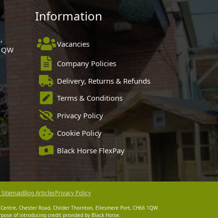
Information
,
Vacancies
 1QW
Company Policies
Delivery, Returns & Refunds
Terms & Conditions
Privacy Policy
Cookie Policy
Black Horse FlexPay
 Sitemap
Blog Articles
Privacy Policy
 Centre, Chester Road, Childer Thornton, Ellesmere Port, CH66 1QW.
pose of introducing credit provided by Black Horse.