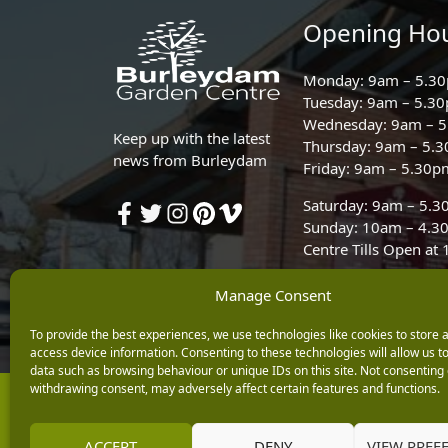
Opening Ho
Monday: 9am – 5.3
Tuesday: 9am – 5.3
Wednesday: 9am – 
Keep up with the latest
Thursday: 9am – 5.
news from Burleydam
Friday: 9am – 5.30p
Saturday: 9am – 5.
Sunday: 10am – 4.3
Centre Tills Open at
Manage Consent
To provide the best experiences, we use technologies like cookies to store 
access device information. Consenting to these technologies will allow us t
data such as browsing behaviour or unique IDs on this site. Not consenting 
withdrawing consent, may adversely affect certain features and functions.
Copyright © 2026 Burleydam Garden Centre
E H Williams Garden Centres And Nurseries Limited trading as Burley
Registered in England and Wales number 00924447. E H Williams Garde
ACCEPT
DENY
VIEW PREF