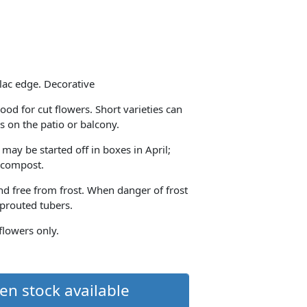
ilac edge. Decorative
ood for cut flowers. Short varieties can
s on the patio or balcony.
 may be started off in boxes in April;
h compost.
and free from frost. When danger of frost
sprouted tubers.
 flowers only.
en stock available