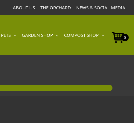
ABOUT US
THE ORCHARD
NEWS & SOCIAL MEDIA
 PETS
GARDEN SHOP
COMPOST SHOP
0