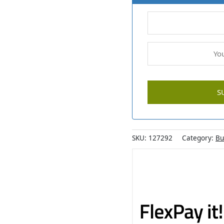
SKU:
127292
Category:
Bu