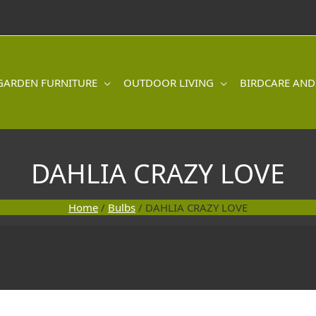
GARDEN FURNITURE
OUTDOOR LIVING
BIRDCARE AND
DAHLIA CRAZY LOVE
Home
/
Bulbs
/ DAHLIA CRAZY LOVE