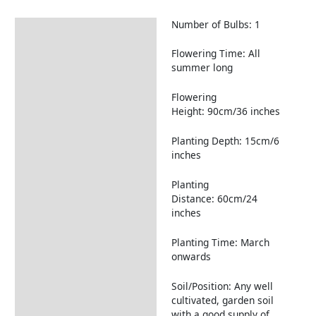
Number of Bulbs: 1
Description
Returns Information
Flowering Time: All
summer long
Flowering
Height: 90cm/36 inches
Planting Depth: 15cm/6
inches
Planting
Distance: 60cm/24
inches
Planting Time: March
onwards
Soil/Position: Any well
cultivated, garden soil
with a good supply of