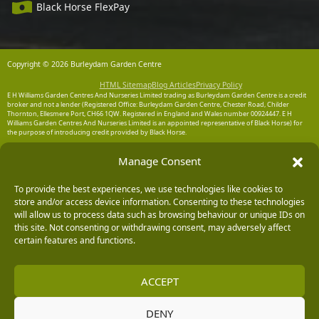
Black Horse FlexPay
Copyright © 2026 Burleydam Garden Centre
HTML Sitemap
Blog Articles
Privacy Policy
E H Williams Garden Centres And Nurseries Limited trading as Burleydam Garden Centre is a credit
broker and not a lender (Registered Office: Burleydam Garden Centre, Chester Road, Childer
Thornton, Ellesmere Port, CH66 1QW. Registered in England and Wales number 00924447. E H
Williams Garden Centres And Nurseries Limited is an appointed representative of Black Horse) for
the purpose of introducing credit provided by Black Horse.
Black Horse is a trading style of MBNA Limited. MBNA Limited Registered Office: Cawley House,
Manage Consent
Chester Business Park, Chester CH4 9FB. Registered in England and Wales number 02783251.
Authorised and regulated by the Financial Conduct Authority. MBNA Limited is also authorised by
the Financial Conduct Authority under the Payment Services Regulations 2017, register number
To provide the best experiences, we use technologies like cookies to
204487, for the provision of payment services.
store and/or access device information. Consenting to these technologies
will allow us to process data such as browsing behaviour or unique IDs on
this site. Not consenting or withdrawing consent, may adversely affect
certain features and functions.
ACCEPT
DENY