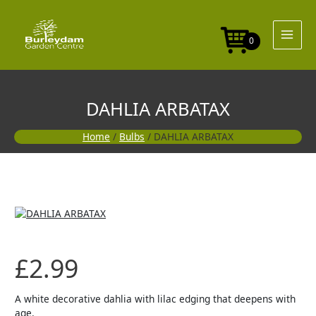
Skip
to
content
0
DAHLIA ARBATAX
Home
/
Bulbs
/ DAHLIA ARBATAX
£
2.99
A white decorative dahlia with lilac edging that deepens with
age.