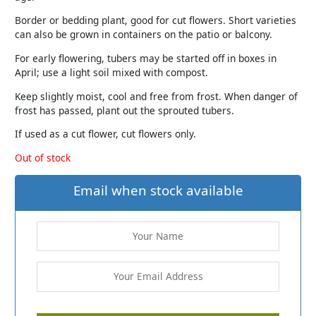
Border or bedding plant, good for cut flowers. Short varieties
can also be grown in containers on the patio or balcony.
For early flowering, tubers may be started off in boxes in
April; use a light soil mixed with compost.
Keep slightly moist, cool and free from frost. When danger of
frost has passed, plant out the sprouted tubers.
If used as a cut flower, cut flowers only.
Out of stock
Email when stock available