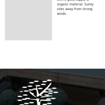
organic material. Sunny
sites away from strong
winds.