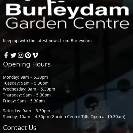
Keep up with the latest news from Burleydam
Opening Hours
Monday: 9am – 5.30pm
Tuesday: 9am – 5.30pm
Wednesday: 9am – 5.30pm
Thursday: 9am – 5.30pm
Friday: 9am – 5.30pm
Saturday: 9am – 5.30pm
Sunday: 10am – 4.30pm (Garden Centre Tills Open at 10.30am)
Contact Us