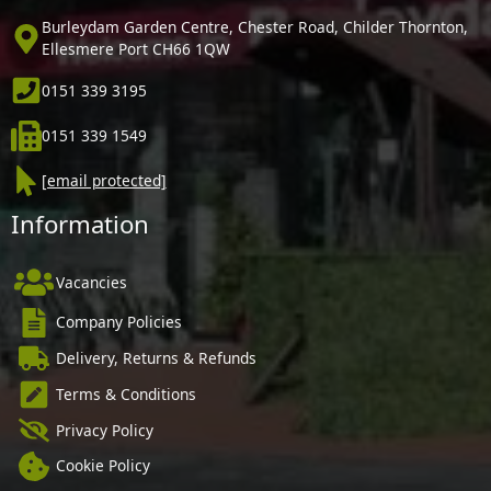
Burleydam Garden Centre, Chester Road, Childer Thornton,
Ellesmere Port CH66 1QW
0151 339 3195
0151 339 1549
[email protected]
Information
Vacancies
Company Policies
Delivery, Returns & Refunds
Terms & Conditions
Privacy Policy
Cookie Policy