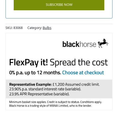
SKU:
83068
Category:
Bulbs