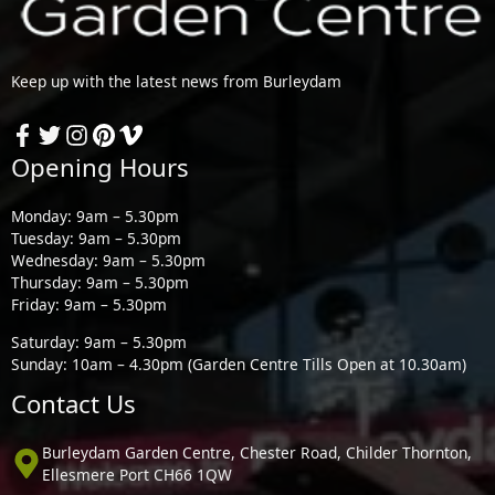
Keep up with the latest news from Burleydam
Opening Hours
Monday: 9am – 5.30pm
Tuesday: 9am – 5.30pm
Wednesday: 9am – 5.30pm
Thursday: 9am – 5.30pm
Friday: 9am – 5.30pm
Saturday: 9am – 5.30pm
Sunday: 10am – 4.30pm (Garden Centre Tills Open at 10.30am)
Contact Us
Burleydam Garden Centre, Chester Road, Childer Thornton,
Ellesmere Port CH66 1QW