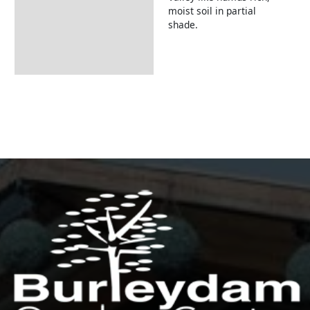
moist soil in partial
shade.