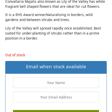
Convallaria Majalis also known as Lily of the Valley has white
fragrant bell shaped flowers that are ideal for cut flowers.
It is a RHS Award winnerNaturalising in borders, wild
gardens and between shrubs and trees.
Lily of the Valley will spread rapidly once established. Best
suited for under-planting of shrubs rather than in a prime
position in a border.
Out of stock
Email when stock available