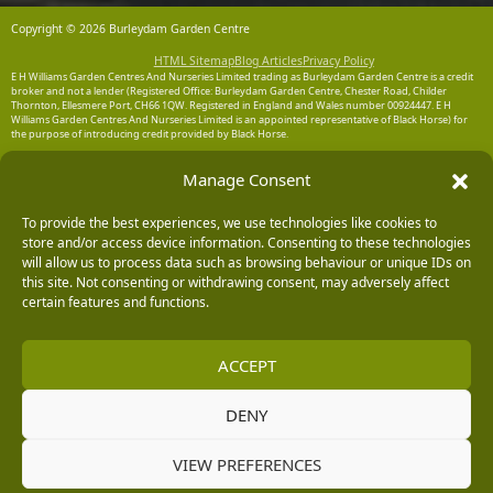
Copyright © 2026 Burleydam Garden Centre
HTML Sitemap
Blog Articles
Privacy Policy
E H Williams Garden Centres And Nurseries Limited trading as Burleydam Garden Centre is a credit
broker and not a lender (Registered Office: Burleydam Garden Centre, Chester Road, Childer
Thornton, Ellesmere Port, CH66 1QW. Registered in England and Wales number 00924447. E H
Williams Garden Centres And Nurseries Limited is an appointed representative of Black Horse) for
the purpose of introducing credit provided by Black Horse.
Black Horse is a trading style of MBNA Limited. MBNA Limited Registered Office: Cawley House,
Manage Consent
Chester Business Park, Chester CH4 9FB. Registered in England and Wales number 02783251.
Authorised and regulated by the Financial Conduct Authority. MBNA Limited is also authorised by
the Financial Conduct Authority under the Payment Services Regulations 2017, register number
204487, for the provision of payment services.
To provide the best experiences, we use technologies like cookies to
store and/or access device information. Consenting to these technologies
will allow us to process data such as browsing behaviour or unique IDs on
this site. Not consenting or withdrawing consent, may adversely affect
certain features and functions.
ACCEPT
DENY
VIEW PREFERENCES