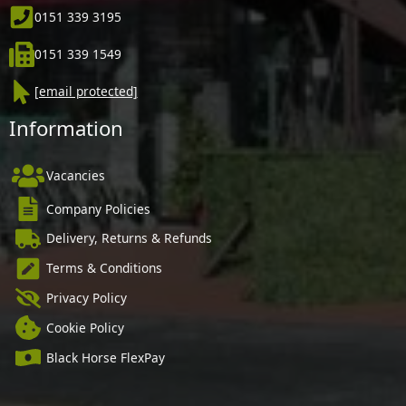
0151 339 3195
0151 339 1549
[email protected]
Information
Vacancies
Company Policies
Delivery, Returns & Refunds
Terms & Conditions
Privacy Policy
Cookie Policy
Black Horse FlexPay