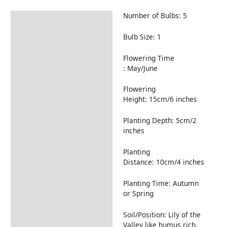
Number of Bulbs: 5
Description
Returns Information
Bulb Size: 1
Flowering Time
: May/June
Flowering
Height: 15cm/6 inches
Planting Depth: 5cm/2
inches
Planting
Distance: 10cm/4 inches
Planting Time: Autumn
or Spring
Soil/Position: Lily of the
Valley like humus rich,