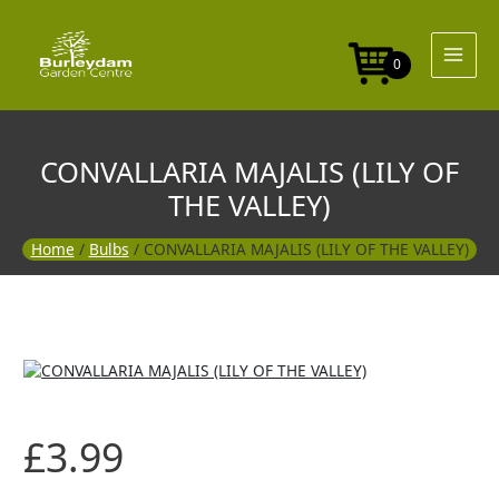
Skip
to
content
0
CONVALLARIA MAJALIS (LILY OF
THE VALLEY)
Home
/
Bulbs
/ CONVALLARIA MAJALIS (LILY OF THE VALLEY)
£
3.99