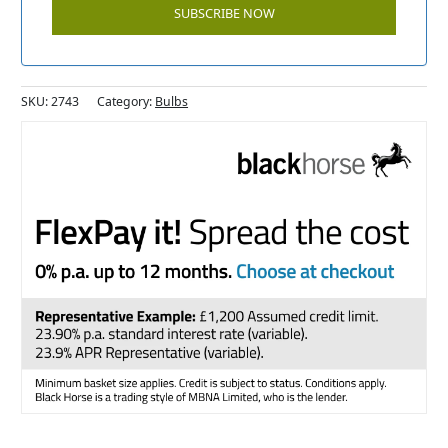
SKU:
2743
Category:
Bulbs