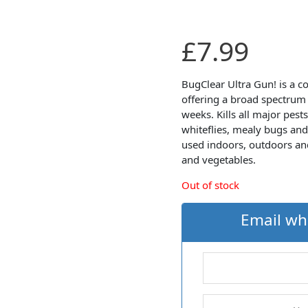
£
7.99
BugClear Ultra Gun! is a co
offering a broad spectrum o
weeks. Kills all major pests
whiteflies, mealy bugs and
used indoors, outdoors and
and vegetables.
Out of stock
Email wh