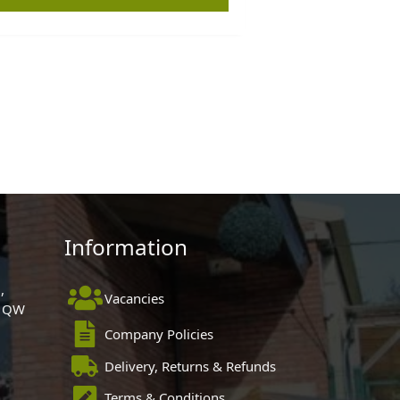
Information
,
Vacancies
 1QW
Company Policies
Delivery, Returns & Refunds
Terms & Conditions