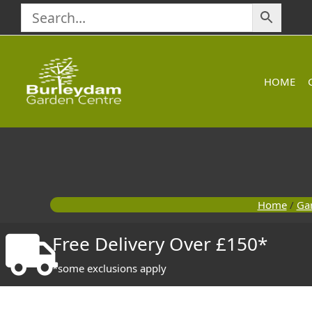
Skip
to
content
HOME
Home
/
Ga
Free Delivery Over £150*
*some exclusions apply