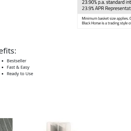
fits:
Bestseller
Fast & Easy
Ready to Use