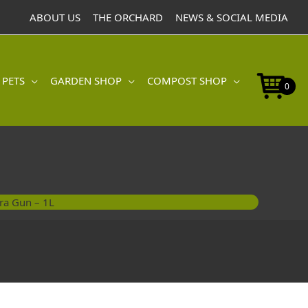
ABOUT US
THE ORCHARD
NEWS & SOCIAL MEDIA
 PETS
GARDEN SHOP
COMPOST SHOP
0
ra Gun – 1L