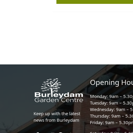
Opening Ho
Monday: 9am – 5.3
Tuesday: 9am – 5.3
Wednesday: 9am – 
Keep up with the latest
Thursday: 9am – 5.
news from Burleydam
Friday: 9am – 5.30p