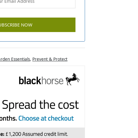
rden Essentials
,
Prevent & Protect