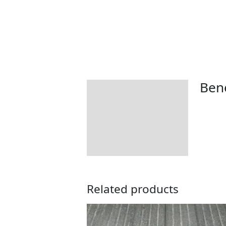
Bene
Description
Additional information
How To Use
Returns Information
Related products