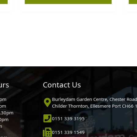
urs
Contact Us
0pm
Burleydam Garden Centre, Chester Road
0pm
Childer Thornton, Ellesmere Port CH66
5.30pm
0151 339 3195
30pm
m
0151 339 1549