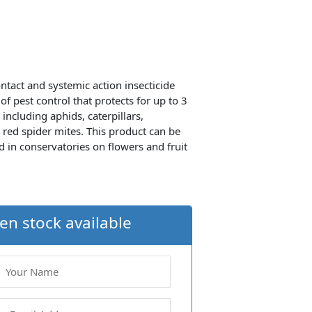
ntact and systemic action insecticide
f pest control that protects for up to 3
 including aphids, caterpillars,
 red spider mites. This product can be
 in conservatories on flowers and fruit
en stock available