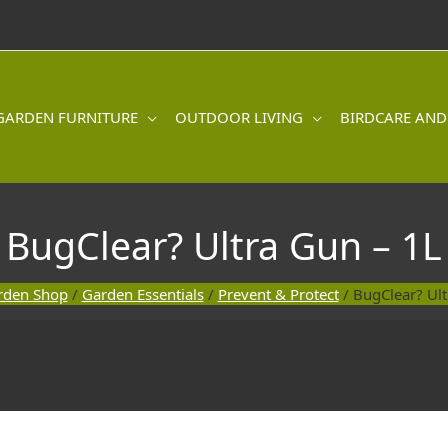
GARDEN FURNITURE
OUTDOOR LIVING
BIRDCARE AND
BugClear? Ultra Gun – 1L
rden Shop
/
Garden Essentials
/
Prevent & Protect
/ BugClear? Ult