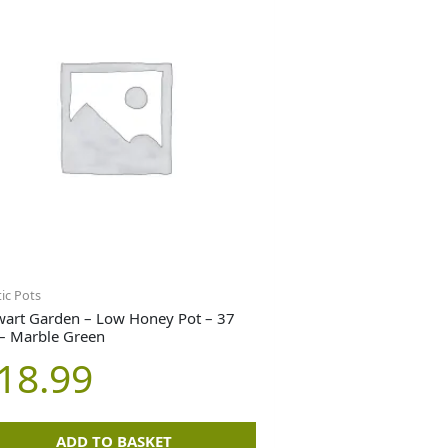
tic Pots
wart Garden – Low Honey Pot – 37
– Marble Green
18.99
ADD TO BASKET