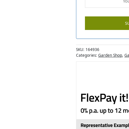
SKU:
164936
Categories:
Garden Shop
,
Ga