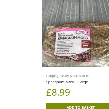
Hanging Basket & Accessories
Sphagnum Moss – Large
£
8.99
ADD TO BASKET