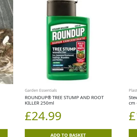
Garden Essentials
Plas
ROUNDUP® TREE STUMP AND ROOT
Ste
KILLER 250ml
cm 
£
24.99
£
ADD TO BASKET