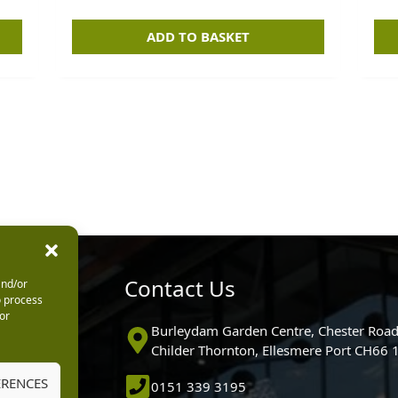
ADD TO BASKET
urs
Contact Us
and/or
o process
or
0pm
Burleydam Garden Centre, Chester Road
0pm
Childer Thornton, Ellesmere Port CH66
5.30pm
ERENCES
0151 339 3195
30pm