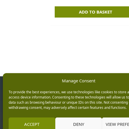
ADD TO BASKET
Manage Consent
Opening Ho
To provide the best experiences, we use technologies like cookies to store 
access device information. Consenting to these technologies will allow us t
data such as browsing behaviour or unique IDs on this site. Not consenting 
Monday: 9am – 5.3
withdrawing consent, may adversely affect certain features and functions.
Tuesday: 9am – 5.3
Wednesday: 9am – 
Keep up with the latest
ACCEPT
DENY
VIEW PREF
Thursday: 9am – 5.