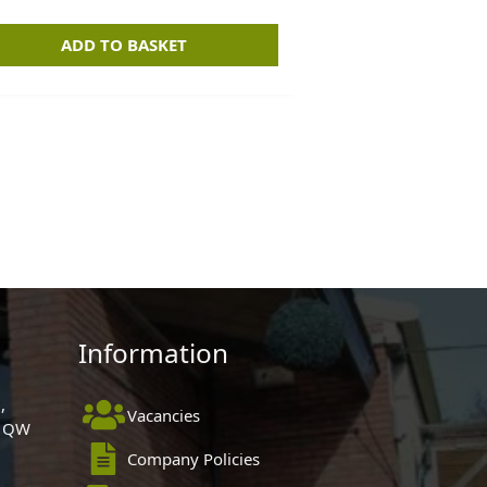
ADD TO BASKET
Information
,
Vacancies
 1QW
Company Policies