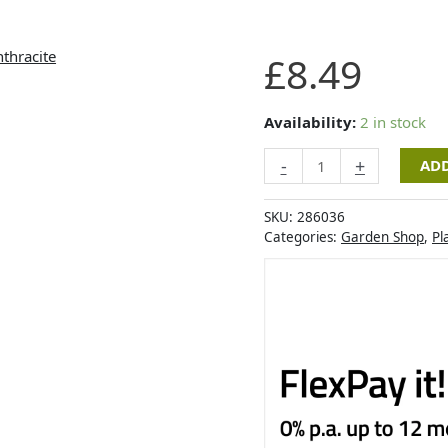
Artevasi
£
8.49
Venezia
Cilindro
Pot
Availability:
2 in stock
35cm
-
+
ADD
Anthracite
quantity
SKU:
286036
Categories:
Garden Shop
,
Pl