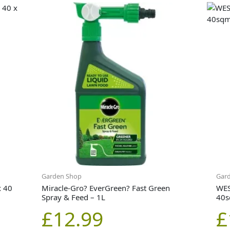
Garden Shop
Gar
x 40
Miracle-Gro? EverGreen? Fast Green
WES
Spray & Feed – 1L
40
£
12.99
£