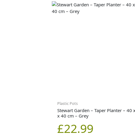
Plastic Pots
Stewart Garden – Taper Planter – 40 
x 40 cm – Grey
£
22.99