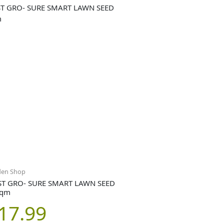
den Shop
T GRO- SURE SMART LAWN SEED
sqm
17.99