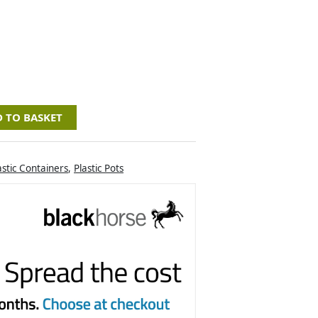
 TO BASKET
astic Containers
,
Plastic Pots