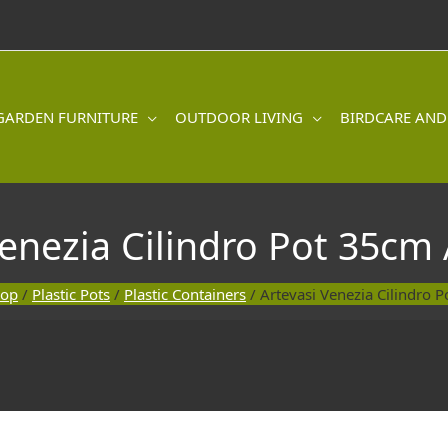
GARDEN FURNITURE
OUTDOOR LIVING
BIRDCARE AND
Venezia Cilindro Pot 35cm 
hop
/
Plastic Pots
/
Plastic Containers
/ Artevasi Venezia Cilindro 