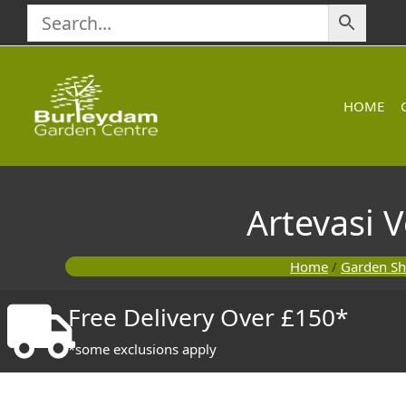
Skip
to
content
HOME
Artevasi 
Home
/
Garden S
Free Delivery Over £150*
*some exclusions apply