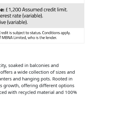
city, soaked in balconies and
offers a wide collection of sizes and
lanters and hanging pots. Rooted in
ts growth, offering different options
duced with recycled material and 100%