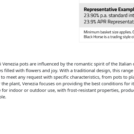
i Venezia pots are influenced by the romantic spirit of the Italian 
 filled with flowers and joy. With a traditional design, this range 
to meet any request with specific characteristics, from pots to p
r the plant, Venezia focuses on providing the best conditions for i
e for indoor or outdoor use, with frost-resistant properties, pro
ble.