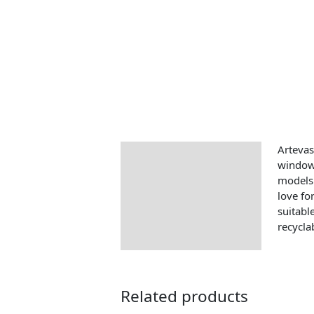
Artevas
Description
windows
models 
love fo
suitabl
recycla
Related products