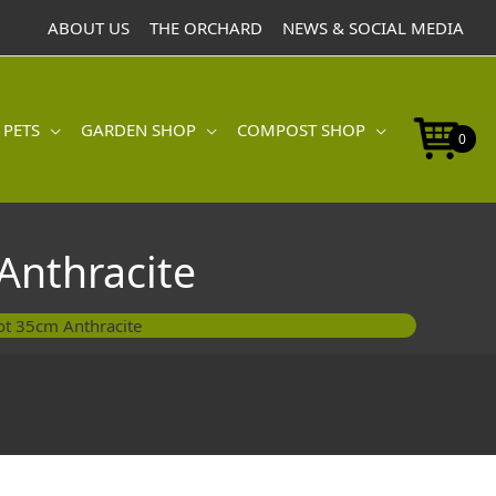
Pot
ABOUT US
THE ORCHARD
NEWS & SOCIAL MEDIA
35cm
Anthracite
quantity
 PETS
GARDEN SHOP
COMPOST SHOP
0
Anthracite
Pot 35cm Anthracite