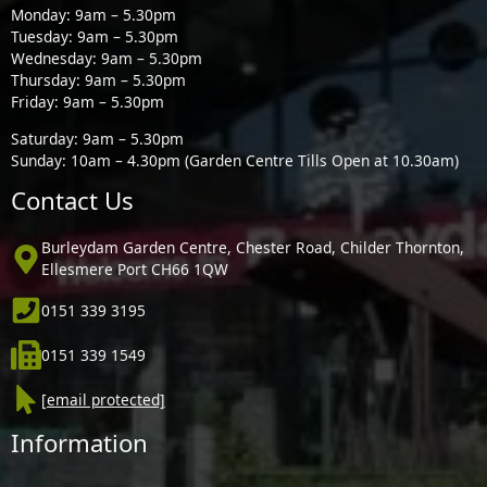
Monday: 9am – 5.30pm
Tuesday: 9am – 5.30pm
Wednesday: 9am – 5.30pm
Thursday: 9am – 5.30pm
Friday: 9am – 5.30pm
Saturday: 9am – 5.30pm
Sunday: 10am – 4.30pm (Garden Centre Tills Open at 10.30am)
Contact Us
Burleydam Garden Centre, Chester Road, Childer Thornton,
Ellesmere Port CH66 1QW
0151 339 3195
0151 339 1549
[email protected]
Information