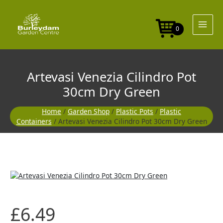
Skip
to
content
0
Artevasi Venezia Cilindro Pot
30cm Dry Green
Home
/
Garden Shop
/
Plastic Pots
/
Plastic
Containers
/ Artevasi Venezia Cilindro Pot 30cm Dry Green
£
6.49