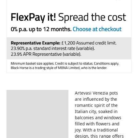
Artevasi Venezia pots
Description
are influenced by the
romantic spirit of the
Italian city, soaked in
balconies and windows
filled with flowers and
joy. With a traditional
design, this range offers