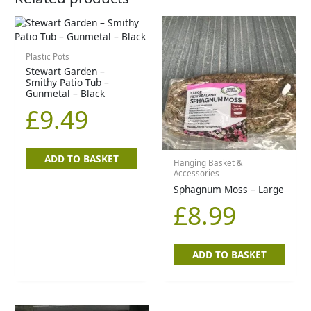
Plastic Pots
Stewart Garden –
Smithy Patio Tub –
Gunmetal – Black
£
9.49
ADD TO BASKET
Hanging Basket &
Accessories
Sphagnum Moss – Large
£
8.99
ADD TO BASKET