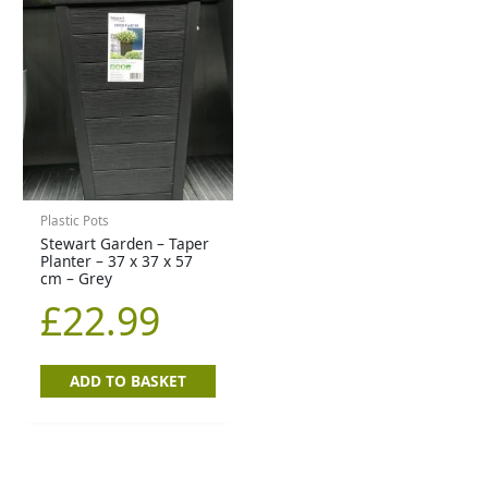
Plastic Pots
Stewart Garden – Taper
Planter – 37 x 37 x 57
cm – Grey
£
22.99
ADD TO BASKET