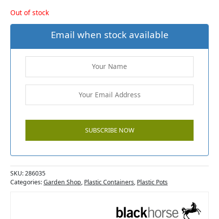
Out of stock
Email when stock available
SKU:
286035
Categories:
Garden Shop
,
Plastic Containers
,
Plastic Pots