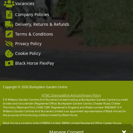
Vacancies
Company Policies
Delivery, Returns & Refunds
Terms & Conditions
Privacy Policy
Cookie Policy
Black Horse FlexPay
Copyright © 2026 Burleydam Garden Centre
HTML Sitemap
Blog Articles
Privacy Policy
E H Williams Garden Centres And Nurseries Limited trading as Burleydam Garden Centre is a credit
broker and not a lender (Registered Office: Burleydam Garden Centre, Chester Road, Childer
Thornton, Ellesmere Port, CH66 1QW. Registered in England and Wales number 00924447. E H
Williams Garden Centres And Nurseries Limited is an appointed representative of Black Horse) for
the purpose of introducing credit provided by Black Horse.
Black Horse is a trading style of MBNA Limited. MBNA Limited Registered Office: Cawley House,
Chester Business Park, Chester CH4 9FB. Registered in England and Wales number 02783251.
Manage Consent
Authorised and regulated by the Financial Conduct Authority. MBNA Limited is also authorised by