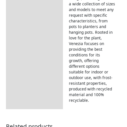
a wide collection of sizes
and models to meet any
request with specific
characteristics, from
pots to planters and
hanging pots. Rooted in
love for the plant,
Venezia focuses on
providing the best
conditions for its
growth, offering
different options
suitable for indoor or
outdoor use, with frost-
resistant properties,
produced with recycled
material and 100%
recyclable.
Related products