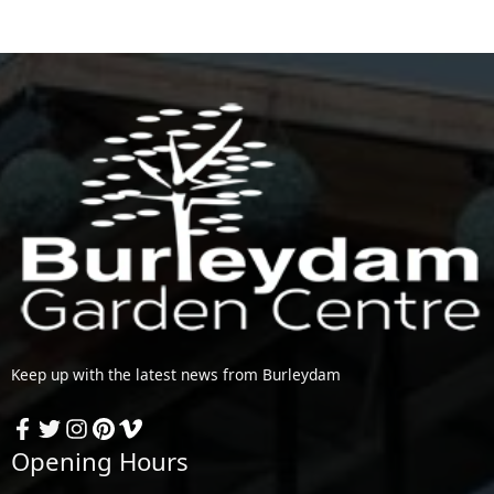
Keep up with the latest news from Burleydam
Opening Hours