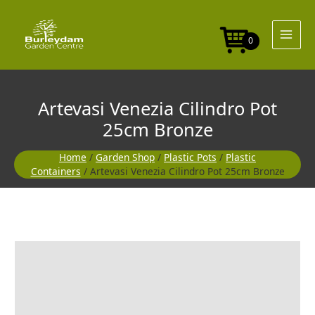
Skip
to
content
0
Artevasi Venezia Cilindro Pot
25cm Bronze
Home
/
Garden Shop
/
Plastic Pots
/
Plastic
Containers
/ Artevasi Venezia Cilindro Pot 25cm Bronze