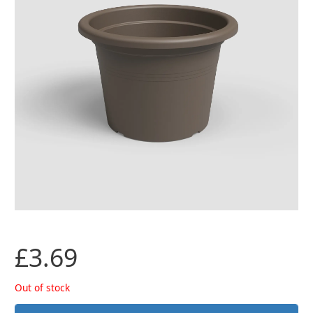
£
3.69
Out of stock