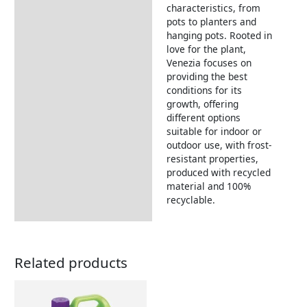
characteristics, from
pots to planters and
hanging pots. Rooted in
love for the plant,
Venezia focuses on
providing the best
conditions for its
growth, offering
different options
suitable for indoor or
outdoor use, with frost-
resistant properties,
produced with recycled
material and 100%
recyclable.
Related products