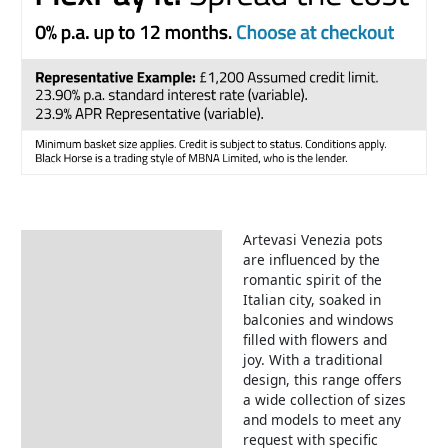
Artevasi Venezia pots
Description
are influenced by the
romantic spirit of the
Italian city, soaked in
balconies and windows
filled with flowers and
joy. With a traditional
design, this range offers
a wide collection of sizes
and models to meet any
request with specific