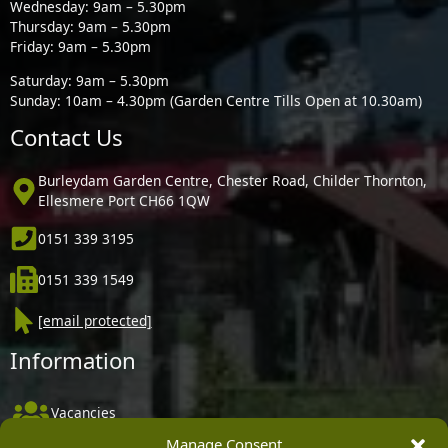
Wednesday: 9am – 5.30pm
Thursday: 9am – 5.30pm
Friday: 9am – 5.30pm
Saturday: 9am – 5.30pm
Sunday: 10am – 4.30pm (Garden Centre Tills Open at 10.30am)
Contact Us
Burleydam Garden Centre, Chester Road, Childer Thornton,
Ellesmere Port CH66 1QW
0151 339 3195
0151 339 1549
[email protected]
Information
Vacancies
Manage Consent