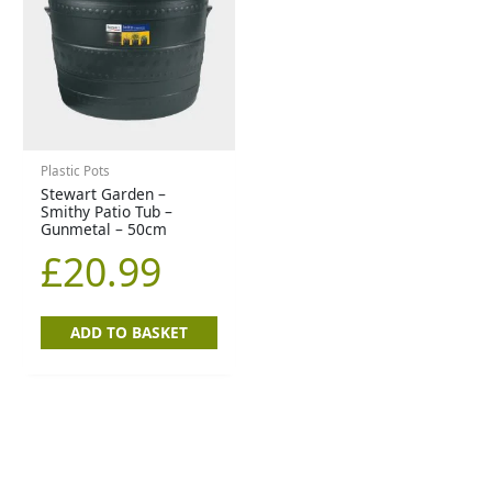
Plastic Pots
Stewart Garden –
Smithy Patio Tub –
Gunmetal – 50cm
£
20.99
ADD TO BASKET