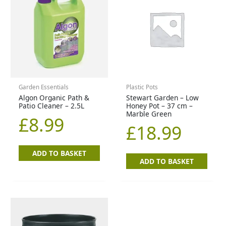
Garden Essentials
Plastic Pots
Algon Organic Path &
Stewart Garden – Low
Patio Cleaner – 2.5L
Honey Pot – 37 cm –
Marble Green
£
8.99
£
18.99
ADD TO BASKET
ADD TO BASKET