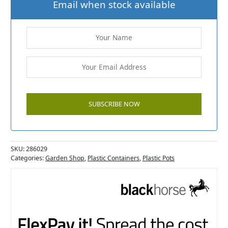
Email when stock available
SKU:
286029
Categories:
Garden Shop
,
Plastic Containers
,
Plastic Pots