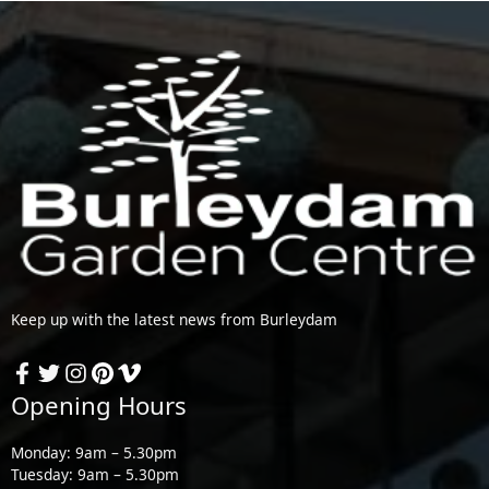
Keep up with the latest news from Burleydam
Opening Hours
Monday: 9am – 5.30pm
Tuesday: 9am – 5.30pm