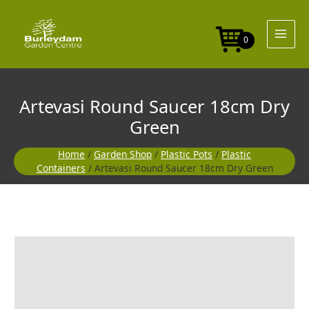
Skip
to
content
0
Artevasi Round Saucer 18cm Dry
Green
Home
/
Garden Shop
/
Plastic Pots
/
Plastic
Containers
/ Artevasi Round Saucer 18cm Dry Green