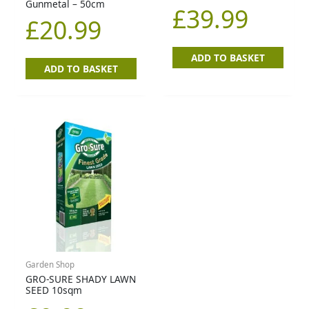
Gunmetal – 50cm
£
39.99
£
20.99
ADD TO BASKET
ADD TO BASKET
Garden Shop
GRO-SURE SHADY LAWN
SEED 10sqm