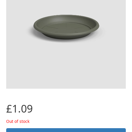
£
1.09
Out of stock