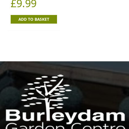
£
9.99
ADD TO BASKET