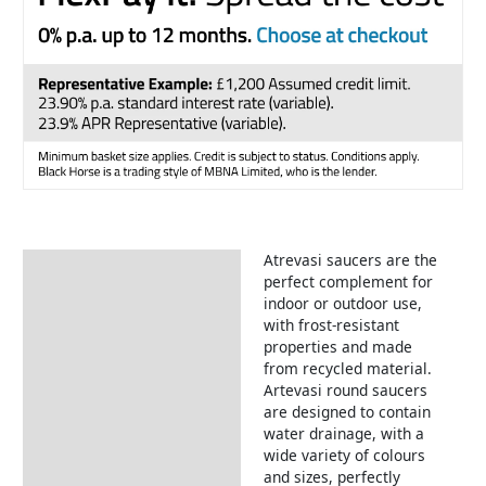
Atrevasi saucers are the
Description
perfect complement for
indoor or outdoor use,
with frost-resistant
properties and made
from recycled material.
Artevasi round saucers
are designed to contain
water drainage, with a
wide variety of colours
and sizes, perfectly