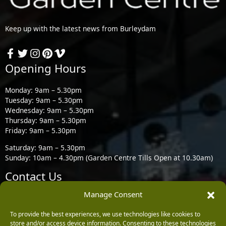
Keep up with the latest news from Burleydam
Opening Hours
Monday: 9am – 5.30pm
Tuesday: 9am – 5.30pm
Wednesday: 9am – 5.30pm
Thursday: 9am – 5.30pm
Friday: 9am – 5.30pm
Saturday: 9am – 5.30pm
Sunday: 10am – 4.30pm (Garden Centre Tills Open at 10.30am)
Contact Us
Manage Consent
Burleydam Garden Centre, Chester Road, Childer Thornton,
Ellesmere Port CH66 1QW
To provide the best experiences, we use technologies like cookies to
store and/or access device information. Consenting to these technologies