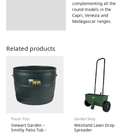
complementing all the
round models in the
Capri, Venezia and
Madagascar ranges.
Related products
Plastic Pots
Garden Shop
Stewart Garden –
Westland Lawn Drop
Smithy Patio Tub –
Spreader