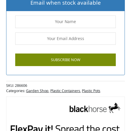
Email when stock available
SKU:
286606
Categories:
Garden Shop
,
Plastic Containers
,
Plastic Pots