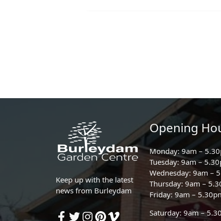
Opening Ho
Monday: 9am – 5.3
Tuesday: 9am – 5.3
Wednesday: 9am – 
Keep up with the latest
Thursday: 9am – 5.
news from Burleydam
Friday: 9am – 5.30p
Saturday: 9am – 5.