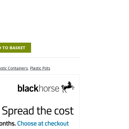
 TO BASKET
astic Containers
,
Plastic Pots