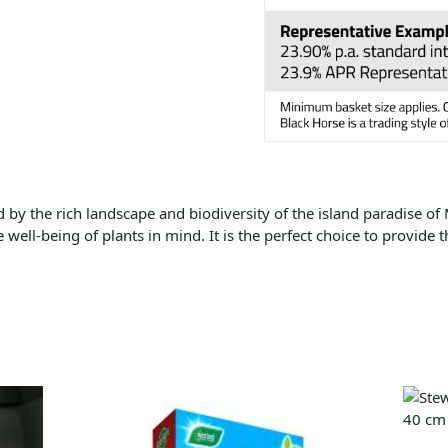
d by the rich landscape and biodiversity of the island paradise of
e well-being of plants in mind. It is the perfect choice to provide