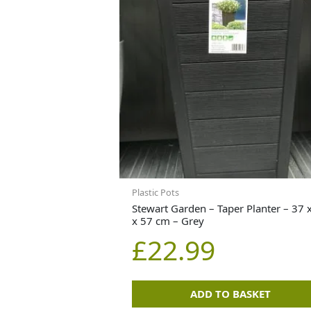
Plastic Pots
Stewart Garden – Taper Planter – 37 
x 57 cm – Grey
£
22.99
ADD TO BASKET