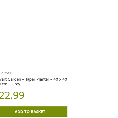
tic Pots
wart Garden – Taper Planter – 40 x 40
0 cm – Grey
22.99
ADD TO BASKET