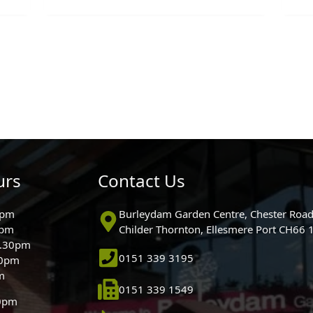
urs
Contact Us
0pm
Burleydam Garden Centre, Chester Road
0pm
Childer Thornton, Ellesmere Port CH66
5.30pm
0151 339 3195
30pm
m
0151 339 1549
30pm