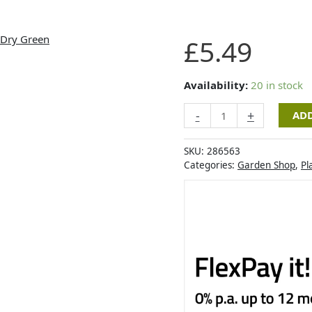
Artevasi
£
5.49
Madagascar
Grow
Pot
Availability:
20 in stock
30cm
-
+
ADD
Dry
Green
quantity
SKU:
286563
Categories:
Garden Shop
,
Pl