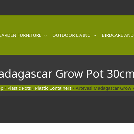
GARDEN FURNITURE
OUTDOOR LIVING
BIRDCARE AND
Madagascar Grow Pot 30cm
op
/
Plastic Pots
/
Plastic Containers
/ Artevasi Madagascar Grow 