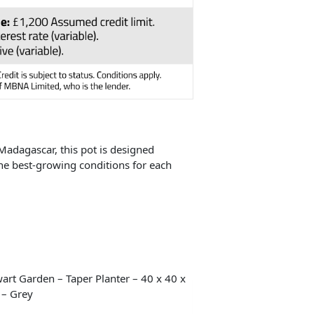
 Madagascar, this pot is designed
 the best-growing conditions for each