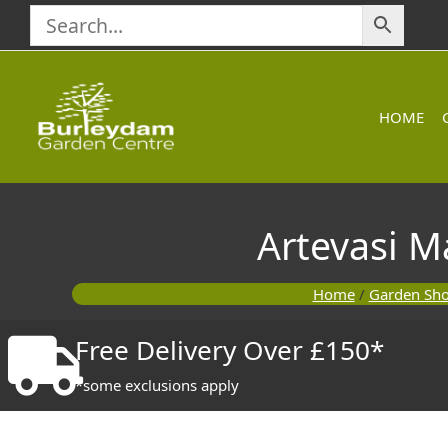
Skip
to
content
HOME
Artevasi 
Home
/
Garden Sh
Free Delivery Over £150*
*some exclusions apply