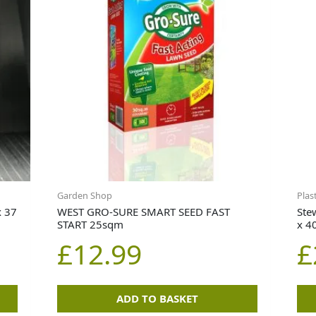
Garden Shop
Plas
x 37
WEST GRO-SURE SMART SEED FAST
Ste
START 25sqm
x 4
£
12.99
£
ADD TO BASKET