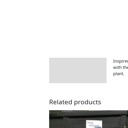
Inspire
Description
with th
plant.
Related products