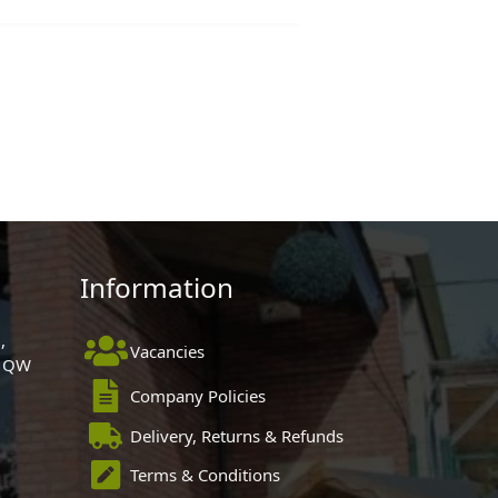
Information
,
Vacancies
 1QW
Company Policies
Delivery, Returns & Refunds
Terms & Conditions