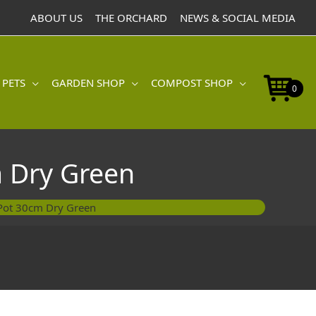
Pot
ABOUT US
THE ORCHARD
NEWS & SOCIAL MEDIA
30cm
Dry
Green
quantity
 PETS
GARDEN SHOP
COMPOST SHOP
0
 Dry Green
Pot 30cm Dry Green