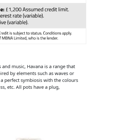
s and music, Havana is a range that
spired by elements such as waves or
 a perfect symbiosis with the colours
s, etc. All pots have a plug,