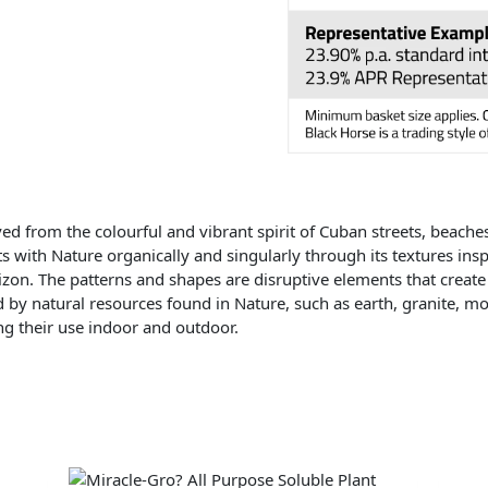
ed from the colourful and vibrant spirit of Cuban streets, beache
s with Nature organically and singularly through its textures in
izon. The patterns and shapes are disruptive elements that create
d by natural resources found in Nature, such as earth, granite, mos
ing their use indoor and outdoor.