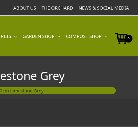
Pot
ABOUT US
THE ORCHARD
NEWS & SOCIAL MEDIA
40cm
Limestone
Grey
quantity
 PETS
GARDEN SHOP
COMPOST SHOP
0
estone Grey
40cm Limestone Grey