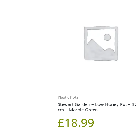
Plastic Pots
Stewart Garden – Low Honey Pot – 3
cm – Marble Green
£
18.99