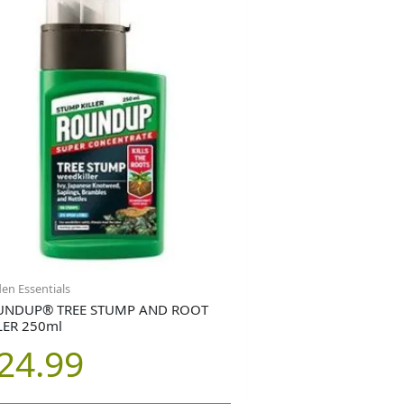
en Essentials
UNDUP® TREE STUMP AND ROOT
LER 250ml
24.99