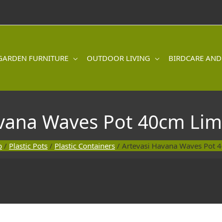
GARDEN FURNITURE
OUTDOOR LIVING
BIRDCARE AND
avana Waves Pot 40cm Lim
p
/
Plastic Pots
/
Plastic Containers
/ Artevasi Havana Waves Pot 