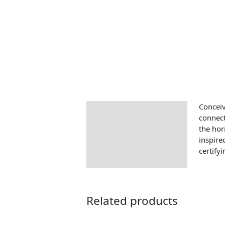
Conceiv
Description
connect
the hor
inspire
certify
Related products