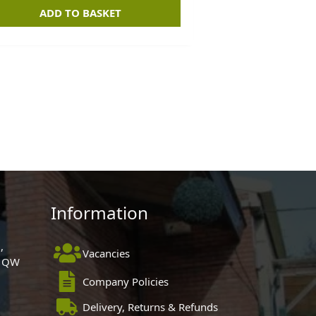
ADD TO BASKET
Information
,
Vacancies
 1QW
Company Policies
Delivery, Returns & Refunds