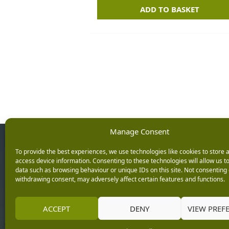
ADD TO BASKET
Manage Consent
Opening Ho
To provide the best experiences, we use technologies like cookies to store 
access device information. Consenting to these technologies will allow us t
data such as browsing behaviour or unique IDs on this site. Not consenting 
Monday: 9am – 5.3
withdrawing consent, may adversely affect certain features and functions.
Tuesday: 9am – 5.3
Wednesday: 9am – 
Keep up with the latest
ACCEPT
DENY
VIEW PREF
Thursday: 9am – 5.
news from Burleydam
Friday: 9am – 5.30p