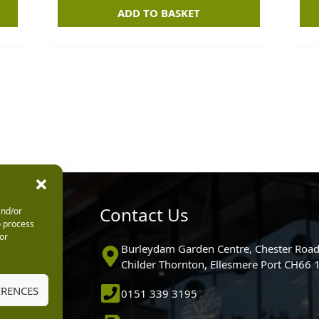
ADD TO BASKET
urs
Contact Us
and/or
o process
or
0pm
Burleydam Garden Centre, Chester Road
0pm
Childer Thornton, Ellesmere Port CH66
5.30pm
ERENCES
0151 339 3195
30pm
m