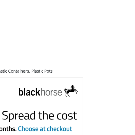
astic Containers
,
Plastic Pots