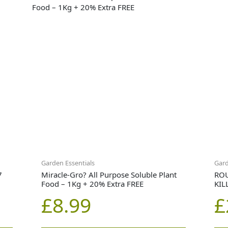
Garden Essentials
Gard
7
Miracle-Gro? All Purpose Soluble Plant
RO
Food – 1Kg + 20% Extra FREE
KIL
£
8.99
£