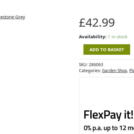
Artevasi
£
42.99
Havana
Waves
Pot
Availability:
1 in stock
40cm
ADD TO BASKET
Limestone
Grey
quantity
SKU:
286063
Categories:
Garden Shop
,
Pl