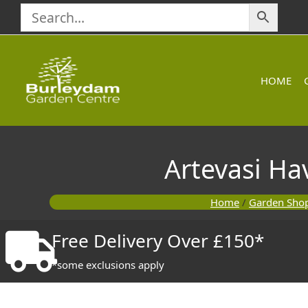
Skip
to
content
HOME
Artevasi H
Home
/
Garden Sho
Free Delivery Over £150*
*some exclusions apply