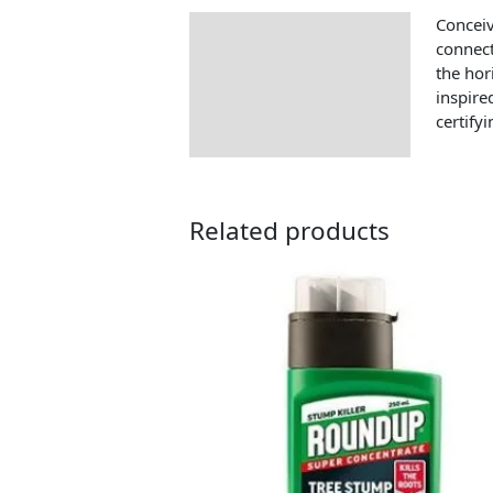
Conceiv
Description
connect
the hor
inspire
certify
Related products