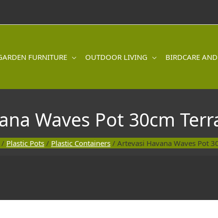
GARDEN FURNITURE
OUTDOOR LIVING
BIRDCARE AND
vana Waves Pot 30cm Terr
/
Plastic Pots
/
Plastic Containers
/ Artevasi Havana Waves Pot 3