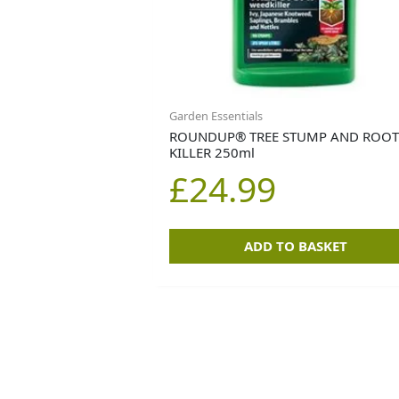
Garden Essentials
ROUNDUP® TREE STUMP AND ROO
KILLER 250ml
£
24.99
ADD TO BASKET