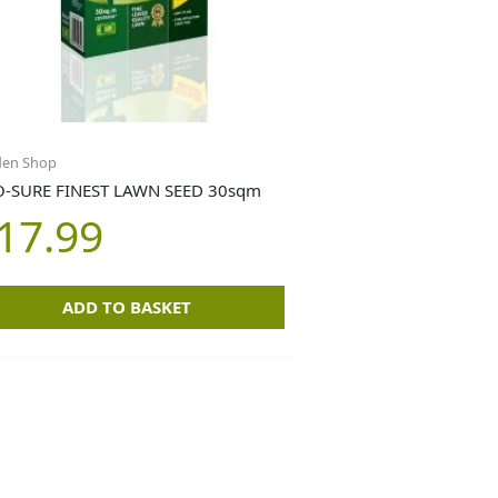
den Shop
-SURE FINEST LAWN SEED 30sqm
17.99
ADD TO BASKET