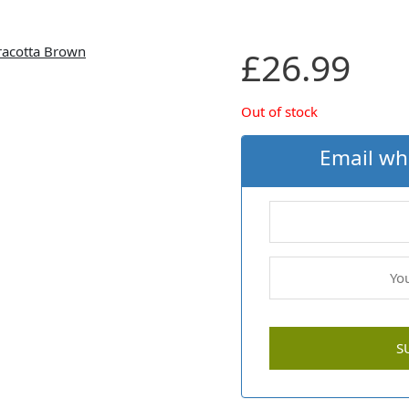
£
26.99
Out of stock
Email wh