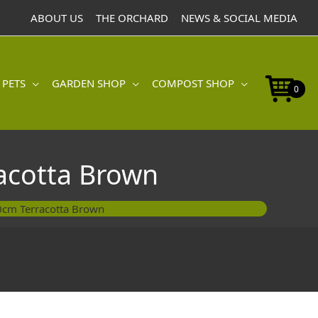
ABOUT US
THE ORCHARD
NEWS & SOCIAL MEDIA
 PETS
GARDEN SHOP
COMPOST SHOP
0
acotta Brown
0cm Terracotta Brown