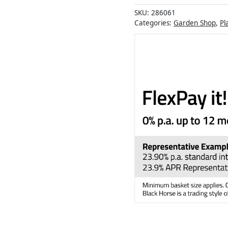
SKU:
286061
Categories:
Garden Shop
,
Pl