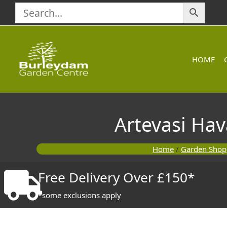
Skip
to
content
HOME
Artevasi Ha
Home
/
Garden Shop
Free Delivery Over £150*
*some exclusions apply