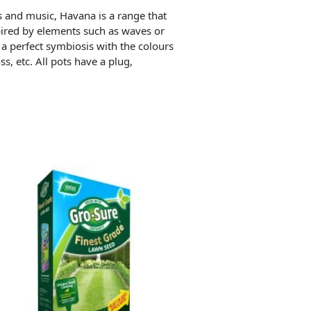
s and music, Havana is a range that
spired by elements such as waves or
 a perfect symbiosis with the colours
s, etc. All pots have a plug,