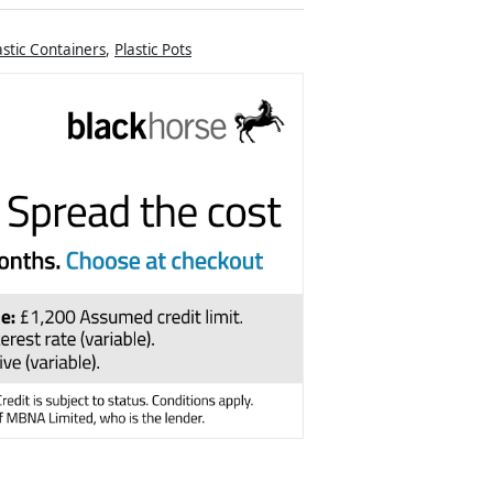
astic Containers
,
Plastic Pots