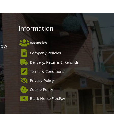
Information
,
Vacancies
 1QW
Company Policies
Delivery, Returns & Refunds
Terms & Conditions
Privacy Policy
Cookie Policy
Black Horse FlexPay