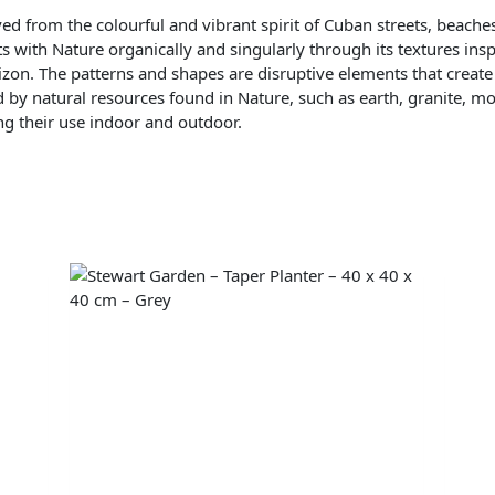
ed from the colourful and vibrant spirit of Cuban streets, beache
s with Nature organically and singularly through its textures in
izon. The patterns and shapes are disruptive elements that create
d by natural resources found in Nature, such as earth, granite, mos
ing their use indoor and outdoor.