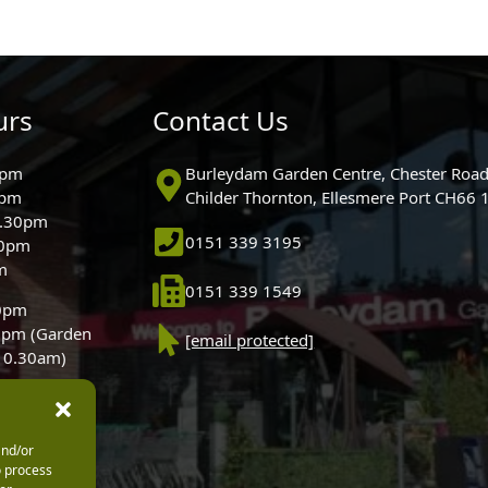
urs
Contact Us
0pm
Burleydam Garden Centre, Chester Road
0pm
Childer Thornton, Ellesmere Port CH66
5.30pm
0151 339 3195
30pm
m
0151 339 1549
30pm
0pm (Garden
[email protected]
 10.30am)
and/or
o process