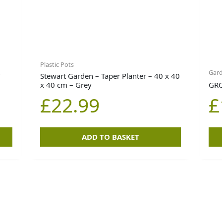
Plastic Pots
Gar
T
Stewart Garden – Taper Planter – 40 x 40
x 40 cm – Grey
GRO
£
22.99
£
ADD TO BASKET