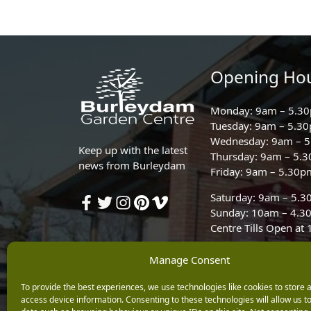
Opening Ho
Monday: 9am – 5.3
Tuesday: 9am – 5.3
Wednesday: 9am – 
Keep up with the latest
Thursday: 9am – 5.
news from Burleydam
Friday: 9am – 5.30p
Saturday: 9am – 5.
Sunday: 10am – 4.3
Centre Tills Open at
Manage Consent
To provide the best experiences, we use technologies like cookies to store 
access device information. Consenting to these technologies will allow us t