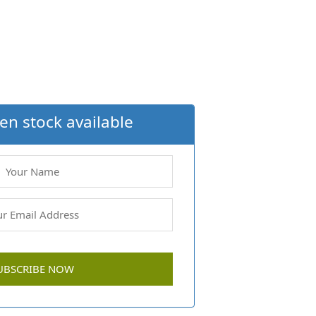
en stock available