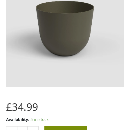
Moss
Green
quantity
£
34.99
Availability:
5 in stock