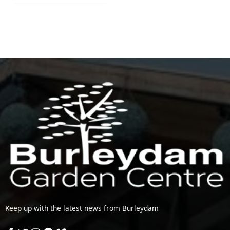
Keep up with the latest news from Burleydam