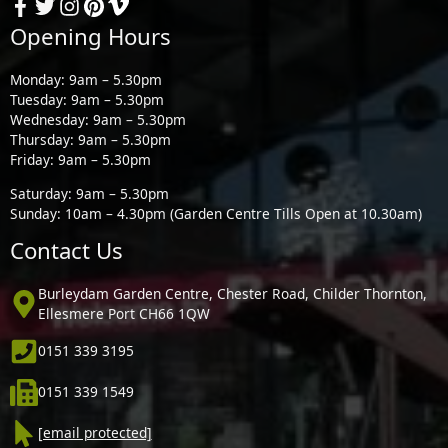
Opening Hours
Monday: 9am – 5.30pm
Tuesday: 9am – 5.30pm
Wednesday: 9am – 5.30pm
Thursday: 9am – 5.30pm
Friday: 9am – 5.30pm
Saturday: 9am – 5.30pm
Sunday: 10am – 4.30pm (Garden Centre Tills Open at 10.30am)
Contact Us
Burleydam Garden Centre, Chester Road, Childer Thornton,
Ellesmere Port CH66 1QW
0151 339 3195
0151 339 1549
[email protected]