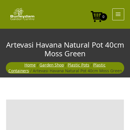
Skip
Pot
to
40cm
content
Moss
0
Green
quantity
Artevasi Havana Natural Pot 40cm
Moss Green
Home
/
Garden Shop
/
Plastic Pots
/
Plastic
Containers
/ Artevasi Havana Natural Pot 40cm Moss Green
Artevasi
Havana
Natural
Pot
40cm