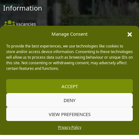
Information
Vacancies
Manage Consent
Company Policies
Delivery, Returns & Refunds
To provide the best experiences, we use technologies like cookies to
store and/or access device information. Consenting to these technologies
Terms & Conditions
will allow us to process data such as browsing behaviour or unique IDs on
this site. Not consenting or withdrawing consent, may adversely affect
Privacy Policy
certain features and functions.
Cookie Policy
ACCEPT
Black Horse FlexPay
DENY
Copyright © 2026 Burleydam Garden Centre
VIEW PREFERENCES
HTML Sitemap
Blog Articles
Privacy Policy
E H Williams Garden Centres And Nurseries Limited trading as Burleydam Garden Centre is a credit
Privacy Policy
broker and not a lender (Registered Office: Burleydam Garden Centre, Chester Road, Childer
Thornton, Ellesmere Port, CH66 1QW. Registered in England and Wales number 00924447. E H
Williams Garden Centres And Nurseries Limited is an appointed representative of Black Horse) for