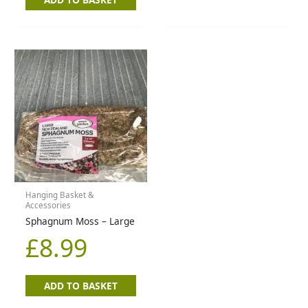
Hanging Basket &
Accessories
Sphagnum Moss – Large
£
8.99
ADD TO BASKET