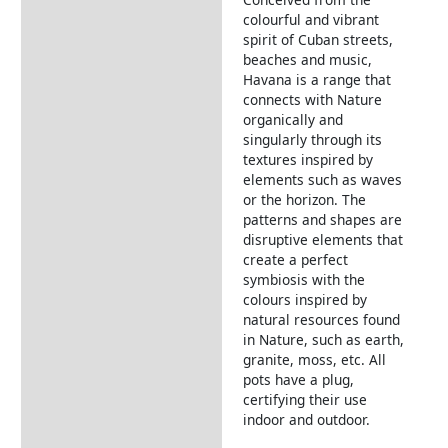
Description
colourful and vibrant
spirit of Cuban streets,
beaches and music,
Havana is a range that
connects with Nature
organically and
singularly through its
textures inspired by
elements such as waves
or the horizon. The
patterns and shapes are
disruptive elements that
create a perfect
symbiosis with the
colours inspired by
natural resources found
in Nature, such as earth,
granite, moss, etc. All
pots have a plug,
certifying their use
indoor and outdoor.