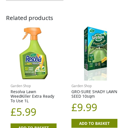
Related products
Garden Shop
Garden Shop
Resolva Lawn
GRO-SURE SHADY LAWN
WeedKiller Extra Ready
SEED 10sqm
To Use 1L
£
9.99
£
5.99
ADD TO BASKET
ADD TO BASKET