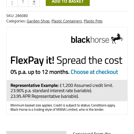
-
+
ADD TO BASKET
SKU:
286080
Categories:
Garden Shop
,
Plastic Containers
,
Plastic Pots
Conceived from the