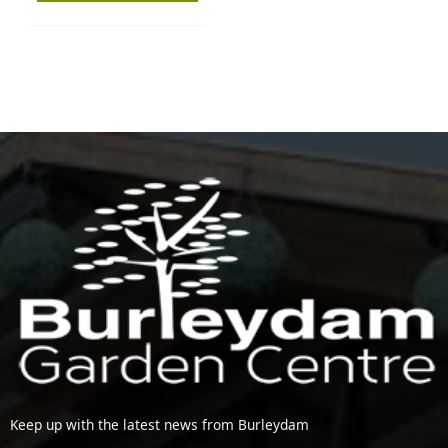
Keep up with the latest news from Burleydam