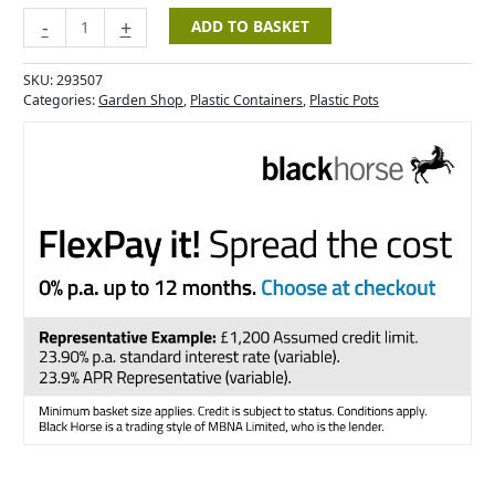
-
+
ADD TO BASKET
SKU:
293507
Categories:
Garden Shop
,
Plastic Containers
,
Plastic Pots