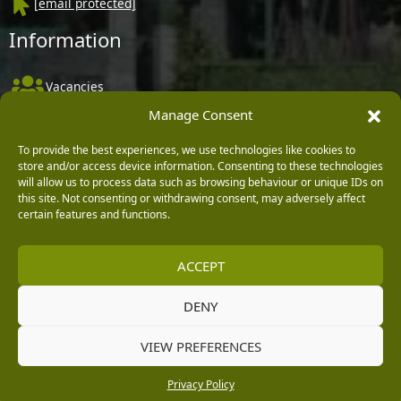
[email protected]
Information
Vacancies
Manage Consent
Company Policies
Delivery, Returns & Refunds
To provide the best experiences, we use technologies like cookies to
store and/or access device information. Consenting to these technologies
Terms & Conditions
will allow us to process data such as browsing behaviour or unique IDs on
this site. Not consenting or withdrawing consent, may adversely affect
Privacy Policy
certain features and functions.
Cookie Policy
ACCEPT
Black Horse FlexPay
DENY
Copyright © 2026 Burleydam Garden Centre
VIEW PREFERENCES
HTML Sitemap
Blog Articles
Privacy Policy
E H Williams Garden Centres And Nurseries Limited trading as Burleydam Garden Centre is a credit
Privacy Policy
broker and not a lender (Registered Office: Burleydam Garden Centre, Chester Road, Childer
Thornton, Ellesmere Port, CH66 1QW. Registered in England and Wales number 00924447. E H