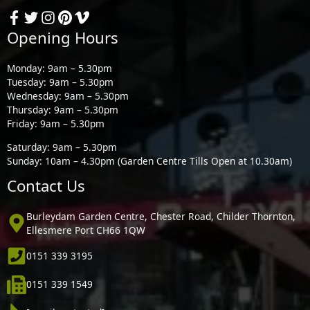
Opening Hours
Monday: 9am – 5.30pm
Tuesday: 9am – 5.30pm
Wednesday: 9am – 5.30pm
Thursday: 9am – 5.30pm
Friday: 9am – 5.30pm
Saturday: 9am – 5.30pm
Sunday: 10am – 4.30pm (Garden Centre Tills Open at 10.30am)
Contact Us
Burleydam Garden Centre, Chester Road, Childer Thornton,
Ellesmere Port CH66 1QW
0151 339 3195
0151 339 1549