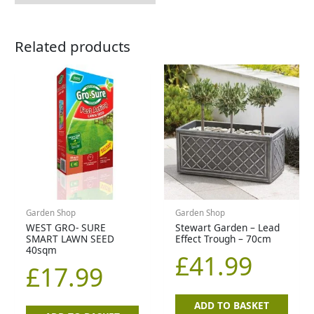
Related products
Garden Shop
Garden Shop
WEST GRO- SURE
Stewart Garden – Lead
SMART LAWN SEED
Effect Trough – 70cm
40sqm
£
41.99
£
17.99
ADD TO BASKET