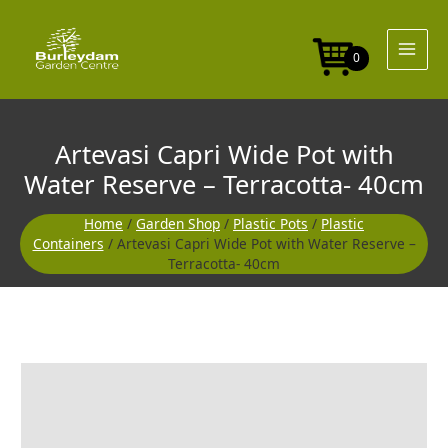
Skip
Pot
to
with
content
Water
0
Reserve
-
Terracotta-
40cm
Artevasi Capri Wide Pot with
quantity
Water Reserve – Terracotta- 40cm
Home
/
Garden Shop
/
Plastic Pots
/
Plastic
Containers
/ Artevasi Capri Wide Pot with Water Reserve –
Terracotta- 40cm
Artevasi
Capri
Wide
Pot