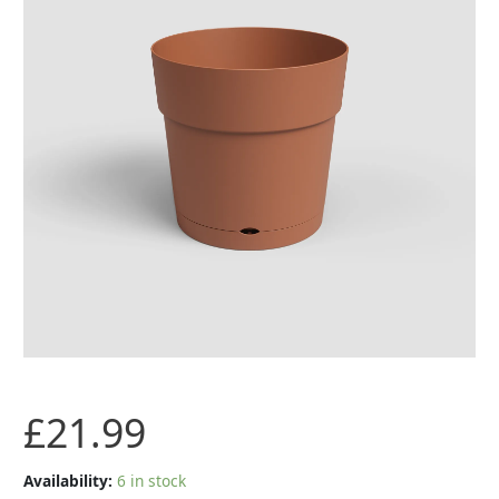
with
Water
Reserve
-
Terracotta-
40cm
quantity
£
21.99
Availability:
6 in stock