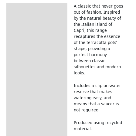
A classic that never goes
Description
out of fashion. Inspired
by the natural beauty of
the Italian island of
Capri, this range
recaptures the essence
of the terracotta pots’
shape, providing a
perfect harmony
between classic
silhouettes and modern
looks.
Includes a clip on water
reserve that makes
watering easy, and
means that a saucer is
not required.
Produced using recycled
material.