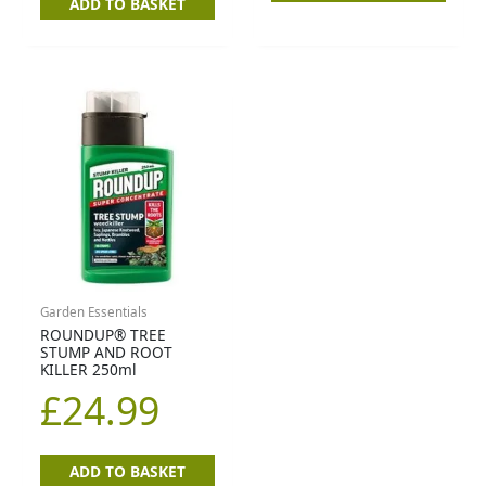
ADD TO BASKET
Garden Essentials
ROUNDUP® TREE
STUMP AND ROOT
KILLER 250ml
£
24.99
ADD TO BASKET