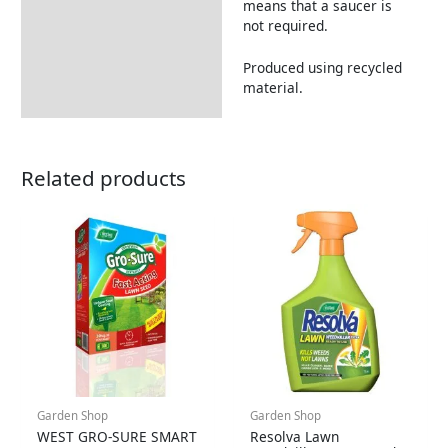
means that a saucer is
not required.
Produced using recycled
material.
Related products
Garden Shop
Garden Shop
WEST GRO-SURE SMART
Resolva Lawn