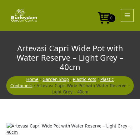
Skip
Pot
to
with
content
Water
0
Reserve
-
Light
Grey
Artevasi Capri Wide Pot with
-
40cm
Water Reserve – Light Grey –
quantity
40cm
Home
/
Garden Shop
/
Plastic Pots
/
Plastic
Containers
/ Artevasi Capri Wide Pot with Water Reserve –
Light Grey – 40cm
Artevasi
Capri
Wide