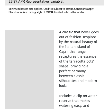
A classic that never goes
Description
out of fashion. Inspired
by the natural beauty of
the Italian island of
Capri, this range
recaptures the essence
of the terracotta pots’
shape, providing a
perfect harmony
between classic
silhouettes and modern
looks.
Includes a clip on water
reserve that makes
watering easy, and