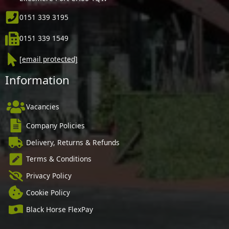
0151 339 3195
0151 339 1549
[email protected]
Information
Vacancies
Company Policies
Delivery, Returns & Refunds
Terms & Conditions
Privacy Policy
Cookie Policy
Black Horse FlexPay