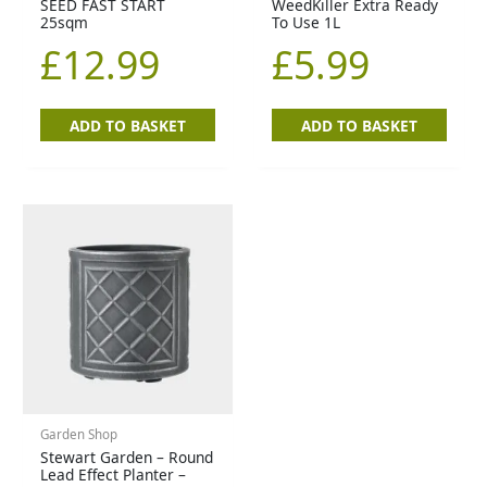
SEED FAST START
WeedKiller Extra Ready
25sqm
To Use 1L
£
12.99
£
5.99
ADD TO BASKET
ADD TO BASKET
Garden Shop
Stewart Garden – Round
Lead Effect Planter –