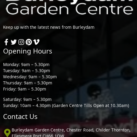
Keep up with the latest news from Burleydam
Opening Hours
Monday: 9am – 5.30pm
Tuesday: 9am – 5.30pm
Wednesday: 9am – 5.30pm
Thursday: 9am – 5.30pm
Friday: 9am – 5.30pm
Saturday: 9am – 5.30pm
Sunday: 10am – 4.30pm (Garden Centre Tills Open at 10.30am)
Contact Us
Burleydam Garden Centre, Chester Road, Childer Thornton,
Ellesmere Port CH66 1QW