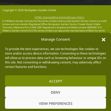
Copyright © 2026 Burleydam Garden Centre
HTML Sitemap
Blog Articles
Privacy Policy
E H Williams Garden Centres And Nurseries Limited trading as Burleydam Garden Centre is a credit
broker and not a lender (Registered Office: Burleydam Garden Centre, Chester Road, Childer
Thornton, Ellesmere Port, CH66 1QW. Registered in England and Wales number 00924447. E H
Williams Garden Centres And Nurseries Limited is an appointed representative of Black Horse) for
the purpose of introducing credit provided by Black Horse.
Manage Consent
Black Horse is a trading style of MBNA Limited. MBNA Limited Registered Office: Cawley House,
Chester Business Park, Chester CH4 9FB. Registered in England and Wales number 02783251.
Authorised and regulated by the Financial Conduct Authority. MBNA Limited is also authorised by
To provide the best experiences, we use technologies like cookies to
the Financial Conduct Authority under the Payment Services Regulations 2017, register number
store and/or access device information. Consenting to these technologies
204487, for the provision of payment services.
will allow us to process data such as browsing behaviour or unique IDs on
this site. Not consenting or withdrawing consent, may adversely affect
certain features and functions.
ACCEPT
DENY
VIEW PREFERENCES