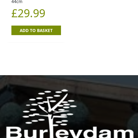
44cm
£
29.99
ADD TO BASKET