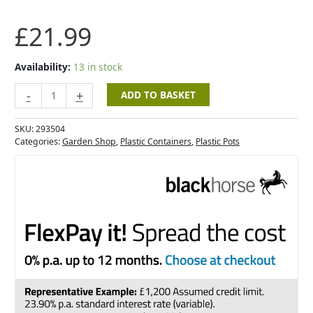
Pot
with
£
21.99
Water
Reserve
-
Availability:
13 in stock
Light
Grey
-
+
ADD TO BASKET
-
40cm
SKU:
293504
quantity
Categories:
Garden Shop
,
Plastic Containers
,
Plastic Pots