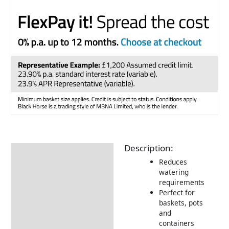
Description:
Description
Reduces
watering
requirements
Perfect for
baskets, pots
and
containers