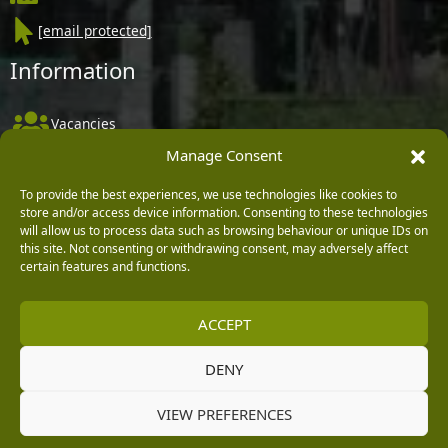
[email protected]
Information
Vacancies
Manage Consent
Company Policies
Delivery, Returns & Refunds
To provide the best experiences, we use technologies like cookies to
store and/or access device information. Consenting to these technologies
Terms & Conditions
will allow us to process data such as browsing behaviour or unique IDs on
this site. Not consenting or withdrawing consent, may adversely affect
Privacy Policy
certain features and functions.
Cookie Policy
ACCEPT
Black Horse FlexPay
DENY
Copyright © 2026 Burleydam Garden Centre
VIEW PREFERENCES
HTML Sitemap
Blog Articles
Privacy Policy
E H Williams Garden Centres And Nurseries Limited trading as Burleydam Garden Centre is a credit