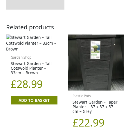
Related products
Garden Shop
Stewart Garden – Tall
Cotswold Planter –
33cm – Brown
£
28.99
Plastic Pots
ADD TO BASKET
Stewart Garden – Taper
Planter – 37 x 37 x 57
cm – Grey
£
22.99