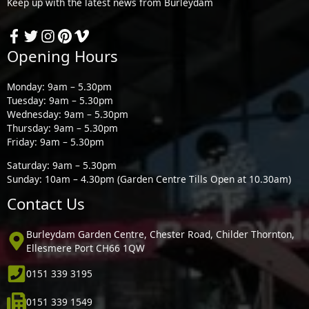
Keep up with the latest news from Burleydam
Opening Hours
Monday: 9am – 5.30pm
Tuesday: 9am – 5.30pm
Wednesday: 9am – 5.30pm
Thursday: 9am – 5.30pm
Friday: 9am – 5.30pm
Saturday: 9am – 5.30pm
Sunday: 10am – 4.30pm (Garden Centre Tills Open at 10.30am)
Contact Us
Burleydam Garden Centre, Chester Road, Childer Thornton,
Ellesmere Port CH66 1QW
0151 339 3195
0151 339 1549