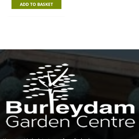
ADD TO BASKET