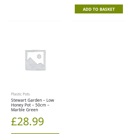
ADD TO BASKET
Plastic Pots
Stewart Garden – Low
Honey Pot – 50cm –
Marble Green
£
28.99