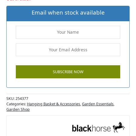
Email when stock available
SKU:
254377
Categories:
Hanging Basket & Accessories
,
Garden Essentials
,
Garden Shop