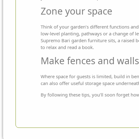
Zone your space
Think of your garden’s different functions and 
low-level planting, pathways or a change of le
Supremo
Bari
garden furniture
sits, a raised 
to relax and read a book.
Make fences and walls
Where space for guests is limited, build in ben
can also offer useful storage space underneat
By following these tips, you’ll soon forget ho