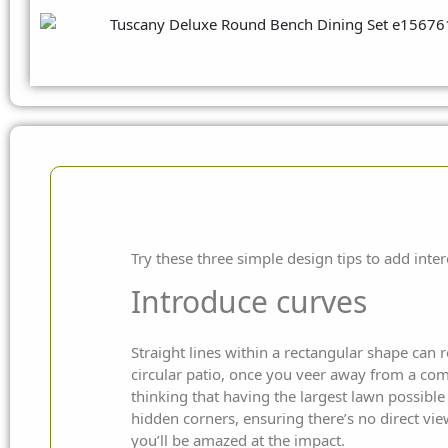
Try these three simple design tips to add inter
Introduce curves
Straight lines within a rectangular shape can 
circular patio, once you veer away from a comp
thinking that having the largest lawn possible
hidden corners, ensuring there’s no direct vi
you’ll be amazed at the impact.