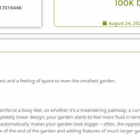
look 
August 24, 20
est and a feeling of space to even
the smallest garden.
reinforce a boxy feel, so whether it’s a meandering pathway, a cu
letely linear design, your garden starts to feel more fluid in ter
 automatically makes your garden look bigger – often, the opposit
ew of the end of the garden and adding features of much larger ga