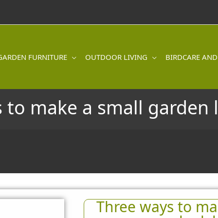
GARDEN FURNITURE
OUTDOOR LIVING
BIRDCARE AND
 to make a small garden 
Three ways to ma