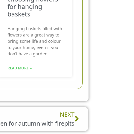
for hanging
baskets
Hanging baskets filled with
flowers are a great way to
bring some life and colour
to your home, even if you
don’t have a garden.
READ MORE »
Next
NEXT
en for autumn with firepits