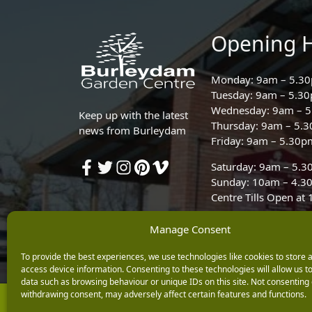
Opening 
Monday: 9am – 5.3
Tuesday: 9am – 5.3
Wednesday: 9am – 
Keep up with the latest
Thursday: 9am – 5.
news from Burleydam
Friday: 9am – 5.30p
Saturday: 9am – 5.
Sunday: 10am – 4.3
Centre Tills Open at
Manage Consent
To provide the best experiences, we use technologies like cookies to store 
access device information. Consenting to these technologies will allow us t
data such as browsing behaviour or unique IDs on this site. Not consenting 
withdrawing consent, may adversely affect certain features and functions.
Copyright © 2026 Burleydam Garden Centre