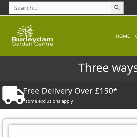
Skip
to
content
HOME
Three ways
Free Delivery Over £150*
*some exclusions apply