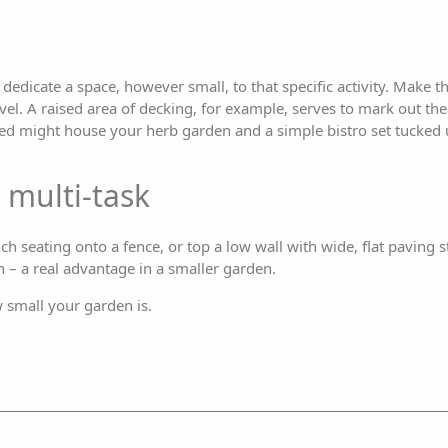
dedicate a space, however small, to that specific activity. Make th
vel. A raised area of decking, for example, serves to mark out th
bed might house your herb garden and a simple bistro set tucked 
 multi-task
ch seating onto a fence, or top a low wall with wide, flat paving s
h – a real advantage in a smaller garden.
w small your garden is.