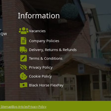
Information
,
Vacancies
 1QW
Company Policies
Delivery, Returns & Refunds
Terms & Conditions
Privacy Policy
Cookie Policy
Black Horse FlexPay
 Sitemap
Blog Articles
Privacy Policy