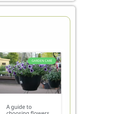
GARDEN CARE
A guide to
choosing flowers