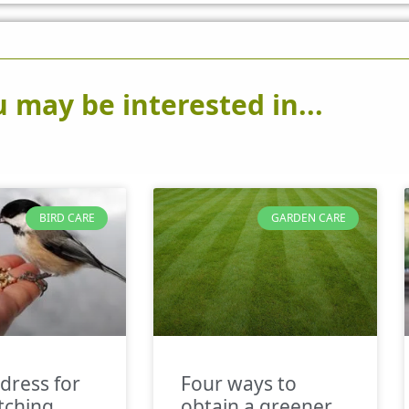
 may be interested in...
BIRD CARE
GARDEN CARE
dress for
Four ways to
tching
obtain a greener