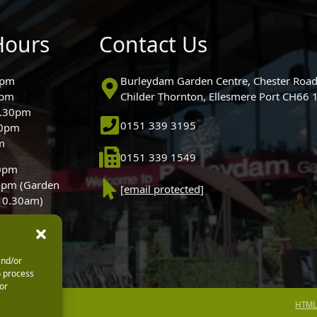
Hours
Contact Us
0pm
Burleydam Garden Centre, Chester Road
0pm
Childer Thornton, Ellesmere Port CH66
5.30pm
0151 339 3195
30pm
m
0151 339 1549
30pm
0pm (Garden
[email protected]
 10.30am)
and/or
o process
or
HTML