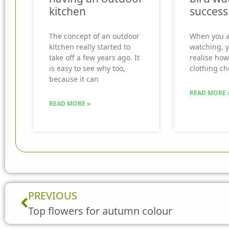
kitchen
success
The concept of an outdoor
When you a
kitchen really started to
watching, 
take off a few years ago. It
realise how
is easy to see why too,
clothing ch
because it can
READ MORE 
READ MORE »
Prev
PREVIOUS
Top flowers for autumn colour