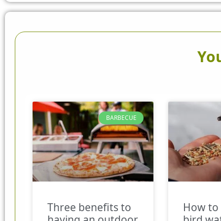
You
BARBECUE
Three benefits to
How to 
having an outdoor
bird wa