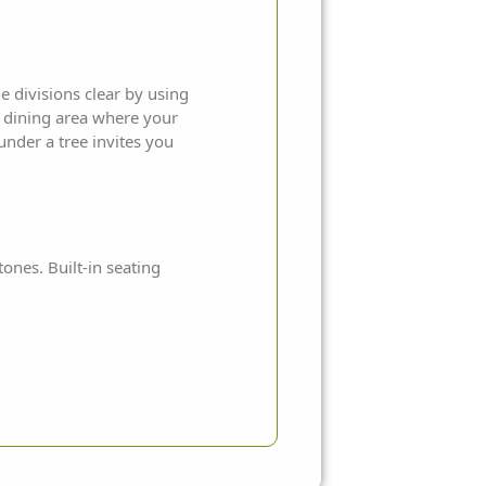
e divisions clear by using
e dining area where your
under a tree invites you
tones. Built-in seating