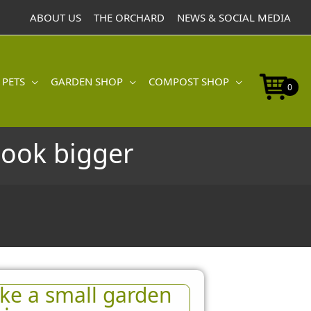
ABOUT US
THE ORCHARD
NEWS & SOCIAL MEDIA
 PETS
GARDEN SHOP
COMPOST SHOP
0
look bigger
ke a small garden