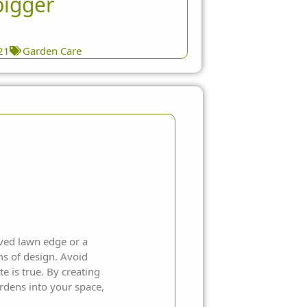
bigger
21
Garden Care
rved lawn edge or a
ms of design. Avoid
e is true. By creating
rdens into your space,