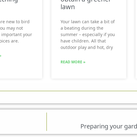
lawn
re new to bird
Your lawn can take a bit of
you may not
a beating during the
 important your
summer – especially if you
oices are.
have children. All that
outdoor play and hot, dry
»
READ MORE »
Preparing your gard