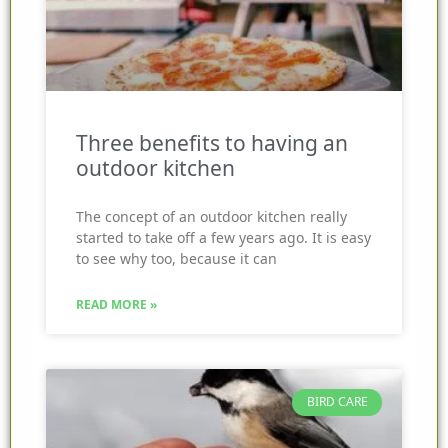
Three benefits to having an
outdoor kitchen
The concept of an outdoor kitchen really
started to take off a few years ago. It is easy
to see why too, because it can
READ MORE »
BIRD CARE