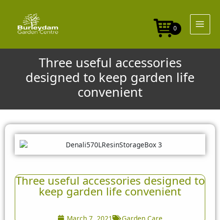
Skip
to
content
0
Three useful accessories
designed to keep garden life
convenient
Three useful accessories designed to
keep garden life convenient
March 7, 2021
Garden Care