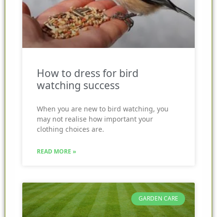
How to dress for bird
watching success
When you are new to bird watching, you
may not realise how important your
clothing choices are.
READ MORE »
GARDEN CARE