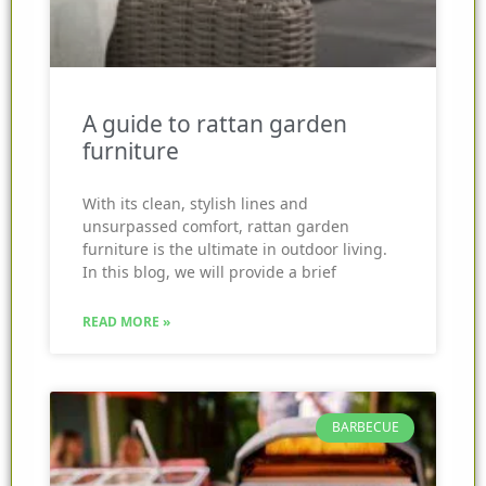
A guide to rattan garden
furniture
With its clean, stylish lines and
unsurpassed comfort, rattan garden
furniture is the ultimate in outdoor living.
In this blog, we will provide a brief
READ MORE »
BARBECUE