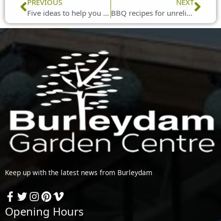
Prev
Nex
PREVIOUS
NEXT
Five ideas to help you create an outdoor room
BBQ recipes for unreliable weather
Keep up with the latest news from Burleydam
Opening Hours