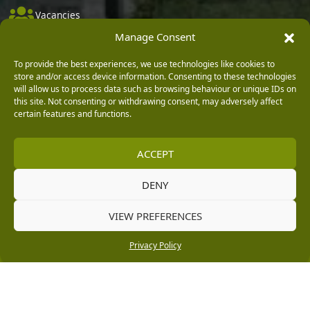
Vacancies
Manage Consent
Company Policies
Delivery, Returns & Refunds
To provide the best experiences, we use technologies like cookies to
store and/or access device information. Consenting to these technologies
Terms & Conditions
will allow us to process data such as browsing behaviour or unique IDs on
this site. Not consenting or withdrawing consent, may adversely affect
Privacy Policy
certain features and functions.
Cookie Policy
ACCEPT
Black Horse FlexPay
DENY
Copyright © 2026 Burleydam Garden Centre
VIEW PREFERENCES
HTML Sitemap
Blog Articles
Privacy Policy
E H Williams Garden Centres And Nurseries Limited trading as Burleydam Garden Centre is a credit
Privacy Policy
broker and not a lender (Registered Office: Burleydam Garden Centre, Chester Road, Childer
Thornton, Ellesmere Port, CH66 1QW. Registered in England and Wales number 00924447. E H
Williams Garden Centres And Nurseries Limited is an appointed representative of Black Horse) for
the purpose of introducing credit provided by Black Horse.
Black Horse is a trading style of MBNA Limited. MBNA Limited Registered Office: Cawley House,
Chester Business Park, Chester CH4 9FB. Registered in England and Wales number 02783251.