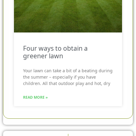
Four ways to obtain a
greener lawn
Your lawn can take a bit of a beating during
the summer – especially if you have
children. All that outdoor play and hot, dry
READ MORE »