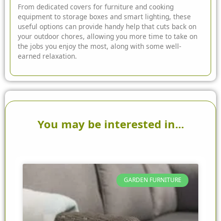
From dedicated covers for furniture and cooking
equipment to storage boxes and smart lighting, these
useful options can provide handy help that cuts back on
your outdoor chores, allowing you more time to take on
the jobs you enjoy the most, along with some well-
earned relaxation.
You may be interested in...
GARDEN FURNITURE