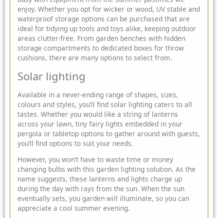
enjoy. Whether you opt for wicker or wood, UV stable and
waterproof storage options can be purchased that are
ideal for tidying up tools and toys alike, keeping outdoor
areas clutter-free. From
garden benches with hidden
storage
compartments to dedicated boxes for throw
cushions, there are many options to select from.
Solar lighting
Available in a never-ending range of shapes, sizes,
colours and styles, you’ll find
solar lighting
caters to all
tastes. Whether you would like a string of lanterns
across your lawn, tiny fairy lights embedded in your
pergola or tabletop options to gather around with guests,
you’ll find options to suit your needs.
However, you won’t have to waste time or money
changing bulbs with this garden lighting solution. As the
name suggests, these lanterns and lights charge up
during the day with rays from the sun. When the sun
eventually sets, you garden will illuminate, so you can
appreciate a cool summer evening.