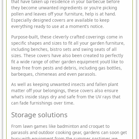
that have taken up residence in your barbecue before
they become unwanted ingredients or you’re picking
pollen and leaves off your furniture, help is at hand.
Especially designed covers are available to keep
everything ready to use at a moment’s notice.
Purpose-built, these cleverly crafted coverings come in
specific shapes and sizes to fit all your
garden furniture
,
including benches, bistro sets and
swing seats
of all
sizes. These covers have also been created to perfectly
fit a wide range of other garden equipment you’d like to
keep free from pests and debris, including gas bottles,
barbeques, chimeneas and even parasols.
As well as keeping unwanted insects and fallen plant
matter off your belongings, these covers also ensure
what’s inside stays dry and safe from the UV rays that
can fade furnishings over time.
Storage solutions
From lawn games like badminton and croquet to
parasols and outdoor cooking gear, gardens can soon get
busy with equipment from the summer pastimes we