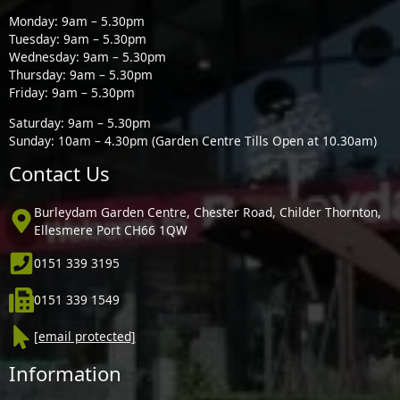
Monday: 9am – 5.30pm
Tuesday: 9am – 5.30pm
Wednesday: 9am – 5.30pm
Thursday: 9am – 5.30pm
Friday: 9am – 5.30pm
Saturday: 9am – 5.30pm
Sunday: 10am – 4.30pm (Garden Centre Tills Open at 10.30am)
Contact Us
Burleydam Garden Centre, Chester Road, Childer Thornton,
Ellesmere Port CH66 1QW
0151 339 3195
0151 339 1549
[email protected]
Information