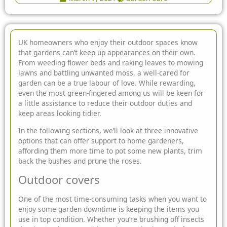
UK homeowners who enjoy their outdoor spaces know
that gardens can’t keep up appearances on their own.
From weeding flower beds and raking leaves to mowing
lawns and battling unwanted moss, a well-cared for
garden can be a true labour of love. While rewarding,
even the most green-fingered among us will be keen for
a
little assistance to reduce their outdoor duties and
keep areas looking tidier.
In the following sections, we’ll look at three innovative
options that can offer support to home gardeners,
affording them more time to pot some new plants, trim
back the bushes and prune the roses.
Outdoor covers
One of the most time-consuming tasks when you want to
enjoy some garden downtime is keeping the items you
use in top condition. Whether you’re brushing off insects