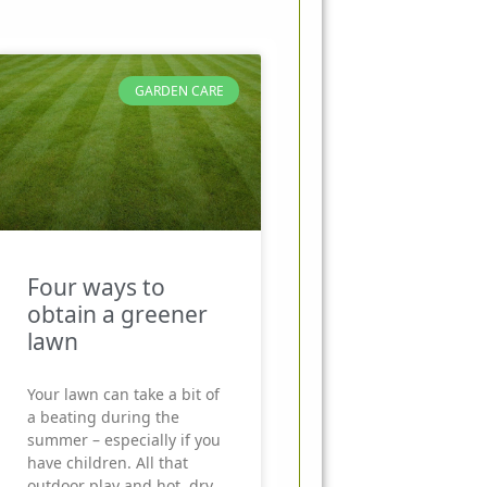
GARDEN CARE
Four ways to
obtain a greener
lawn
Your lawn can take a bit of
a beating during the
summer – especially if you
have children. All that
outdoor play and hot, dry