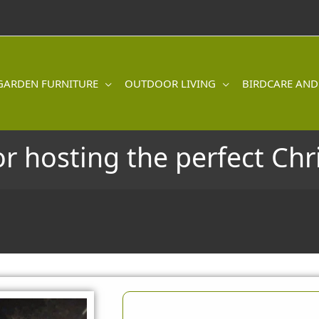
GARDEN FURNITURE
OUTDOOR LIVING
BIRDCARE AND
or hosting the perfect Ch