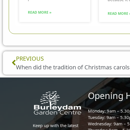
READ MORE »
READ MORE 
Prev
PREVIOUS
When did the tradition of Christmas carols
Opening 
Monday: 9am – 5.3
Tuesday: 9am – 5.3
Wednesday: 9am – 
Keep up with the latest
Thursday: 9am – 5.