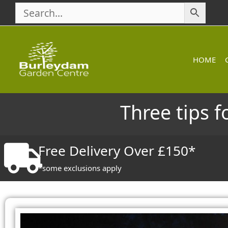
Skip
to
content
HOME
Three tips f
Free Delivery Over £150*
*some exclusions apply