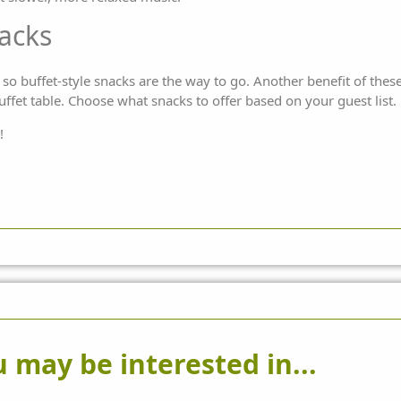
nacks
o buffet-style snacks are the way to go. Another benefit of these 
ffet table. Choose what snacks to offer based on your guest list.
!
 may be interested in...