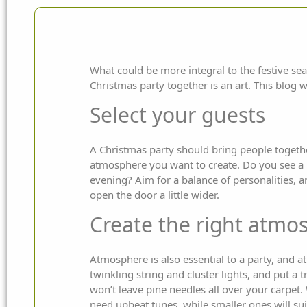
What could be more integral to the festive sea
Christmas party together is an art. This blog w
Select your guests
A Christmas party should bring people togethe
atmosphere you want to create. Do you see a l
evening? Aim for a balance of personalities, a
open the door a little wider.
Create the right atmo
Atmosphere is also essential to a party, and a
twinkling string and cluster lights, and put a t
won’t leave pine needles all over your carpet.
need upbeat tunes, while smaller ones will su