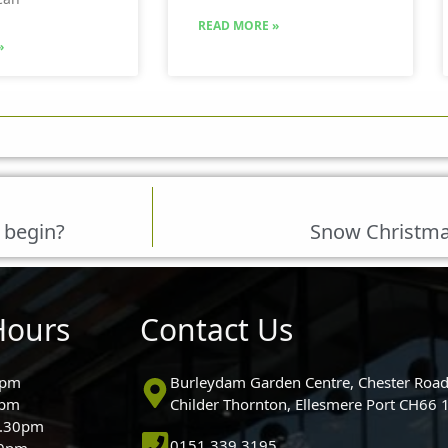
READ MORE »
»
 begin?
Snow Christmas
Hours
Contact Us
0pm
Burleydam Garden Centre, Chester Road
0pm
Childer Thornton, Ellesmere Port CH66
5.30pm
0151 339 3195
30pm