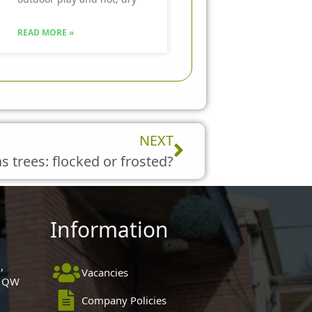
READ MORE »
Next
NEXT
 trees: flocked or frosted?
Information
,
Vacancies
 1QW
Company Policies