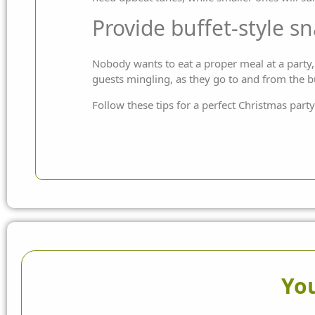
Provide buffet-style s
Nobody wants to eat a proper meal at a party, s
guests mingling, as they go to and from the bu
Follow these tips for a perfect Christmas party
You