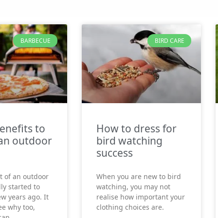
BARBECUE
BIRD CARE
enefits to
How to dress for
an outdoor
bird watching
success
t of an outdoor
When you are new to bird
ly started to
watching, you may not
ew years ago. It
realise how important your
see why too,
clothing choices are.
can