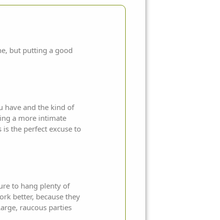
ne, but putting a good
u have and the kind of
ring a more intimate
is the perfect excuse to
ure to hang plenty of
work better, because they
Large, raucous parties