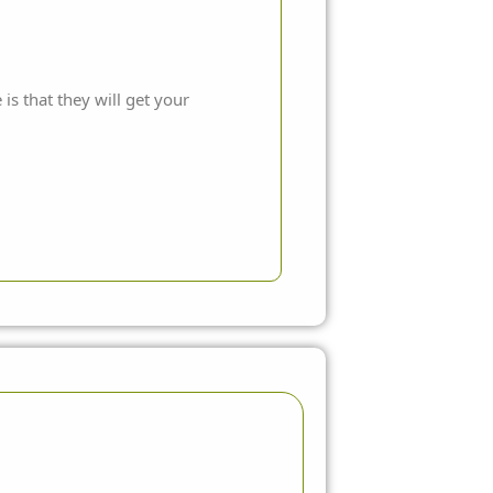
is that they will get your