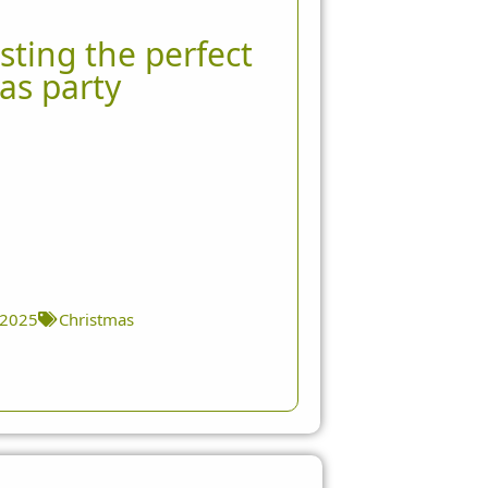
sting the perfect
as party
 2025
Christmas