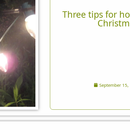
Three tips for ho
Christm
September 15,