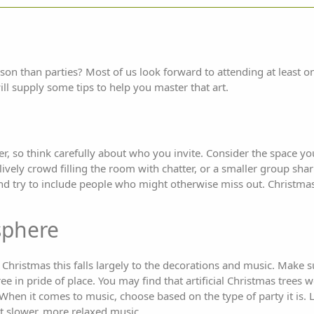
son than parties? Most of us look forward to attending at least o
ill supply some tips to help you master that art.
r, so think carefully about who you invite. Consider the space yo
ively crowd filling the room with chatter, or a smaller group sha
nd try to include people who might otherwise miss out. Christmas 
sphere
t Christmas this falls largely to the decorations and music. Make s
ree in pride of place. You may find that artificial Christmas trees 
 When it comes to music, choose based on the type of party it is. 
it slower, more relaxed music.