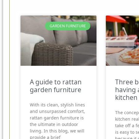
GARDEN FURNITURE
A guide to rattan
Three b
garden furniture
having 
kitchen
With its clean, stylish lines
and unsurpassed comfort,
The concep
rattan garden furniture is
kitchen real
the ultimate in outdoor
take off a f
living. In this blog, we will
is easy to 
provide a brief
because it 