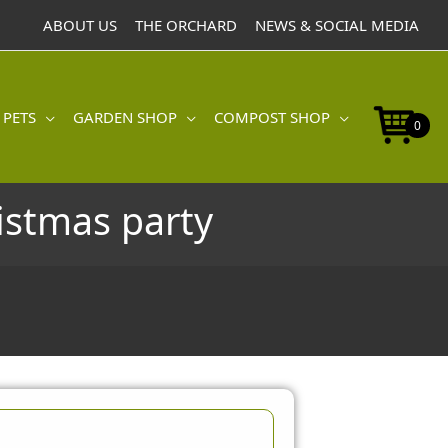
ABOUT US
THE ORCHARD
NEWS & SOCIAL MEDIA
 PETS
GARDEN SHOP
COMPOST SHOP
0
ristmas party