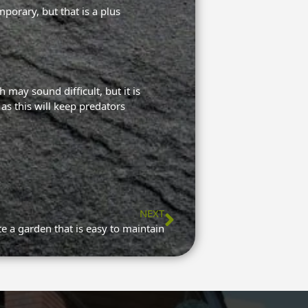
mporary, but that is a plus
 may sound difficult, but it is
as this will keep predators
NEXT
Next
e a garden that is easy to maintain