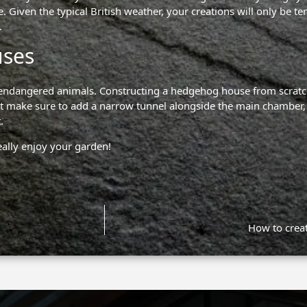
. Given the typical British weather, your creations will only be te
.
uses
ese endangered animals. Constructing a hedgehog house from scratch
 but make sure to add a narrow tunnel alongside the main chamber, 
.
eally enjoy your garden!
How to creat