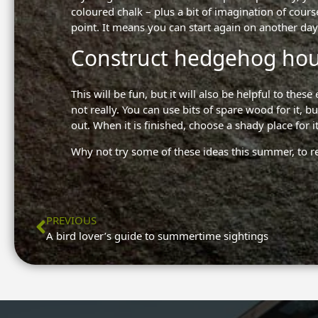
coloured chalk – plus a bit of imagination of course
point. It means you can start again on another day
Construct hedgehog ho
This will be fun, but it will also be helpful to th
not really. You can use bits of spare wood for it,
out. When it is finished, choose a shady place for it
Why not try some of these ideas this summer, to r
Prev
PREVIOUS
A bird lover’s guide to summertime sightings