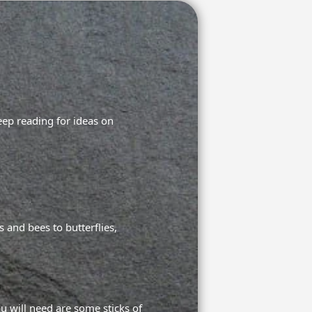
eep reading for ideas on
 and bees to butterflies,
u will need are some sticks of