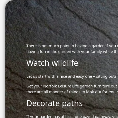
There is not much point in having a garden if you
having fun in the garden with your family while the
Watch wildlife
Let us start with a nice and easy one – sitting outs
Get your
Norfolk Leisure Life garden furniture
out 
there are all manner of things to look out for. You
Decorate paths
If your garden has at least one paved pathway, you