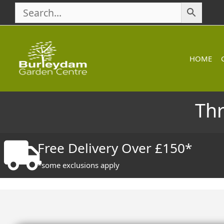
Skip
to
content
HOME
Th
Free Delivery Over £150*
*some exclusions apply