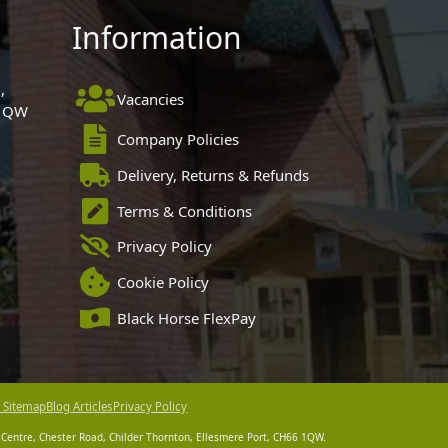
Information
,
Vacancies
 1QW
Company Policies
Delivery, Returns & Refunds
Terms & Conditions
Privacy Policy
Cookie Policy
Black Horse FlexPay
 Sitemap
Blog Articles
Privacy Policy
 Centre, Chester Road, Childer Thornton, Ellesmere Port, CH66 1QW.