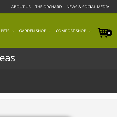
ABOUT US
THE ORCHARD
NEWS & SOCIAL MEDIA
 PETS
GARDEN SHOP
COMPOST SHOP
0
eas