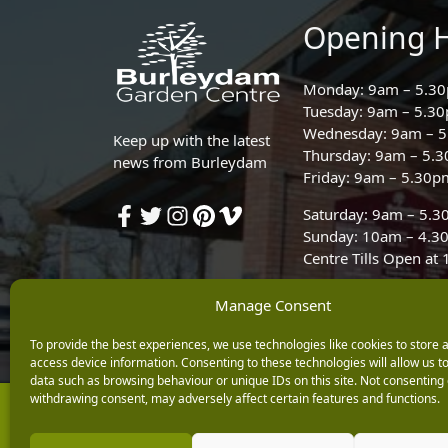
Opening 
Monday: 9am – 5.3
Tuesday: 9am – 5.3
Wednesday: 9am – 
Keep up with the latest
Thursday: 9am – 5.
news from Burleydam
Friday: 9am – 5.30p
Saturday: 9am – 5.
Sunday: 10am – 4.3
Centre Tills Open at
Manage Consent
To provide the best experiences, we use technologies like cookies to store 
access device information. Consenting to these technologies will allow us t
data such as browsing behaviour or unique IDs on this site. Not consenting 
withdrawing consent, may adversely affect certain features and functions.
Copyright © 2026 Burleydam Garden Centre
E H Williams Garden Centres And Nurseries Limited trading as Burley