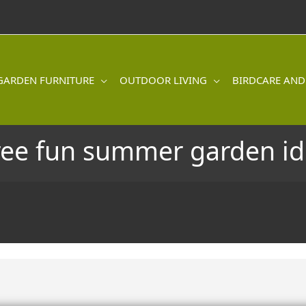
GARDEN FURNITURE
OUTDOOR LIVING
BIRDCARE AND
ree fun summer garden id