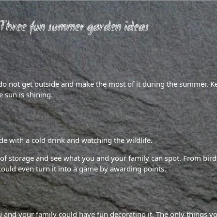
Three fun summer garden ideas
 do not get outside and make the most of it during the summer. K
 sun is shining.
ide with a cold drink and watching the wildlife.
of storage and see what you and your family can spot. From birds
 could even turn it into a game by awarding points.
 and your family could have fun decorating it. The only things yo