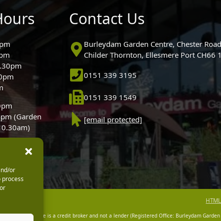
Hours
Contact Us
0pm
Burleydam Garden Centre, Chester Road
0pm
Childer Thornton, Ellesmere Port CH66
5.30pm
0151 339 3195
30pm
m
0151 339 1549
30pm
0pm (Garden
[email protected]
 10.30am)
and/or
o process
or
HTML
dam Garden Centre is a credit broker and not a lender (Registered Office: Burleydam Garden