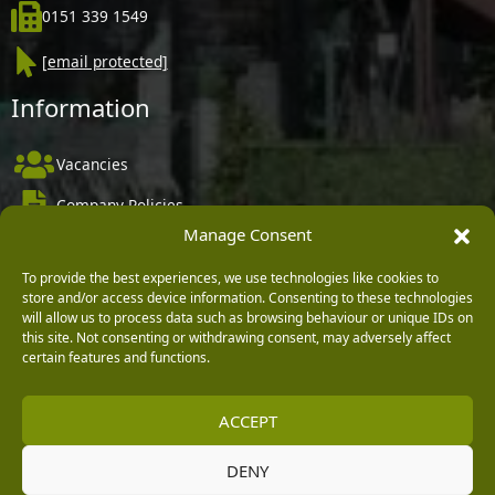
0151 339 1549
[email protected]
Information
Vacancies
Company Policies
Manage Consent
Delivery, Returns & Refunds
Terms & Conditions
To provide the best experiences, we use technologies like cookies to
store and/or access device information. Consenting to these technologies
Privacy Policy
will allow us to process data such as browsing behaviour or unique IDs on
this site. Not consenting or withdrawing consent, may adversely affect
Cookie Policy
certain features and functions.
Black Horse FlexPay
ACCEPT
DENY
Copyright © 2026 Burleydam Garden Centre