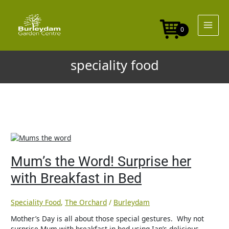
Skip
to
content
0
speciality food
Mum’s
the
Word!
Mum’s the Word! Surprise her
Surprise
with Breakfast in Bed
her
with
Breakfast
Speciality Food
,
The Orchard
/
Burleydam
in
Bed
Mother’s Day is all about those special gestures. Why not
surprise Mum with breakfast in bed using Ian’s delicious