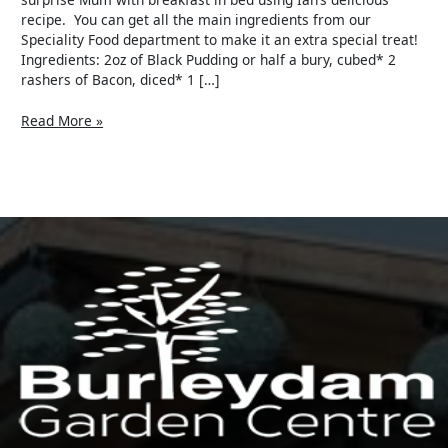
recipe. You can get all the main ingredients from our
Speciality Food department to make it an extra special treat!
Ingredients: 2oz of Black Pudding or half a bury, cubed* 2
rashers of Bacon, diced* 1 […]
Read More »