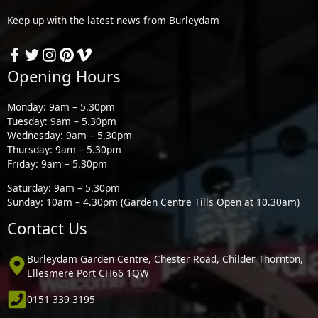
Keep up with the latest news from Burleydam
Opening Hours
Monday: 9am – 5.30pm
Tuesday: 9am – 5.30pm
Wednesday: 9am – 5.30pm
Thursday: 9am – 5.30pm
Friday: 9am – 5.30pm
Saturday: 9am – 5.30pm
Sunday: 10am – 4.30pm (Garden Centre Tills Open at 10.30am)
Contact Us
Burleydam Garden Centre, Chester Road, Childer Thornton,
Ellesmere Port CH66 1QW
0151 339 3195