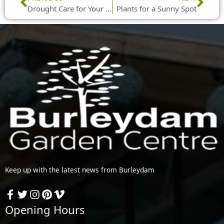
Drought Care for Your Lawn
Plants for a Sunny Spot
Keep up with the latest news from Burleydam
Opening Hours