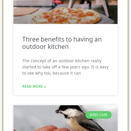
Three benefits to having an
outdoor kitchen
The concept of an outdoor kitchen really
started to take off a few years ago. It is easy
to see why too, because it can
READ MORE »
BIRD CARE