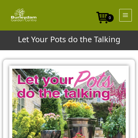
Skip
to
content
0
Let Your Pots do the Talking