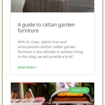
A guide to rattan garden
furniture
With its clean, stylish lines and
unsurpassed comfort, rattan garden
furniture is the ultimate in outdoor living.
In this blog, we will provide a brief
READ MORE »
BARBECUE