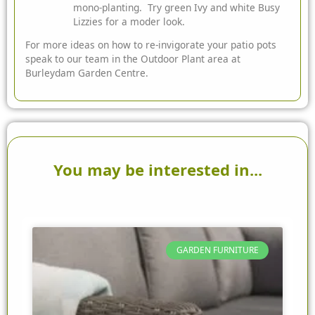
mono-planting. Try green Ivy and white Busy
Lizzies for a moder look.
For more ideas on how to re-invigorate your patio pots
speak to our team in the Outdoor Plant area at
Burleydam Garden Centre.
You may be interested in...
GARDEN FURNITURE