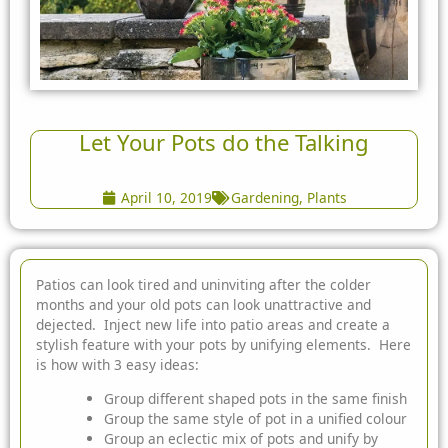
Let Your Pots do the Talking
April 10, 2019
Gardening
,
Plants
Patios can look tired and uninviting after the colder
months and your old pots can look unattractive and
dejected. Inject new life into patio areas and create a
stylish feature with your pots by unifying elements. Here
is how with 3 easy ideas:
Group different shaped pots in the same finish
Group the same style of pot in a unified colour
Group an eclectic mix of pots and unify by