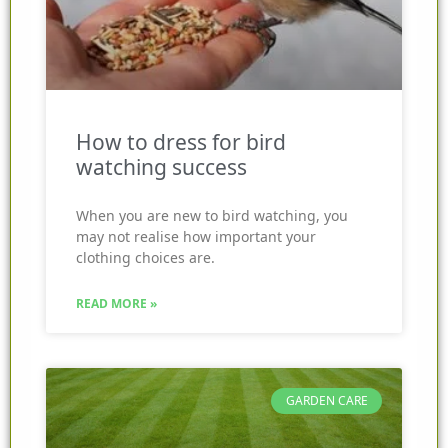
How to dress for bird
watching success
When you are new to bird watching, you
may not realise how important your
clothing choices are.
READ MORE »
GARDEN CARE