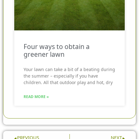
Four ways to obtain a
greener lawn
Your lawn can take a bit of a beating during
the summer – especially if you have
children. All that outdoor play and hot, dry
READ MORE »
Prev
Nex
PREVIOUS
NEXT