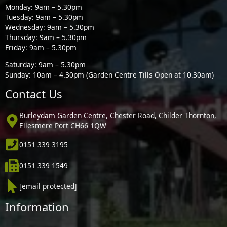
Monday: 9am – 5.30pm
Tuesday: 9am – 5.30pm
Wednesday: 9am – 5.30pm
Thursday: 9am – 5.30pm
Friday: 9am – 5.30pm
Saturday: 9am – 5.30pm
Sunday: 10am – 4.30pm (Garden Centre Tills Open at 10.30am)
Contact Us
Burleydam Garden Centre, Chester Road, Childer Thornton,
Ellesmere Port CH66 1QW
0151 339 3195
0151 339 1549
[email protected]
Information