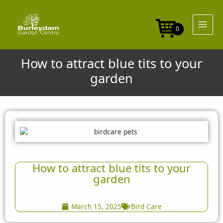
Skip
to
content
0
How to attract blue tits to your
garden
How to attract blue tits to your
garden
March 15, 2025
Bird Care