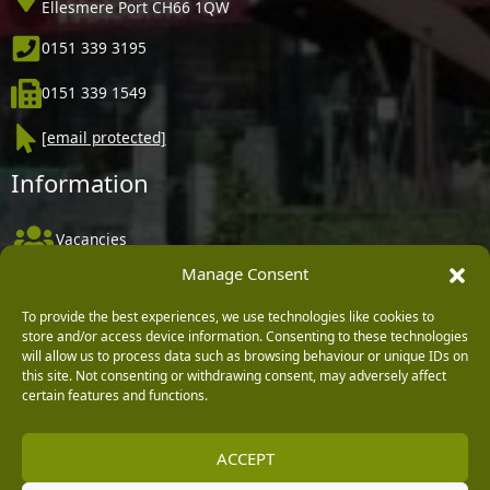
Ellesmere Port CH66 1QW
0151 339 3195
0151 339 1549
[email protected]
Information
Vacancies
Manage Consent
Company Policies
Delivery, Returns & Refunds
To provide the best experiences, we use technologies like cookies to
store and/or access device information. Consenting to these technologies
Terms & Conditions
will allow us to process data such as browsing behaviour or unique IDs on
this site. Not consenting or withdrawing consent, may adversely affect
Privacy Policy
certain features and functions.
Cookie Policy
ACCEPT
Black Horse FlexPay