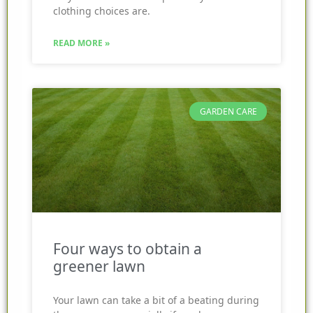
clothing choices are.
READ MORE »
GARDEN CARE
Four ways to obtain a
greener lawn
Your lawn can take a bit of a beating during