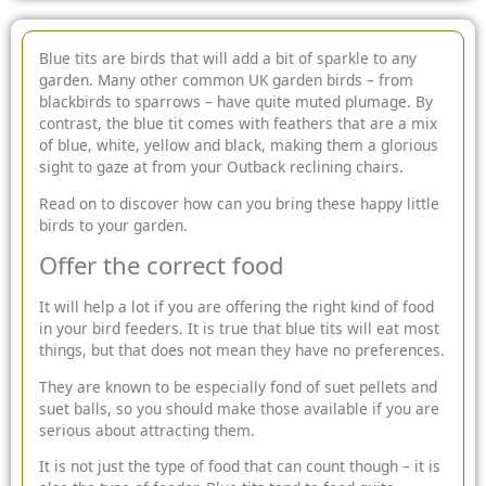
Blue tits are birds that will add a bit of sparkle to any
garden. Many other common UK garden birds – from
blackbirds to sparrows – have quite muted plumage. By
contrast, the blue tit comes with feathers that are a mix
of blue, white, yellow and black, making them a
glorious
sight to gaze at from your Outback reclining chairs.
Read on to discover how can you bring these happy little
birds to your garden.
Offer the correct food
It will help a lot if you are offering the right kind of food
in your bird feeders. It is true that blue tits will eat most
things, but that does not mean they have no preferences.
They are known to be especially fond of suet pellets and
suet balls, so you should make those available if you are
serious about attracting them.
It is not just the type of food that can count though – it is