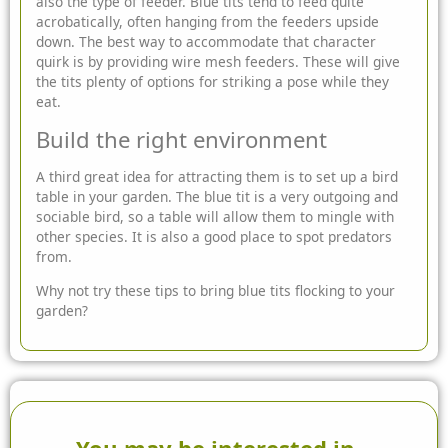
also the type of feeder. Blue tits tend to feed quite
acrobatically, often hanging from the feeders upside
down. The best way to accommodate that character
quirk is by providing wire mesh feeders. These will give
the tits plenty of options for striking a pose while they
eat.
Build the right environment
A third great idea for attracting them is to set up a bird
table in your garden. The blue tit is a very outgoing and
sociable bird, so a table will allow them to mingle with
other species. It is also a good place to spot predators
from.
Why not try these tips to bring blue tits flocking to your
garden?
You may be interested in...