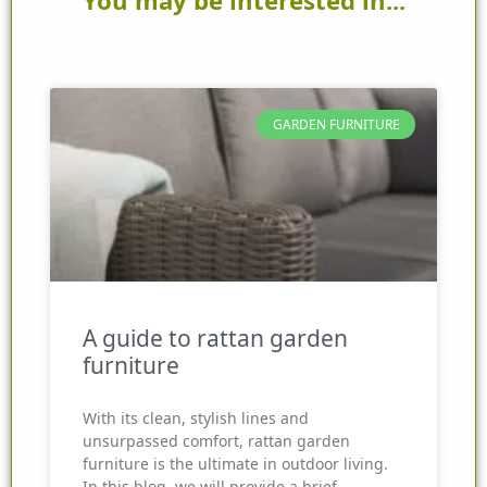
GARDEN FURNITURE
A guide to rattan garden
furniture
With its clean, stylish lines and
unsurpassed comfort, rattan garden
furniture is the ultimate in outdoor living.
In this blog, we will provide a brief