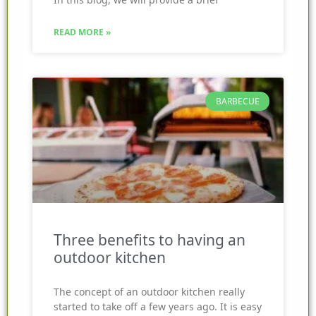
READ MORE »
BARBECUE
Three benefits to having an
outdoor kitchen
The concept of an outdoor kitchen really
started to take off a few years ago. It is easy