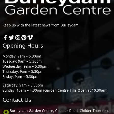
Keep up with the latest news from Burleydam
Opening Hours
Monday: 9am – 5.30pm
Tuesday: 9am – 5.30pm
Wednesday: 9am – 5.30pm
Thursday: 9am – 5.30pm
Friday: 9am – 5.30pm
Saturday: 9am – 5.30pm
Sunday: 10am – 4.30pm (Garden Centre Tills Open at 10.30am)
Contact Us
Burleydam Garden Centre, Chester Road, Childer Thornton,