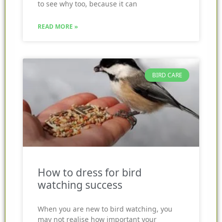
to see why too, because it can
READ MORE »
BIRD CARE
How to dress for bird
watching success
When you are new to bird watching, you
may not realise how important your