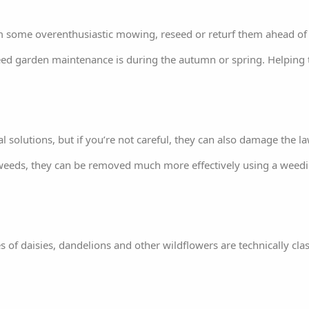
om some overenthusiastic mowing, reseed or returf them ahead o
-weed garden maintenance is during the autumn or spring. Helping
l solutions, but if you’re not careful, they can also damage the law
 weeds, they can be removed much more effectively using a weedi
es of daisies, dandelions and other wildflowers are technically cl