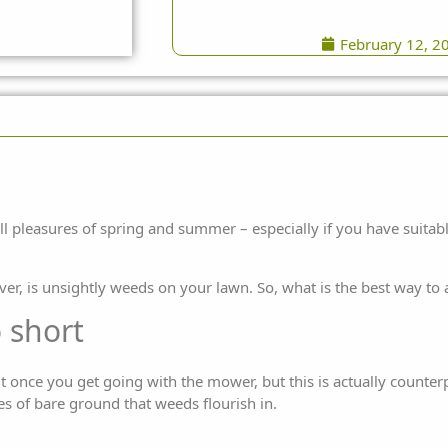
February 12, 2
ll pleasures of spring and summer – especially if you have suitabl
ver, is unsightly weeds on your lawn. So, what is the best way t
o short
t once you get going with the mower, but this is actually counterp
es of bare ground that weeds flourish in.