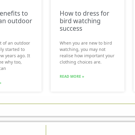
enefits to
How to dress for
an outdoor
bird watching
success
t of an outdoor
When you are new to bird
ly started to
watching, you may not
ew years ago. It
realise how important your
see why too,
clothing choices are.
can
READ MORE »
»