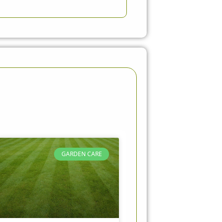
GARDEN CARE