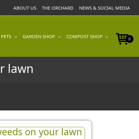
ABOUT US
THE ORCHARD
NEWS & SOCIAL MEDIA
 PETS
GARDEN SHOP
COMPOST SHOP
0
r lawn
eeds on your lawn