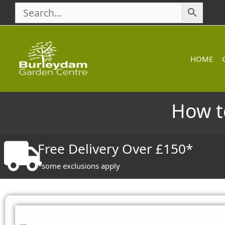
Skip
to
content
HOME
How t
Free Delivery Over £150*
*some exclusions apply