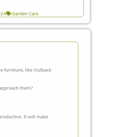
024
Garden Care
e furniture, like
Outback
o approach them?
roductive. It will make