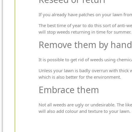
If you already have patches on your lawn fr
The best time of year to do this sort of anti
will stop weeds returning in time for summer.
Remove them by hand
It is possible to get rid of weeds using chemica
Unless your lawn is badly overrun with thick
which is also better for the environment.
Embrace them
Not all weeds are ugly or undesirable. The lik
will also add colour and texture to your lawn.