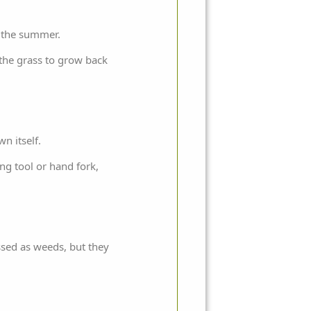
f the summer.
 the grass to grow back
n itself.
ng tool or hand fork,
assed as weeds, but they