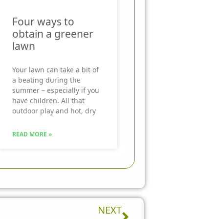
Four ways to
obtain a greener
lawn
Your lawn can take a bit of
a beating during the
summer – especially if you
have children. All that
outdoor play and hot, dry
READ MORE »
Next
NEXT