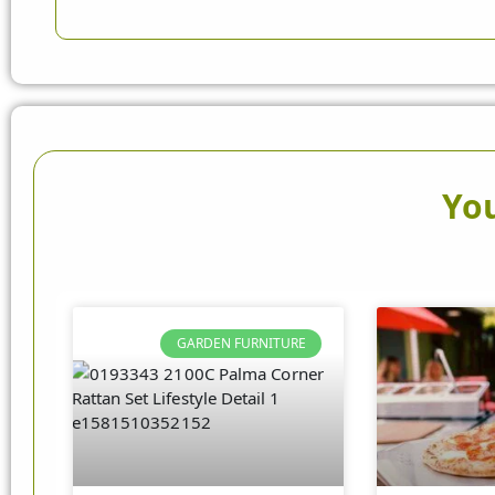
You
GARDEN FURNITURE