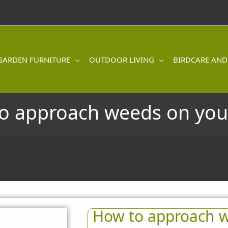
GARDEN FURNITURE
OUTDOOR LIVING
BIRDCARE AND
o approach weeds on you
How to approach w