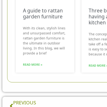
A guide to rattan
Three b
garden furniture
having 
kitchen
With its clean, stylish lines
and unsurpassed comfort,
The concep
rattan garden furniture is
kitchen real
the ultimate in outdoor
take off a f
living. In this blog, we will
is easy to 
provide a brief
because it 
READ MORE »
READ MORE 
Prev
PREVIOUS