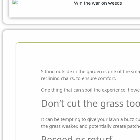
Sitting outside in the garden is one of the sma
reclining chairs, to ensure comfort.
One thing that can spoil the experience, howe
Don’t cut the grass to
It can be tempting to give your lawn a buzz cu
the grass weaker, and potentially create patch
Reseed or returf