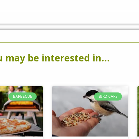
 may be interested in...
BARBECUE
BIRD CARE