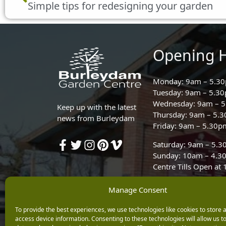
Simple tips for redesigning your garden
Opening 
Monday: 9am – 5.3
Tuesday: 9am – 5.3
Wednesday: 9am – 
Keep up with the latest
Thursday: 9am – 5.
news from Burleydam
Friday: 9am – 5.30p
Saturday: 9am – 5.
Sunday: 10am – 4.3
Centre Tills Open at
Manage Consent
To provide the best experiences, we use technologies like cookies to store 
access device information. Consenting to these technologies will allow us t