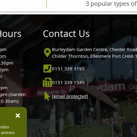
3 popular types of
Hours
Contact Us
0pm
Burleydam Garden Centre, Chester Road
0pm
Childer Thornton, Ellesmere Port CH66
5.30pm
0151 339 3195
30pm
m
0151 339 1549
30pm
0pm (Garden
[email protected]
 10.30am)
and/or
o process