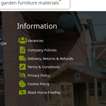
 garden furniture materials
Information
,
Vacancies
 1QW
Company Policies
Delivery, Returns & Refunds
Terms & Conditions
Privacy Policy
Cookie Policy
Black Horse FlexPay