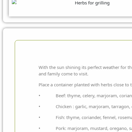
With the sun shining its perfect weather for 
and family come to visit.
Place a container planted with herbs close to 
• Beef: thyme, celery, marjoram, coriander
• Chicken : garlic, marjoram, tarragon, o
• Fish: thyme, coriander, fennel, rosem
• Pork: marjoram, mustard, oregano, sage