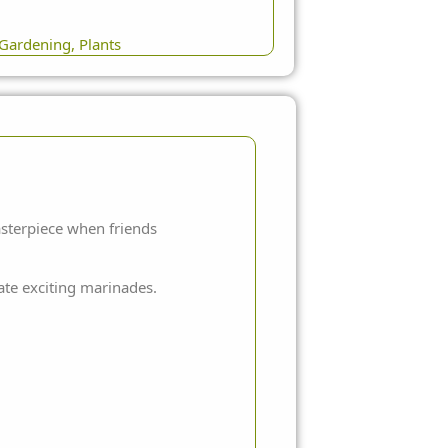
Gardening
,
Plants
asterpiece when friends
eate exciting marinades.