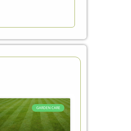
GARDEN CARE