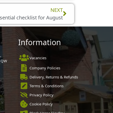
Next
NEXT
sential checklist for August
Information
,
Vacancies
 1QW
Company Policies
Delivery, Returns & Refunds
Terms & Conditions
Privacy Policy
Cookie Policy
Black Horse FlexPay