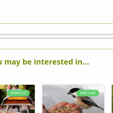
 may be interested in...
BARBECUE
BIRD CARE