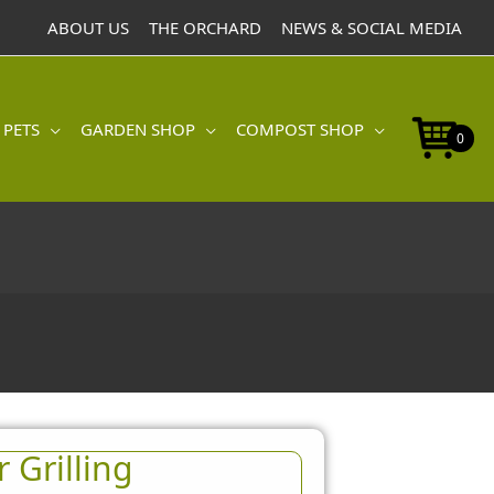
ABOUT US
THE ORCHARD
NEWS & SOCIAL MEDIA
 PETS
GARDEN SHOP
COMPOST SHOP
0
 Grilling