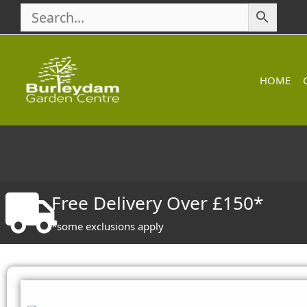
Skip
to
content
HOME
Free Delivery Over £150*
*some exclusions apply