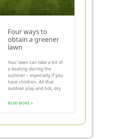
Four ways to
obtain a greener
lawn
Your lawn can take a bit of
a beating during the
summer – especially if you
have children. All that
outdoor play and hot, dry
READ MORE »