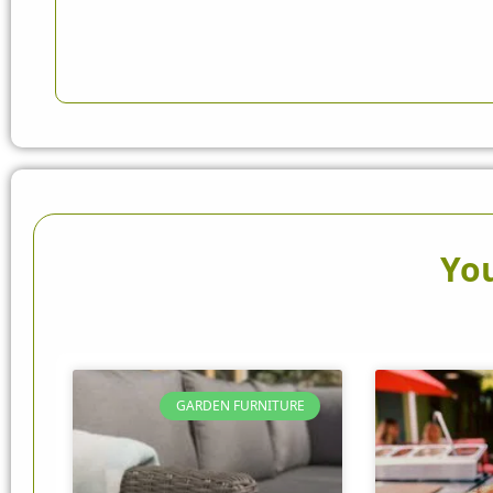
You
GARDEN FURNITURE