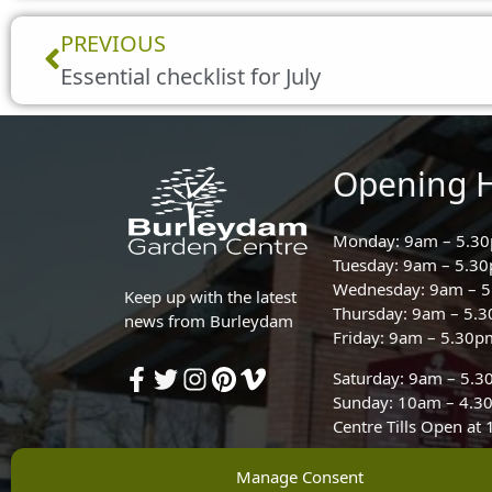
Prev
PREVIOUS
Essential checklist for July
Opening 
Monday: 9am – 5.3
Tuesday: 9am – 5.3
Wednesday: 9am – 
Keep up with the latest
Thursday: 9am – 5.
news from Burleydam
Friday: 9am – 5.30p
Saturday: 9am – 5.
Sunday: 10am – 4.3
Centre Tills Open at
Manage Consent