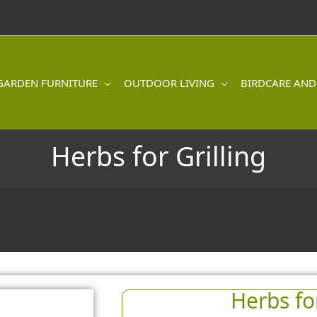
GARDEN FURNITURE
OUTDOOR LIVING
BIRDCARE AND
Herbs for Grilling
Herbs for