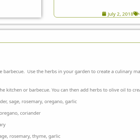
July 2, 2018
the barbecue. Use the herbs in your garden to create a culinary m
the kitchen or barbecue. You can then add herbs to olive oil to cr
, sage, rosemary, oregano, garlic
regano, coriander
ary
, rosemary, thyme, garlic