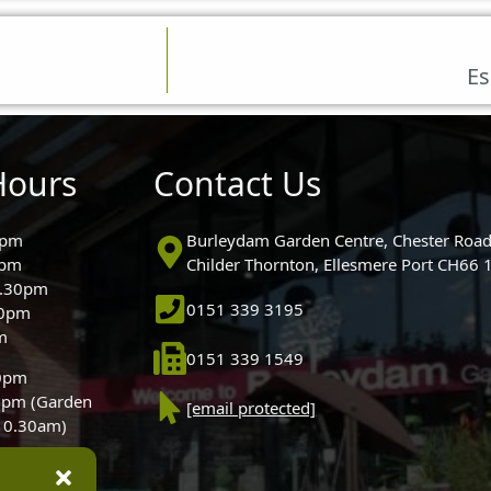
Es
Hours
Contact Us
0pm
Burleydam Garden Centre, Chester Road
0pm
Childer Thornton, Ellesmere Port CH66
5.30pm
0151 339 3195
30pm
m
0151 339 1549
30pm
0pm (Garden
[email protected]
 10.30am)