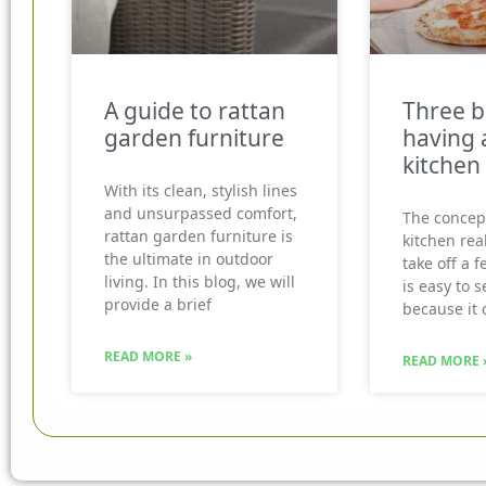
A guide to rattan
Three b
garden furniture
having 
kitchen
With its clean, stylish lines
and unsurpassed comfort,
The concep
rattan garden furniture is
kitchen real
the ultimate in outdoor
take off a f
living. In this blog, we will
is easy to 
provide a brief
because it 
READ MORE »
READ MORE 