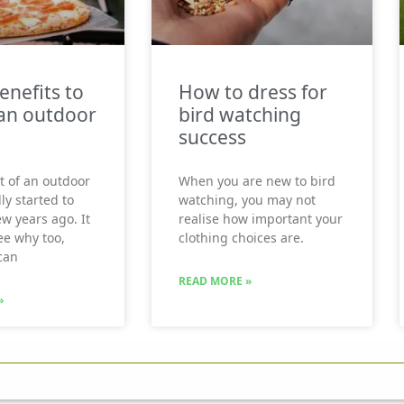
enefits to
How to dress for
an outdoor
bird watching
success
t of an outdoor
When you are new to bird
ly started to
watching, you may not
ew years ago. It
realise how important your
see why too,
clothing choices are.
can
READ MORE »
»