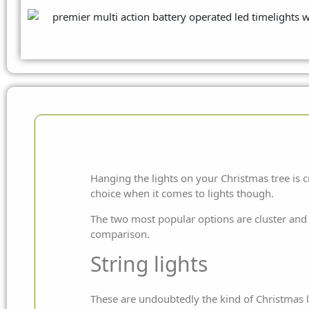
Hanging the lights on your Christmas tree is c
choice when it comes to lights though.
The two most popular options are cluster and s
comparison.
String lights
These are undoubtedly the kind of Christmas li