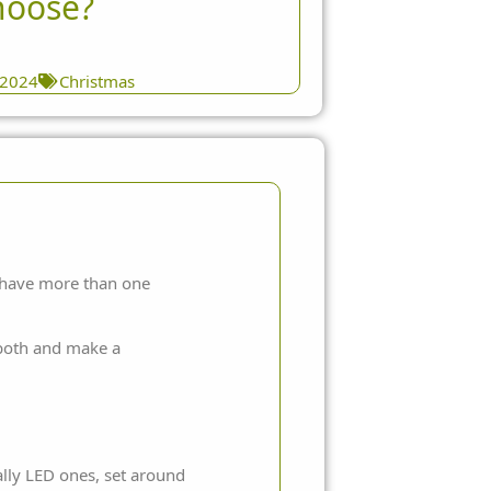
hoose?
 2024
Christmas
ou have more than one
t both and make a
ally LED ones, set around