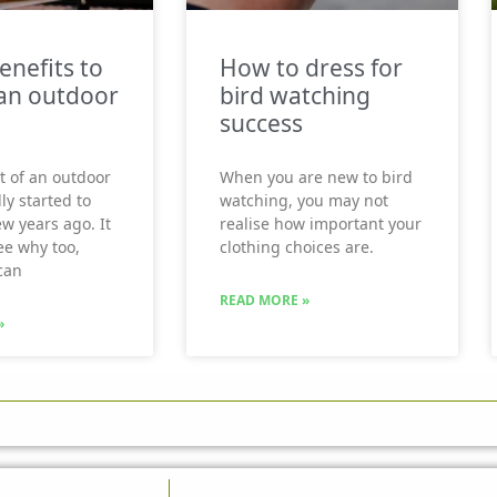
enefits to
How to dress for
an outdoor
bird watching
success
t of an outdoor
When you are new to bird
ly started to
watching, you may not
ew years ago. It
realise how important your
see why too,
clothing choices are.
can
READ MORE »
»