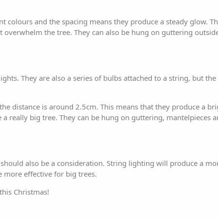
rent colours and the spacing means they produce a steady glow. T
not overwhelm the tree. They can also be hung on guttering outsid
ights. They are also a series of bulbs attached to a string, but the 
he distance is around 2.5cm. This means that they produce a brig
e a really big tree. They can be hung on guttering, mantelpieces 
ree should also be a consideration. String lighting will produce a m
e more effective for big trees.
this Christmas!