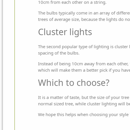
10cm from each other on a string.
The bulbs typically come in an array of diffe
trees of average size, because the lights do 
Cluster lights
The second popular type of lighting is cluster l
spacing of the bulbs.
Instead of being 10cm away from each other, t
which will make them a better pick if you hav
Which to choose?
It is a matter of taste, but the size of your t
normal sized tree, while cluster lighting will b
We hope this helps when choosing your style 