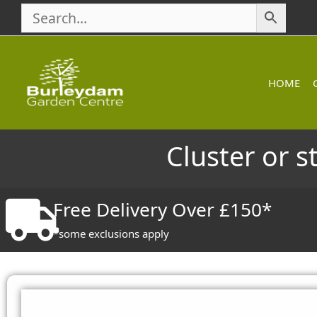
Skip
to
content
HOME
Cluster or s
Free Delivery Over £150*
*some exclusions apply