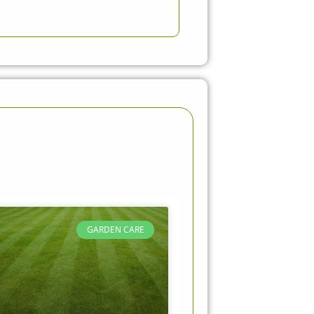
GARDEN CARE