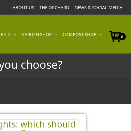
ABOUT US
THE ORCHARD
NEWS & SOCIAL MEDIA
 PETS
GARDEN SHOP
COMPOST SHOP
0
d you choose?
ights: which should