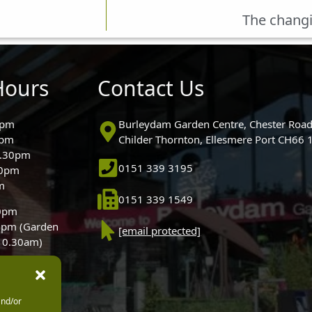
The changi
Hours
Contact Us
0pm
Burleydam Garden Centre, Chester Road
0pm
Childer Thornton, Ellesmere Port CH66
5.30pm
0151 339 3195
30pm
m
0151 339 1549
30pm
0pm (Garden
[email protected]
 10.30am)
and/or