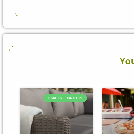
You
GARDEN FURNITURE