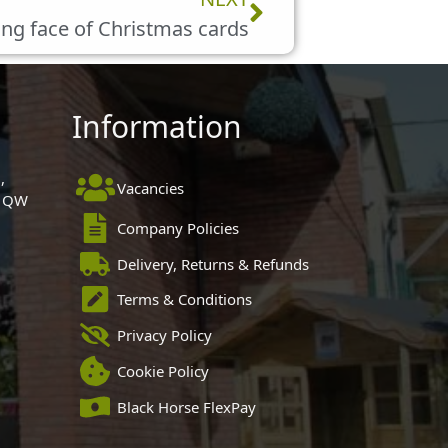
ng face of Christmas cards
Information
,
Vacancies
 1QW
Company Policies
Delivery, Returns & Refunds
Terms & Conditions
Privacy Policy
Cookie Policy
Black Horse FlexPay