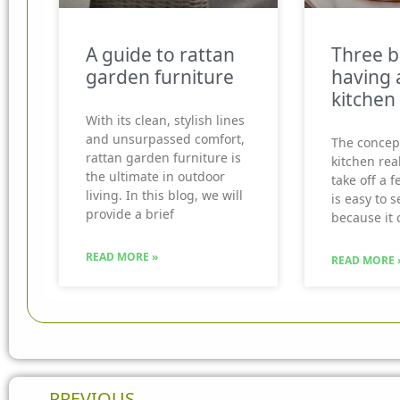
A guide to rattan
Three b
garden furniture
having 
kitchen
With its clean, stylish lines
and unsurpassed comfort,
The concep
rattan garden furniture is
kitchen real
the ultimate in outdoor
take off a f
living. In this blog, we will
is easy to 
provide a brief
because it 
READ MORE »
READ MORE 
Prev
PREVIOUS