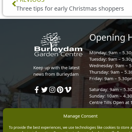
Three tips for early Christmas shoppers
Opening 
Monday: 9am – 5.3
Tuesday: 9am – 5.3
Wednesday: 9am – 
Keep up with the latest
Thursday: 9am – 5.
news from Burleydam
Friday: 9am – 5.30p
Saturday: 9am – 5.
Sunday: 10am – 4.3
Centre Tills Open at
Manage Consent
To provide the best experiences, we use technologies like cookies to store 