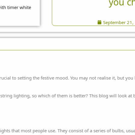
you c
September 21,
rucial to setting the festive mood. You may not realise it, but y
tring lighting, so which of them is better? This blog will look a
ghts that most people use. They consist of a series of bulbs, usu