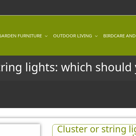
GARDEN FURNITURE
OUTDOOR LIVING
BIRDCARE AND
tring lights: which shoul
Cluster or string l