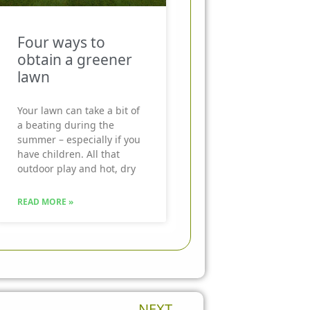
Four ways to
obtain a greener
lawn
Your lawn can take a bit of
a beating during the
summer – especially if you
have children. All that
outdoor play and hot, dry
READ MORE »
Next
NEXT