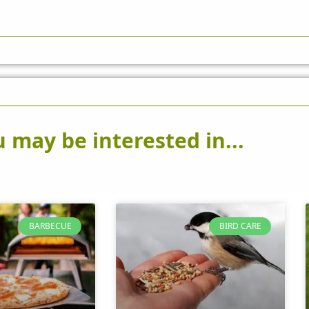
 may be interested in...
BARBECUE
BIRD CARE