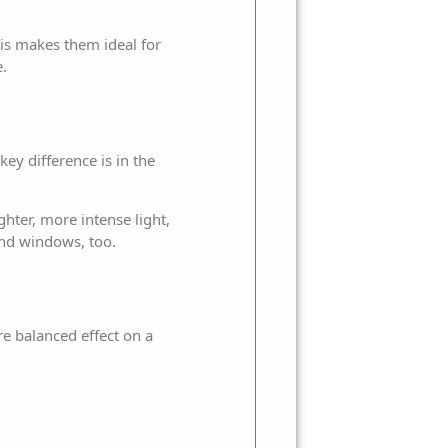
his makes them ideal for
e.
key difference is in the
hter, more intense light,
and windows, too.
ore balanced effect on a