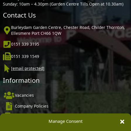
Sunday: 10am – 4.30pm (Garden Centre Tills Open at 10.30am)
Contact Us
Burleydam Garden Centre, Chester Road, Childer Thornton,
Ellesmere Port CH66 1QW
0151 339 3195
0151 339 1549
[email protected]
Information
Vacancies
Company Policies
Delivery, Returns & Refunds
Manage Consent
Terms & Conditions