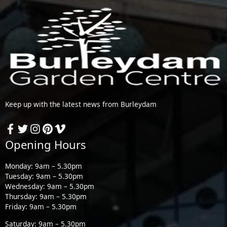
Keep up with the latest news from Burleydam
Opening Hours
Monday: 9am – 5.30pm
Tuesday: 9am – 5.30pm
Wednesday: 9am – 5.30pm
Thursday: 9am – 5.30pm
Friday: 9am – 5.30pm
Saturday: 9am – 5.30pm