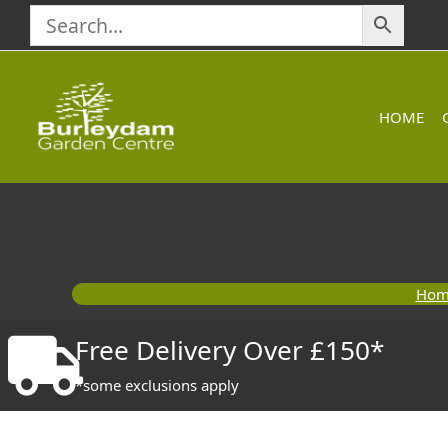
Skip
to
content
HOME
Hom
Free Delivery Over £150*
*some exclusions apply