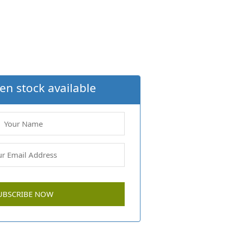
en stock available