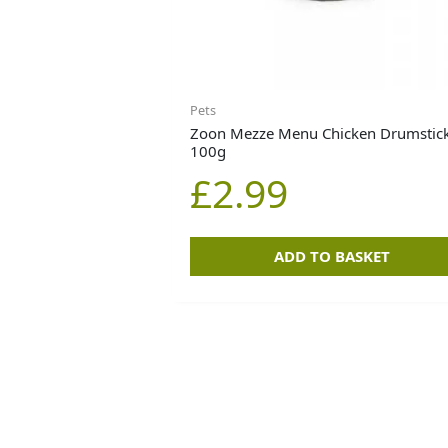
Pets
Zoon Mezze Menu Chicken Drumstick
100g
£
2.99
ADD TO BASKET