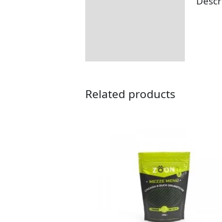
Descr
Description
Returns Information
Related products