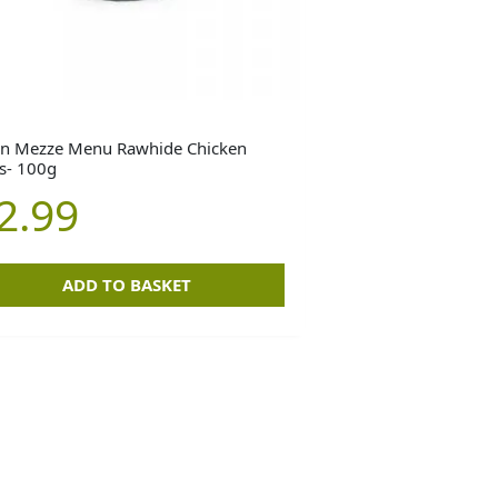
n Mezze Menu Rawhide Chicken
ls- 100g
2.99
ADD TO BASKET