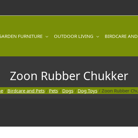
GARDEN FURNITURE
OUTDOOR LIVING
BIRDCARE AND
Zoon Rubber Chukker
e
/
Birdcare and Pets
/
Pets
/
Dogs
/
Dog Toys
/ Zoon Rubber Ch