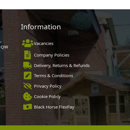
Information
,
Vacancies
 1QW
Company Policies
Delivery, Returns & Refunds
Terms & Conditions
Privacy Policy
Cookie Policy
Black Horse FlexPay