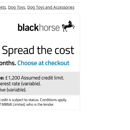
ets
,
Dog Toys
,
Dog Toys and Accessories