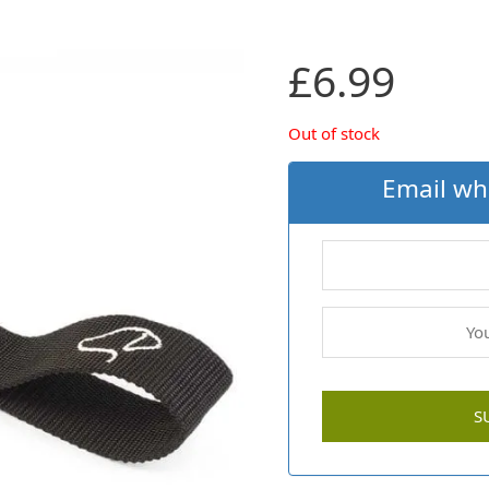
£
6.99
Out of stock
Email wh