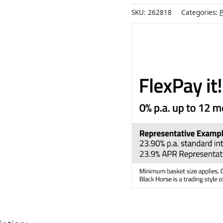
SKU:
262818
Categories:
P