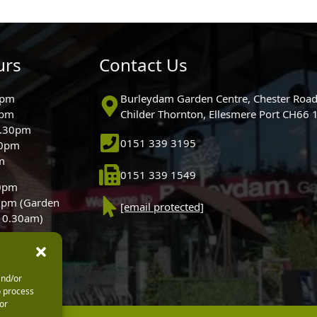
urs
Contact Us
0pm
Burleydam Garden Centre, Chester Road
0pm
Childer Thornton, Ellesmere Port CH66
5.30pm
0151 339 3195
30pm
m
0151 339 1549
30pm
0pm (Garden
[email protected]
 10.30am)
and/or
o process
or