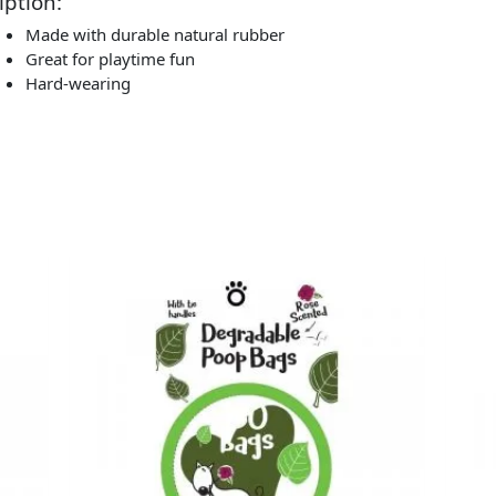
iption:
Made with durable natural rubber
Great for playtime fun
Hard-wearing