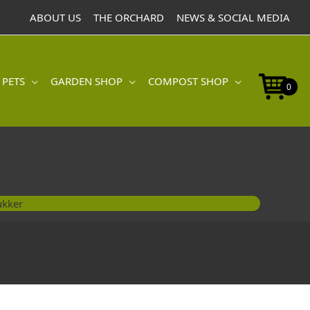
ABOUT US
THE ORCHARD
NEWS & SOCIAL MEDIA
 PETS
GARDEN SHOP
COMPOST SHOP
0
ukker