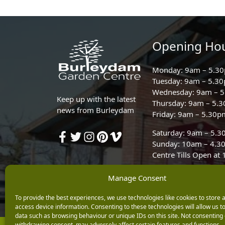
Opening Ho
Monday: 9am – 5.3
Tuesday: 9am – 5.3
Wednesday: 9am – 
Keep up with the latest
Thursday: 9am – 5.
news from Burleydam
Friday: 9am – 5.30p
Saturday: 9am – 5.
Sunday: 10am – 4.3
Centre Tills Open at
Manage Consent
To provide the best experiences, we use technologies like cookies to store 
access device information. Consenting to these technologies will allow us t
data such as browsing behaviour or unique IDs on this site. Not consenting 
withdrawing consent, may adversely affect certain features and functions.