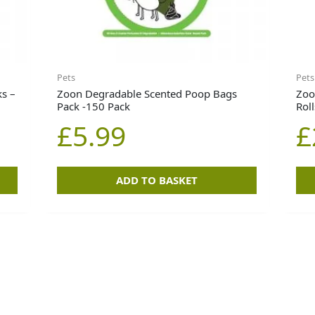
Pets
Pets
s –
Zoon Degradable Scented Poop Bags
Zoo
Pack -150 Pack
Rol
£
5.99
£
ADD TO BASKET