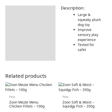
Description:
Description
Large &
Returns Information
squeaky plush
dog toy
Improve
sensory play
experience
Tested for
safet
Related products
Pets
Pets
Zoon Mezze Menu
Zoon Soft & Moist –
Chicken Fillets – 100g
Squidgy Fish – 350g