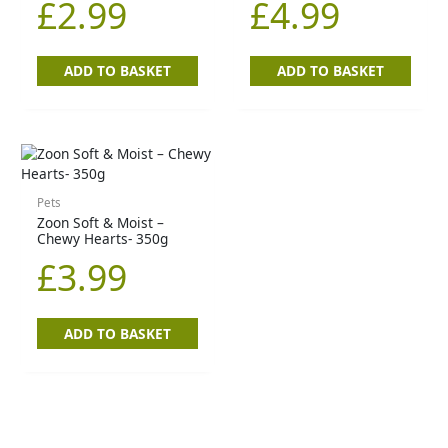
£
2.99
£
4.99
ADD TO BASKET
ADD TO BASKET
Pets
Zoon Soft & Moist –
Chewy Hearts- 350g
£
3.99
ADD TO BASKET