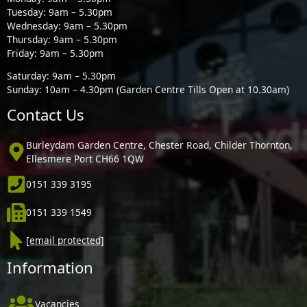
Tuesday: 9am – 5.30pm
Wednesday: 9am – 5.30pm
Thursday: 9am – 5.30pm
Friday: 9am – 5.30pm
Saturday: 9am – 5.30pm
Sunday: 10am – 4.30pm (Garden Centre Tills Open at 10.30am)
Contact Us
Burleydam Garden Centre, Chester Road, Childer Thornton,
Ellesmere Port CH66 1QW
0151 339 3195
0151 339 1549
[email protected]
Information
Vacancies