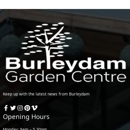
Keep up with the latest news from Burleydam
Opening Hours
Monday: 9am – 5.30pm