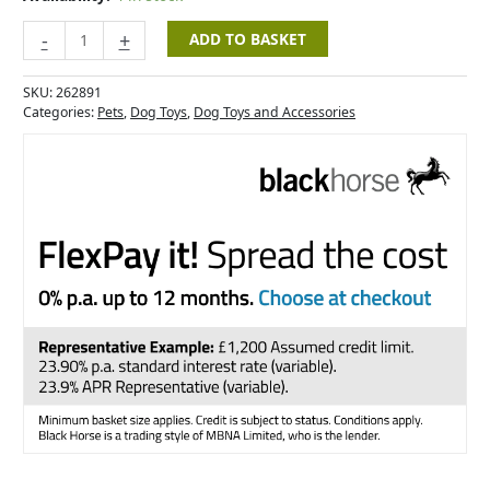
-
+
ADD TO BASKET
SKU:
262891
Categories:
Pets
,
Dog Toys
,
Dog Toys and Accessories