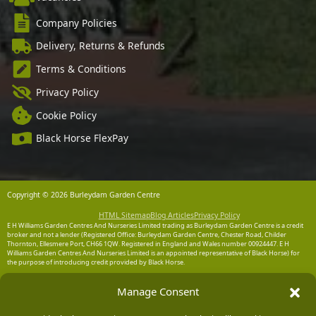
Company Policies
Delivery, Returns & Refunds
Terms & Conditions
Privacy Policy
Cookie Policy
Black Horse FlexPay
Copyright © 2026 Burleydam Garden Centre
HTML Sitemap
Blog Articles
Privacy Policy
E H Williams Garden Centres And Nurseries Limited trading as Burleydam Garden Centre is a credit
broker and not a lender (Registered Office: Burleydam Garden Centre, Chester Road, Childer
Thornton, Ellesmere Port, CH66 1QW. Registered in England and Wales number 00924447. E H
Williams Garden Centres And Nurseries Limited is an appointed representative of Black Horse) for
the purpose of introducing credit provided by Black Horse.
Black Horse is a trading style of MBNA Limited. MBNA Limited Registered Office: Cawley House,
Manage Consent
Chester Business Park, Chester CH4 9FB. Registered in England and Wales number 02783251.
Authorised and regulated by the Financial Conduct Authority. MBNA Limited is also authorised by
the Financial Conduct Authority under the Payment Services Regulations 2017, register number