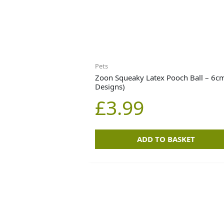
Pets
Zoon Squeaky Latex Pooch Ball – 6cm
Designs)
£
3.99
ADD TO BASKET