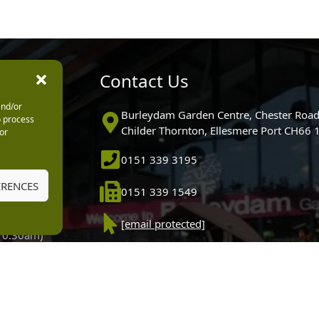
urs
Contact Us
and/or
0pm
Burleydam Garden Centre, Chester Road
o process
0pm
Childer Thornton, Ellesmere Port CH66
or
5.30pm
0151 339 3195
30pm
m
ERENCES
0151 339 1549
30pm
0pm (Garden
[email protected]
 10.30am)