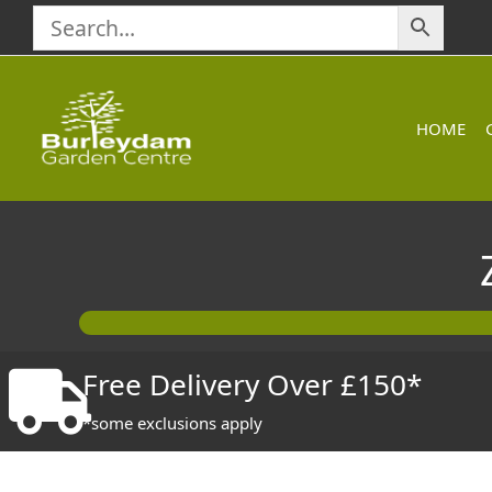
Skip
to
content
HOME
Free Delivery Over £150*
*some exclusions apply