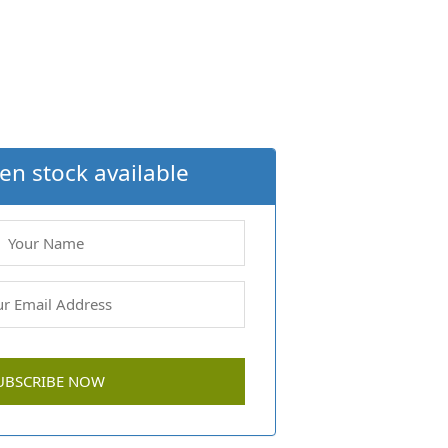
en stock available