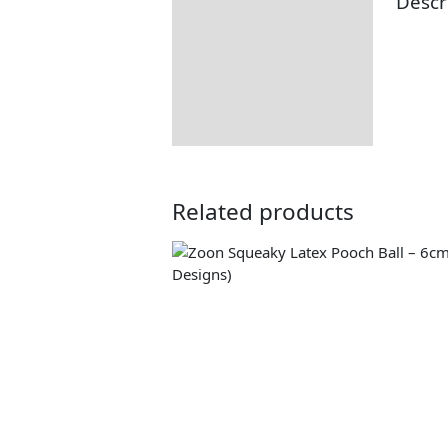
Descr
Description
Returns Information
Delivery Information
Related products