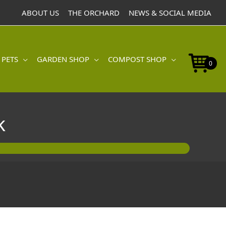
ABOUT US
THE ORCHARD
NEWS & SOCIAL MEDIA
 PETS
GARDEN SHOP
COMPOST SHOP
0
k