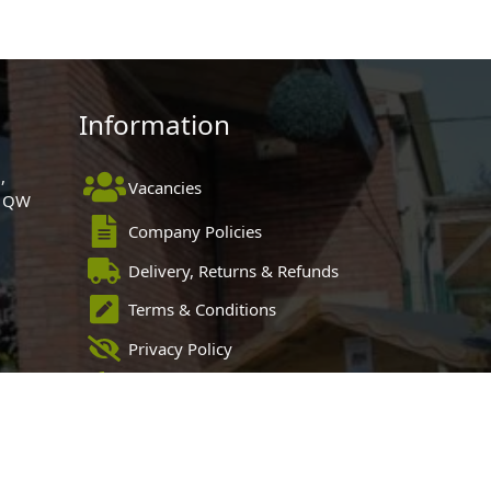
Information
,
Vacancies
 1QW
Company Policies
Delivery, Returns & Refunds
Terms & Conditions
Privacy Policy
Cookie Policy
Black Horse FlexPay