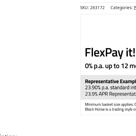
SKU:
263172
Categories:
P