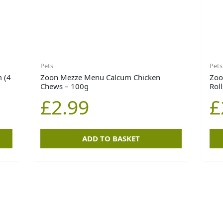
Pets
Pets
 (4
Zoon Mezze Menu Calcum Chicken
Zoo
Chews – 100g
Rol
£
2.99
£
ADD TO BASKET