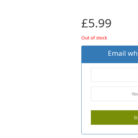
£
5.99
Out of stock
Email wh