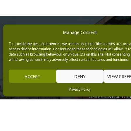
Opening Ho
Manage Consent
To provide the best experiences, we use technologies like cookies to store 
Monday: 9am – 5.3
access device information. Consenting to these technologies will allow us t
Tuesday: 9am – 5.3
data such as browsing behaviour or unique IDs on this site. Not consenting 
withdrawing consent, may adversely affect certain features and functions.
Wednesday: 9am – 
Keep up with the latest
Thursday: 9am – 5.
news from Burleydam
Friday: 9am – 5.30p
ACCEPT
DENY
VIEW PREF
Saturday: 9am – 5.
Privacy Policy
Sunday: 10am – 4.3
Centre Tills Open at