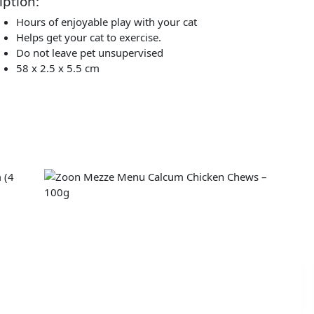
iption:
Hours of enjoyable play with your cat
Helps get your cat to exercise.
Do not leave pet unsupervised
58 x 2.5 x 5.5 cm