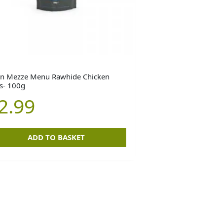
n Mezze Menu Rawhide Chicken
ls- 100g
2.99
ADD TO BASKET