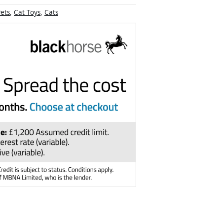
ets
,
Cat Toys
,
Cats