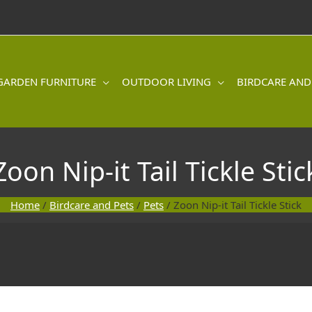
GARDEN FURNITURE
OUTDOOR LIVING
BIRDCARE AND
Zoon Nip-it Tail Tickle Stic
Home
/
Birdcare and Pets
/
Pets
/ Zoon Nip-it Tail Tickle Stick