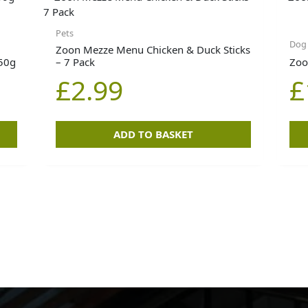
Pets
Dog
Zoon Mezze Menu Chicken & Duck Sticks
350g
– 7 Pack
Zoo
£
2.99
£
ADD TO BASKET