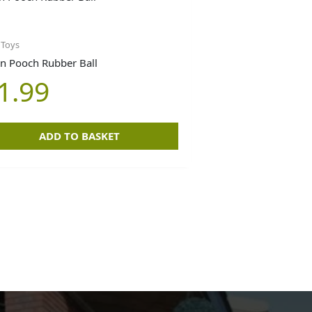
 Toys
n Pooch Rubber Ball
1.99
ADD TO BASKET