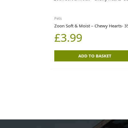
Pets
Zoon Soft & Moist – Chewy Hearts- 
£
3.99
ADD TO BASKET