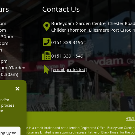
urs
Contact Us
0pm
Burleydam Garden Centre, Chester Road
0pm
Childer Thornton, Ellesmere Port CH66
5.30pm
0151 339 3195
30pm
m
0151 339 1549
30pm
0pm (Garden
[email protected]
 10.30am)
and/or
o process
or
HTML
dam Garden Centre is a credit broker and not a lender (Registered Office: Burleydam Garden
n Centres And Nurseries Limited is an appointed representative of Black Horse) for the pur
ERENCES