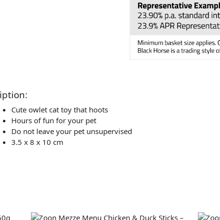
iption:
Cute owlet cat toy that hoots
Hours of fun for your pet
Do not leave your pet unsupervised
3.5 x 8 x 10 cm