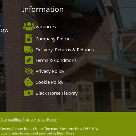
Information
,
Vacancies
 1QW
Company Policies
Delivery, Returns & Refunds
Terms & Conditions
Privacy Policy
Cookie Policy
Black Horse FlexPay
 Sitemap
Blog Articles
Privacy Policy
 Centre, Chester Road, Childer Thornton, Ellesmere Port, CH66 1QW.
pose of introducing credit provided by Black Horse.