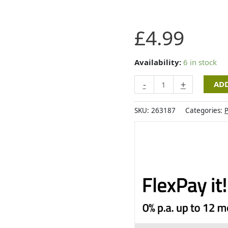
Zoon
£
4.99
Nip-
it
Hooting
Availability:
6 in stock
Owlet
-
+
ADD
quantity
SKU:
263187
Categories:
P