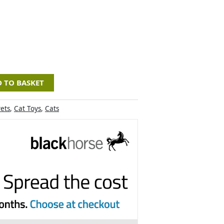
 TO BASKET
ets
,
Cat Toys
,
Cats