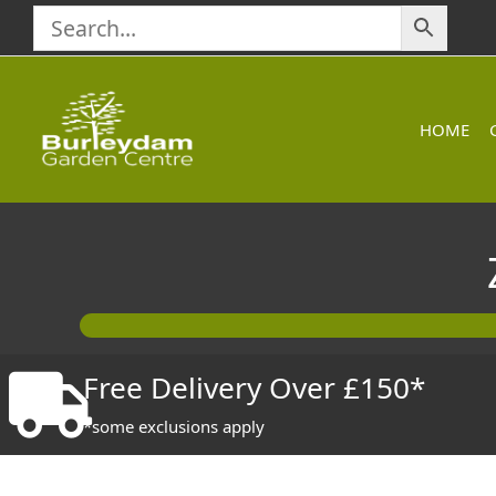
Skip
to
content
HOME
Free Delivery Over £150*
*some exclusions apply