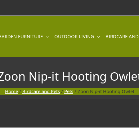
GARDEN FURNITURE
OUTDOOR LIVING
BIRDCARE AND
Zoon Nip-it Hooting Owle
Home
/
Birdcare and Pets
/
Pets
/ Zoon Nip-it Hooting Owlet