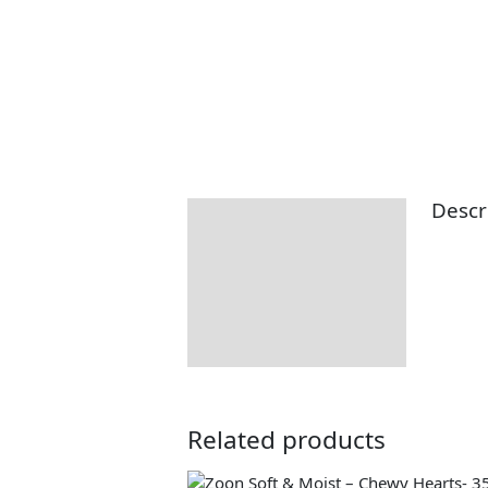
Descr
Description
Returns Information
Delivery Information
Related products