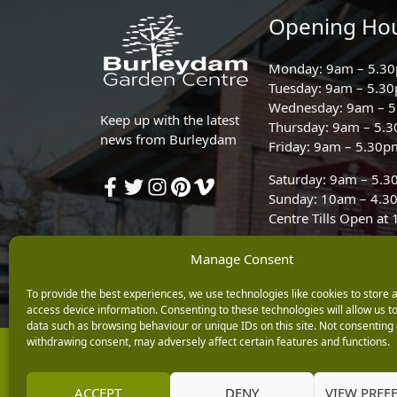
Opening Ho
Monday: 9am – 5.3
Tuesday: 9am – 5.3
Wednesday: 9am – 
Keep up with the latest
Thursday: 9am – 5.
news from Burleydam
Friday: 9am – 5.30p
Saturday: 9am – 5.
Sunday: 10am – 4.3
Centre Tills Open at
Manage Consent
To provide the best experiences, we use technologies like cookies to store 
access device information. Consenting to these technologies will allow us t
data such as browsing behaviour or unique IDs on this site. Not consenting 
withdrawing consent, may adversely affect certain features and functions.
Copyright © 2026 Burleydam Garden Centre
E H Williams Garden Centres And Nurseries Limited trading as Burley
Registered in England and Wales number 00924447. E H Williams Garde
ACCEPT
DENY
VIEW PREF