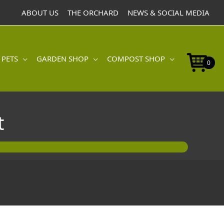
Hooting
ABOUT US
THE ORCHARD
NEWS & SOCIAL MEDIA
Owlet
quantity
 PETS
GARDEN SHOP
COMPOST SHOP
0
t