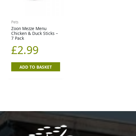
Pets
Zoon Mezze Menu
Chicken & Duck Sticks –
7 Pack
£
2.99
ADD TO BASKET