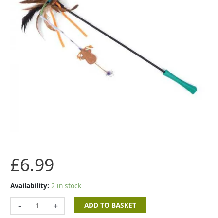
£
6.99
Availability:
2 in stock
-
+
ADD TO BASKET