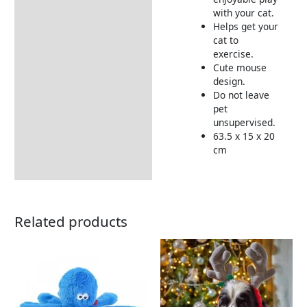
with your cat.
Delivery Information
Helps get your
cat to
exercise.
Cute mouse
design.
Do not leave
pet
unsupervised.
63.5 x 15 x 20
cm
Related products