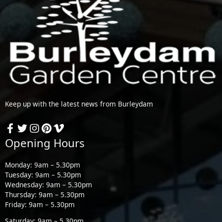
Keep up with the latest news from Burleydam
Opening Hours
Monday: 9am – 5.30pm
Tuesday: 9am – 5.30pm
Wednesday: 9am – 5.30pm
Thursday: 9am – 5.30pm
Friday: 9am – 5.30pm
Saturday: 9am – 5.30pm