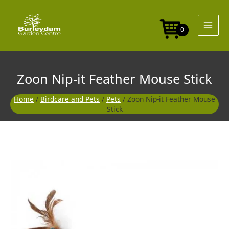
Skip
Feather
to
Mouse
content
Stick
0
quantity
Zoon Nip-it Feather Mouse Stick
Home
/
Birdcare and Pets
/
Pets
/ Zoon Nip-it Feather Mouse
Stick
Zoon
Nip-
it
Feather
Mouse
Stick
quantity