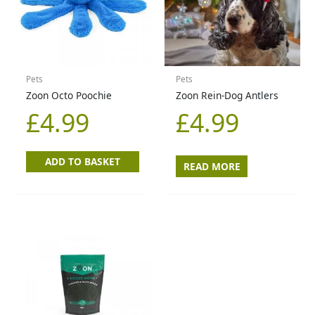
Pets
Pets
Zoon Octo Poochie
Zoon Rein-Dog Antlers
£
4.99
£
4.99
ADD TO BASKET
READ MORE