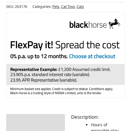
SKU:
263176
Categories:
Pets
,
Cat Toys
,
Cats
Description:
Description
Hours of
Returns Information
enjoyable play