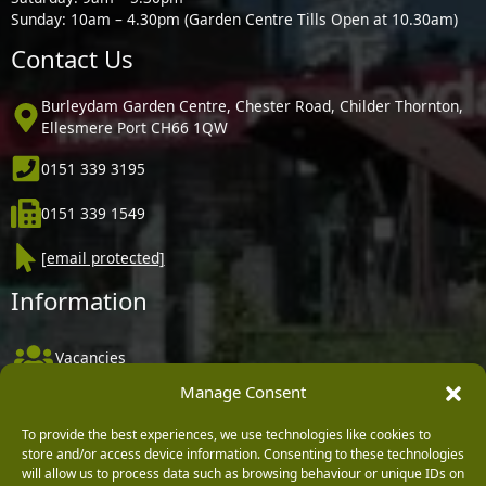
Sunday: 10am – 4.30pm (Garden Centre Tills Open at 10.30am)
Contact Us
Burleydam Garden Centre, Chester Road, Childer Thornton,
Ellesmere Port CH66 1QW
0151 339 3195
0151 339 1549
[email protected]
Information
Vacancies
Manage Consent
Company Policies
Delivery, Returns & Refunds
To provide the best experiences, we use technologies like cookies to
store and/or access device information. Consenting to these technologies
Terms & Conditions
will allow us to process data such as browsing behaviour or unique IDs on