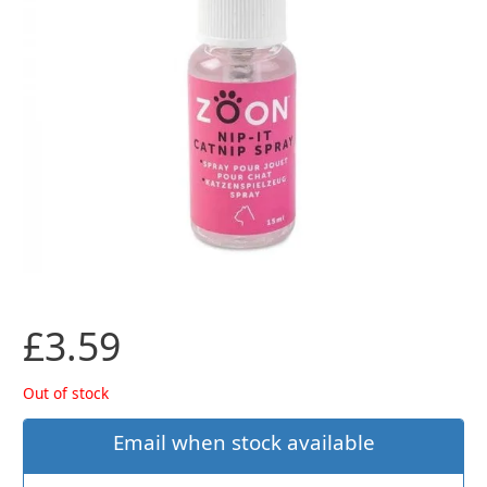
£
3.59
Out of stock
Email when stock available