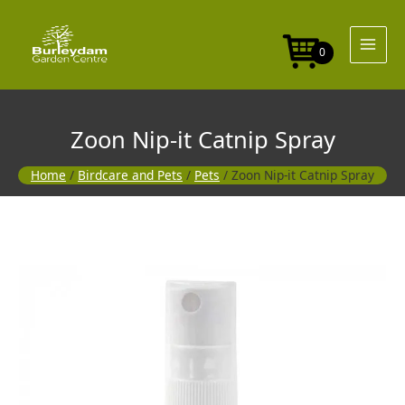
Skip
to
content
0
Zoon Nip-it Catnip Spray
Home
/
Birdcare and Pets
/
Pets
/ Zoon Nip-it Catnip Spray