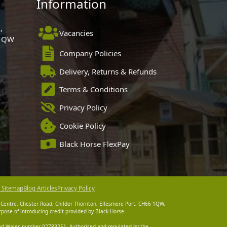
Information
,
Vacancies
 1QW
Company Policies
Delivery, Returns & Refunds
Terms & Conditions
Privacy Policy
Cookie Policy
Black Horse FlexPay
 Sitemap
Blog Articles
Privacy Policy
 Centre, Chester Road, Childer Thornton, Ellesmere Port, CH66 1QW.
pose of introducing credit provided by Black Horse.
 and Wales number 02783251. Authorised and regulated by the