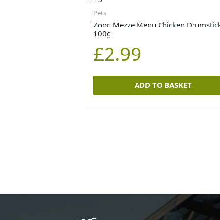
Pets
Zoon Mezze Menu Chicken Drumstick
100g
£
2.99
ADD TO BASKET