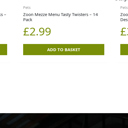
Pets
Pets
s –
Zoon Mezze Menu Tasty Twisters – 14
Zoo
Pack
Des
£
2.99
£
ADD TO BASKET