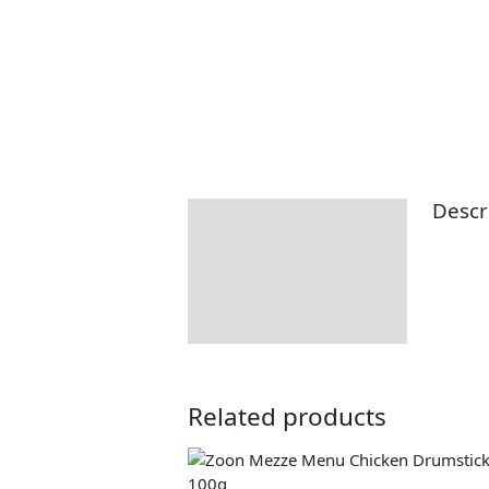
Descr
Description
Returns Information
Delivery Information
Related products