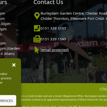
urs
Contact Us
0pm
Burleydam Garden Centre, Chester Road
0pm
Childer Thornton, Ellesmere Port CH66
5.30pm
0151 339 3195
30pm
m
0151 339 1549
30pm
0pm (Garden
[email protected]
 10.30am)
and/or
o process
or
HTML
dam Garden Centre is a credit broker and not a lender (Registered Office: Burleydam Garden
n Centres And Nurseries Limited is an appointed representative of Black Horse) for the pur
ERENCES
tered Office: Cawley House, Chester Business Park, Chester CH4 9FB. Registered in England