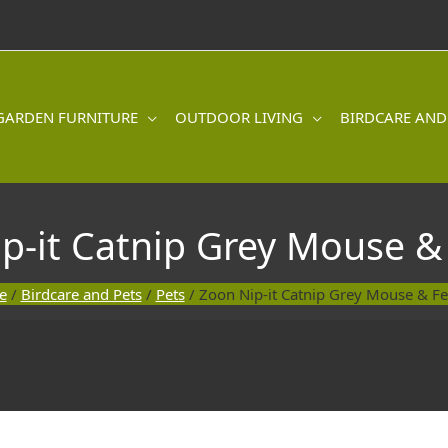
GARDEN FURNITURE
OUTDOOR LIVING
BIRDCARE AND
p-it Catnip Grey Mouse &
e
/
Birdcare and Pets
/
Pets
/ Zoon Nip-it Catnip Grey Mouse & Fe