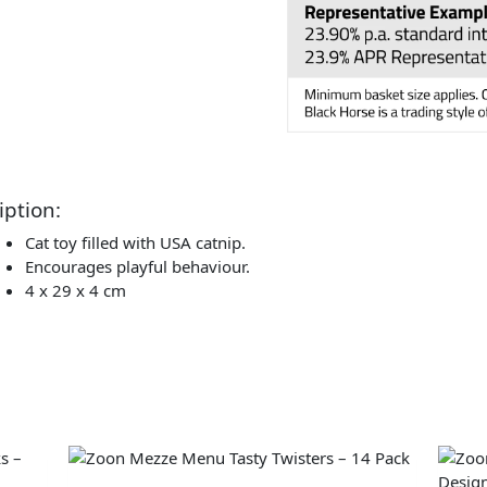
iption:
Cat toy filled with USA catnip.
Encourages playful behaviour.
4 x 29 x 4 cm