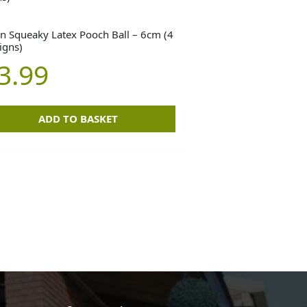
n Squeaky Latex Pooch Ball – 6cm (4
igns)
3.99
ADD TO BASKET