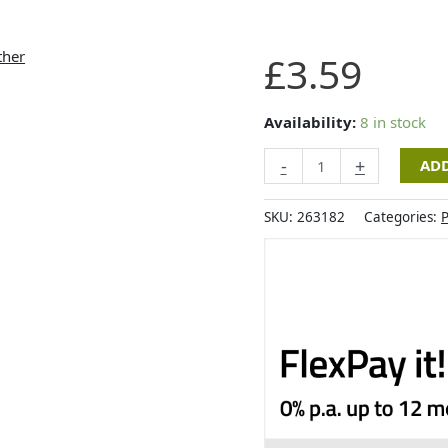
Zoon
£
3.59
Nip-
it
Catnip
Availability:
8 in stock
Grey
-
+
ADD
Mouse
&
Feather
SKU:
263182
Categories:
P
quantity