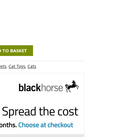
 TO BASKET
ets
,
Cat Toys
,
Cats