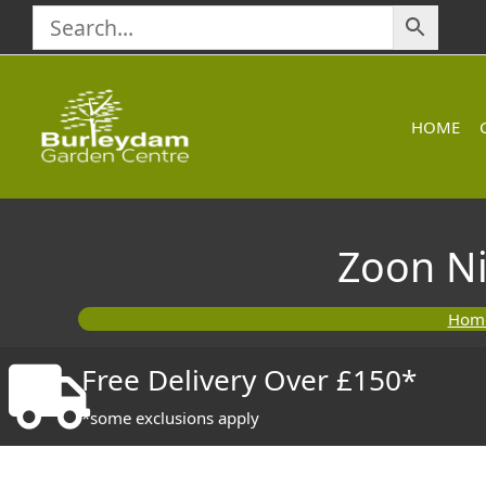
Skip
to
content
HOME
Zoon Ni
Hom
Free Delivery Over £150*
*some exclusions apply