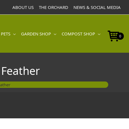
Catnip
ABOUT US
THE ORCHARD
NEWS & SOCIAL MEDIA
Grey
Mouse
&
Feather
 PETS
GARDEN SHOP
COMPOST SHOP
quantity
0
 Feather
ather