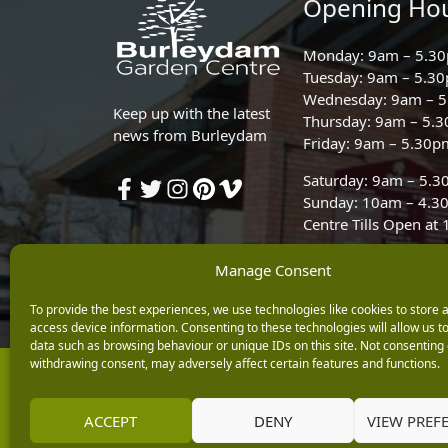
Opening Ho
Monday: 9am – 5.3
Tuesday: 9am – 5.3
Wednesday: 9am – 
Keep up with the latest
Thursday: 9am – 5.
news from Burleydam
Friday: 9am – 5.30p
Saturday: 9am – 5.
Sunday: 10am – 4.3
Centre Tills Open at
Manage Consent
To provide the best experiences, we use technologies like cookies to store 
access device information. Consenting to these technologies will allow us t
data such as browsing behaviour or unique IDs on this site. Not consenting 
withdrawing consent, may adversely affect certain features and functions.
Copyright © 2026 Burleydam Garden Centre
E H Williams Garden Centres And Nurseries Limited trading as Burley
Registered in England and Wales number 00924447. E H Williams Garde
ACCEPT
DENY
VIEW PREF
Black Horse is a trading style of MBNA Limited. MBNA Limited Regis