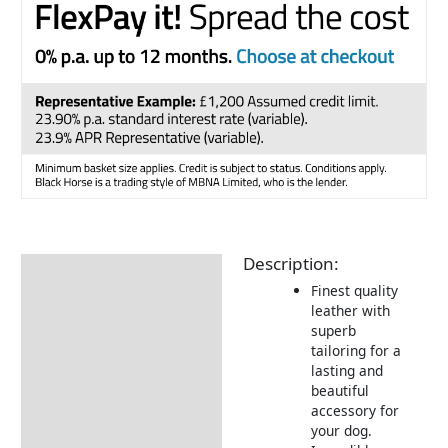
Description:
Description
Finest quality
Returns Information
leather with
superb
Delivery Information
tailoring for a
lasting and
beautiful
accessory for
your dog.