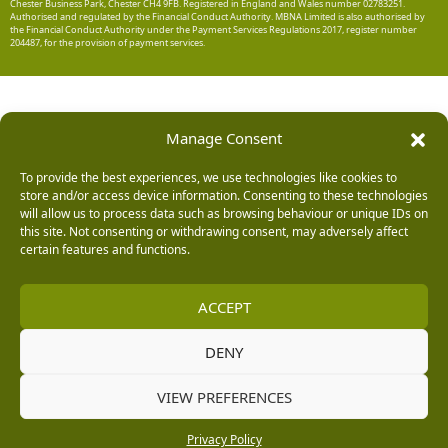
Chester Business Park, Chester CH4 9FB. Registered in England and Wales number 02783251.
Authorised and regulated by the Financial Conduct Authority. MBNA Limited is also authorised by
the Financial Conduct Authority under the Payment Services Regulations 2017, register number
204487, for the provision of payment services.
Manage Consent
To provide the best experiences, we use technologies like cookies to
store and/or access device information. Consenting to these technologies
will allow us to process data such as browsing behaviour or unique IDs on
this site. Not consenting or withdrawing consent, may adversely affect
certain features and functions.
ACCEPT
DENY
VIEW PREFERENCES
Privacy Policy