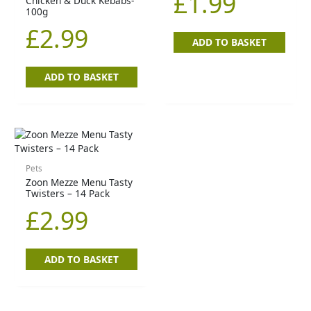
£
1.99
Chicken & Duck Kebabs-
100g
£
2.99
ADD TO BASKET
ADD TO BASKET
Pets
Zoon Mezze Menu Tasty
Twisters – 14 Pack
£
2.99
ADD TO BASKET