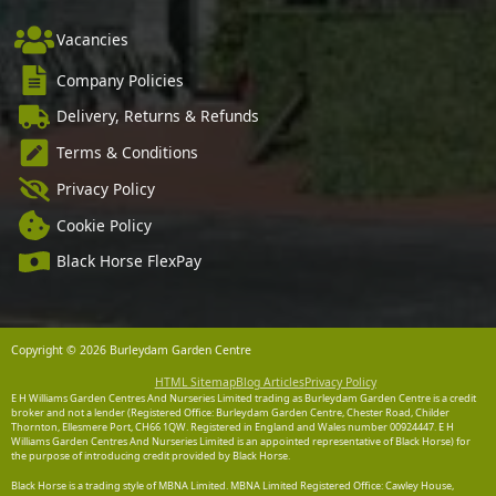
Vacancies
Company Policies
Delivery, Returns & Refunds
Terms & Conditions
Privacy Policy
Cookie Policy
Black Horse FlexPay
Copyright © 2026 Burleydam Garden Centre
HTML Sitemap
Blog Articles
Privacy Policy
E H Williams Garden Centres And Nurseries Limited trading as Burleydam Garden Centre is a credit
broker and not a lender (Registered Office: Burleydam Garden Centre, Chester Road, Childer
Thornton, Ellesmere Port, CH66 1QW. Registered in England and Wales number 00924447. E H
Williams Garden Centres And Nurseries Limited is an appointed representative of Black Horse) for
the purpose of introducing credit provided by Black Horse.
Black Horse is a trading style of MBNA Limited. MBNA Limited Registered Office: Cawley House,