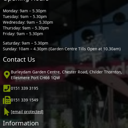
Monday: 9am – 5.30pm
Tuesday: 9am – 5.30pm
Wednesday: 9am – 5.30pm
Thursday: 9am – 5.30pm
Friday: 9am – 5.30pm
Saturday: 9am – 5.30pm
Sunday: 10am – 4.30pm (Garden Centre Tills Open at 10.30am)
Contact Us
Burleydam Garden Centre, Chester Road, Childer Thornton,
Ellesmere Port CH66 1QW
0151 339 3195
0151 339 1549
[email protected]
Information