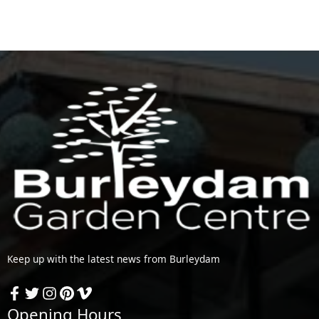
Keep up with the latest news from Burleydam
Opening Hours