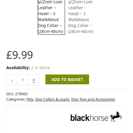
-
Hazel
-
S
WalkAbout
Dog
Collar
-
£
9.99
(28cm-
40cm)
quantity
Availability:
2 in stock
-
+
ADD TO BASKET
SKU:
279005
Categories:
Pets
,
Dog Collars & Leads
,
Dog Toys and Accessories