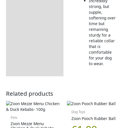
Incredibly
strong, but
supple,
softening over
time but
remaining
sturdy for a
reliable collar
that is
comfortable
for your dog
to wear.
Related products
Dog Toys
Pets
Zoon Pooch Rubber Ball
Zoon Mezze Menu