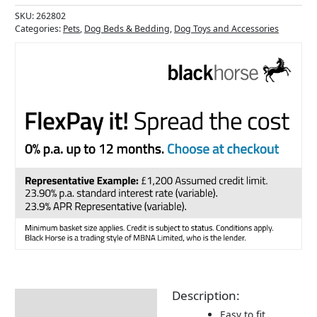
SKU:
262802
Categories:
Pets
,
Dog Beds & Bedding
,
Dog Toys and Accessories
Description:
Description
Easy to fit