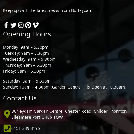
Keep up with the latest news from Burleydam
Opening Hours
Monday: 9am – 5.30pm
Tuesday: 9am – 5.30pm
Wednesday: 9am – 5.30pm
Thursday: 9am – 5.30pm
Friday: 9am – 5.30pm
Saturday: 9am – 5.30pm
Sunday: 10am – 4.30pm (Garden Centre Tills Open at 10.30am)
Contact Us
Burleydam Garden Centre, Chester Road, Childer Thornton,
Ellesmere Port CH66 1QW
0151 339 3195