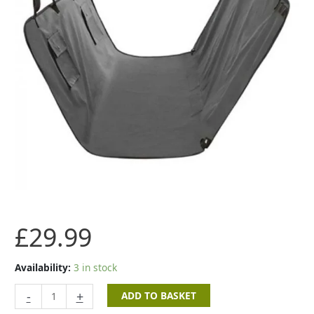
£
29.99
Availability:
3 in stock
-
+
ADD TO BASKET