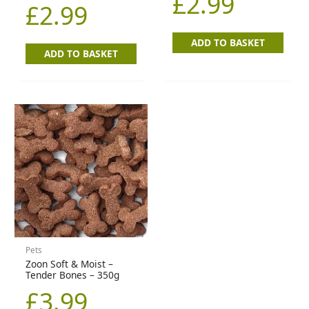
£
2.99
£
2.99
ADD TO BASKET
ADD TO BASKET
Pets
Zoon Soft & Moist –
Tender Bones – 350g
£
3.99