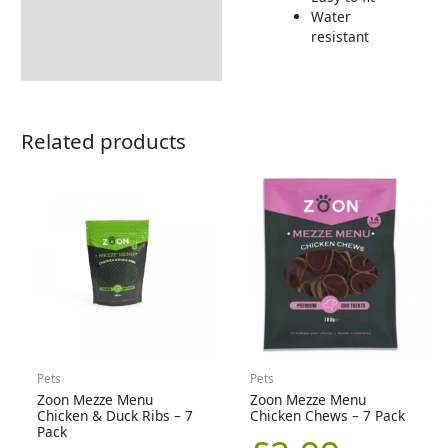
Returns Information
Water
resistant
Related products
Pets
Pets
Zoon Mezze Menu
Zoon Mezze Menu
Chicken & Duck Ribs – 7
Chicken Chews – 7 Pack
Pack