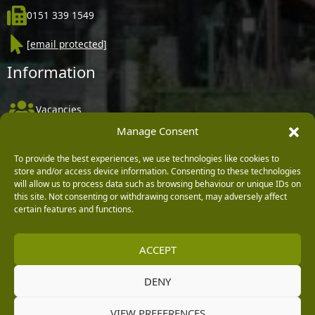
0151 339 1549
[email protected]
Information
Vacancies
Manage Consent
Company Policies
Delivery, Returns & Refunds
To provide the best experiences, we use technologies like cookies to
store and/or access device information. Consenting to these technologies
Terms & Conditions
will allow us to process data such as browsing behaviour or unique IDs on
this site. Not consenting or withdrawing consent, may adversely affect
Privacy Policy
certain features and functions.
Cookie Policy
ACCEPT
Black Horse FlexPay
DENY
Copyright © 2026 Burleydam Garden Centre
VIEW PREFERENCES