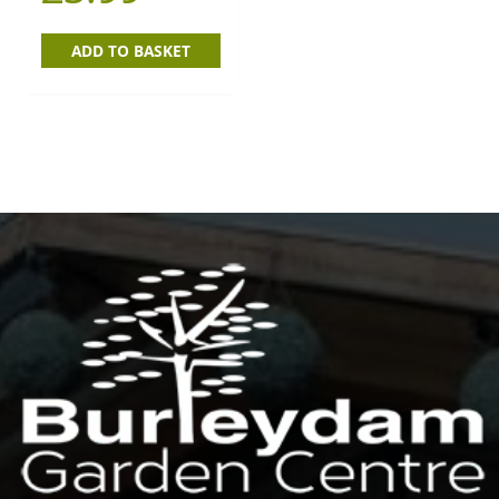
ADD TO BASKET