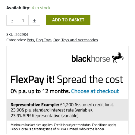
-
12cm
Availability:
4 in stock
quantity
-
+
ADD TO BASKET
SKU:
262984
Categories:
Pets
,
Dog Toys
,
Dog Toys and Accessories