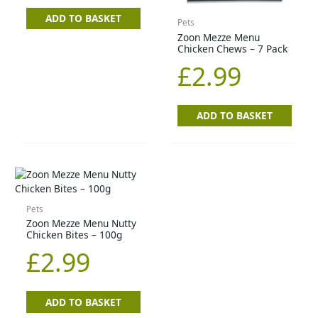
ADD TO BASKET
Pets
Zoon Mezze Menu
Chicken Chews – 7 Pack
£
2.99
ADD TO BASKET
Pets
Zoon Mezze Menu Nutty
Chicken Bites – 100g
£
2.99
ADD TO BASKET