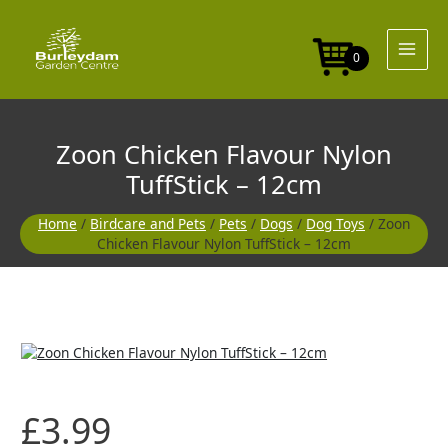
Skip
Nylon
to
TuffStick
content
-
0
12cm
quantity
Zoon Chicken Flavour Nylon
TuffStick – 12cm
Home
/
Birdcare and Pets
/
Pets
/
Dogs
/
Dog Toys
/ Zoon
Chicken Flavour Nylon TuffStick – 12cm
Zoon
Chicken
Flavour
Nylon
£
3.99
TuffStick