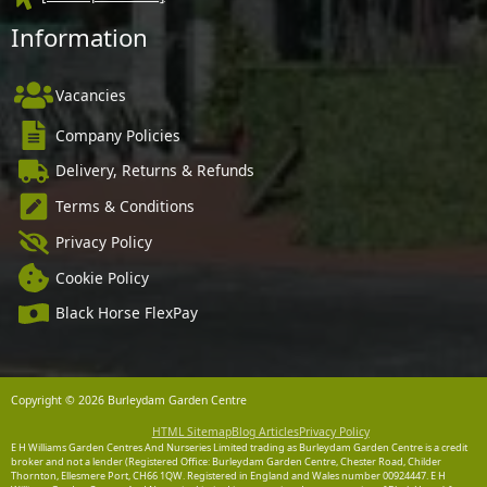
Information
Vacancies
Company Policies
Delivery, Returns & Refunds
Terms & Conditions
Privacy Policy
Cookie Policy
Black Horse FlexPay
Copyright © 2026 Burleydam Garden Centre
HTML Sitemap
Blog Articles
Privacy Policy
E H Williams Garden Centres And Nurseries Limited trading as Burleydam Garden Centre is a credit
broker and not a lender (Registered Office: Burleydam Garden Centre, Chester Road, Childer
Thornton, Ellesmere Port, CH66 1QW. Registered in England and Wales number 00924447. E H