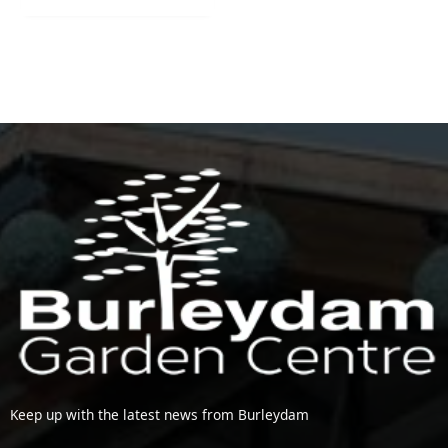
Keep up with the latest news from Burleydam