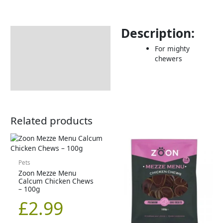
Description:
Description
For mighty
Returns Information
chewers
Related products
Pets
Zoon Mezze Menu
Calcum Chicken Chews
– 100g
£
2.99