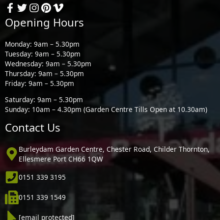
Opening Hours
Monday: 9am – 5.30pm
Tuesday: 9am – 5.30pm
Wednesday: 9am – 5.30pm
Thursday: 9am – 5.30pm
Friday: 9am – 5.30pm
Saturday: 9am – 5.30pm
Sunday: 10am – 4.30pm (Garden Centre Tills Open at 10.30am)
Contact Us
Burleydam Garden Centre, Chester Road, Childer Thornton,
Ellesmere Port CH66 1QW
0151 339 3195
0151 339 1549
[email protected]