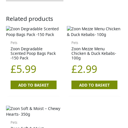
Related products
Pets
Pets
Zoon Degradable
Zoon Mezze Menu
Scented Poop Bags Pack
Chicken & Duck Kebabs-
-150 Pack
100g
£
5.99
£
2.99
ADD TO BASKET
ADD TO BASKET
Pets