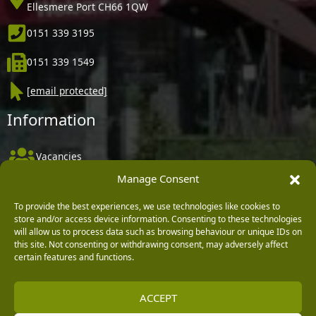
Ellesmere Port CH66 1QW
0151 339 3195
0151 339 1549
[email protected]
Information
Vacancies
Manage Consent
Company Policies
Delivery, Returns & Refunds
To provide the best experiences, we use technologies like cookies to
store and/or access device information. Consenting to these technologies
Terms & Conditions
will allow us to process data such as browsing behaviour or unique IDs on
this site. Not consenting or withdrawing consent, may adversely affect
Privacy Policy
certain features and functions.
Cookie Policy
ACCEPT
Black Horse FlexPay