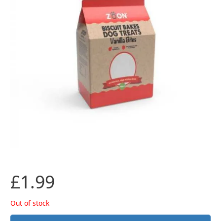
£
1.99
Out of stock