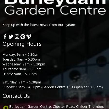
Keep up with the latest news from Burleydam
Opening Hours
Monday: 9am – 5.30pm
Tuesday: 9am – 5.30pm
Wednesday: 9am – 5.30pm
Thursday: 9am – 5.30pm
Friday: 9am – 5.30pm
Saturday: 9am – 5.30pm
Sunday: 10am – 4.30pm (Garden Centre Tills Open at 10.30am)
Contact Us
Burleydam Garden Centre, Chester Road, Childer Thornton,