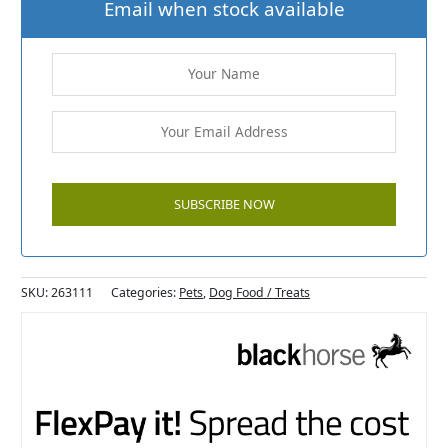
Email when stock available
SKU:
263111
Categories:
Pets
,
Dog Food / Treats