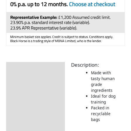
Description:
Description
Made with
Returns Information
tasty human
grade
Delivery Information
ingredients
Ideal for dog
training
Packed in
recyclable
bags