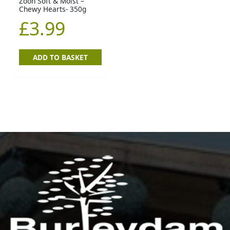
Zoon Soft & Moist –
Chewy Hearts- 350g
£
3.99
ADD TO BASKET