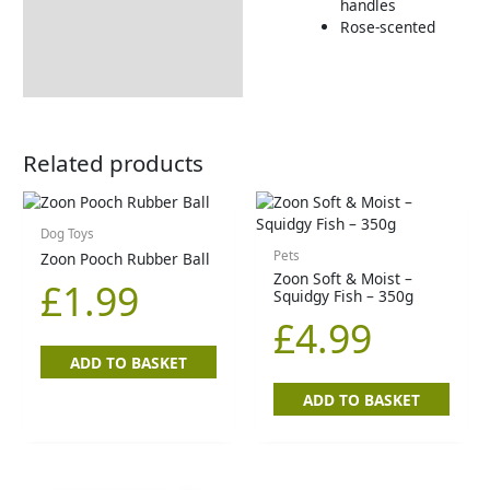
handles
Rose-scented
Related products
Dog Toys
Pets
Zoon Pooch Rubber Ball
Zoon Soft & Moist –
£
1.99
Squidgy Fish – 350g
£
4.99
ADD TO BASKET
ADD TO BASKET