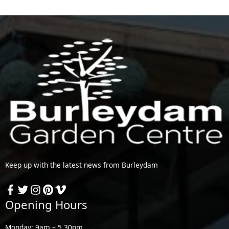
Keep up with the latest news from Burleydam
Opening Hours
Monday: 9am – 5.30pm