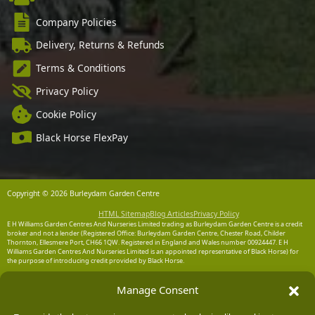
Company Policies
Delivery, Returns & Refunds
Terms & Conditions
Privacy Policy
Cookie Policy
Black Horse FlexPay
Copyright © 2026 Burleydam Garden Centre
HTML Sitemap
Blog Articles
Privacy Policy
E H Williams Garden Centres And Nurseries Limited trading as Burleydam Garden Centre is a credit
broker and not a lender (Registered Office: Burleydam Garden Centre, Chester Road, Childer
Thornton, Ellesmere Port, CH66 1QW. Registered in England and Wales number 00924447. E H
Williams Garden Centres And Nurseries Limited is an appointed representative of Black Horse) for
the purpose of introducing credit provided by Black Horse.
Black Horse is a trading style of MBNA Limited. MBNA Limited Registered Office: Cawley House,
Manage Consent
Chester Business Park, Chester CH4 9FB. Registered in England and Wales number 02783251.
Authorised and regulated by the Financial Conduct Authority. MBNA Limited is also authorised by
the Financial Conduct Authority under the Payment Services Regulations 2017, register number