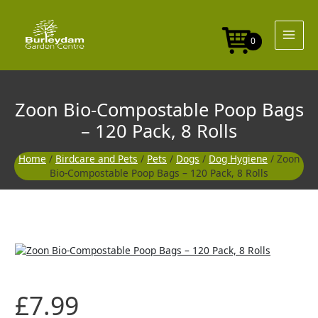
Skip
to
content
0
Zoon Bio-Compostable Poop Bags
– 120 Pack, 8 Rolls
Home
/
Birdcare and Pets
/
Pets
/
Dogs
/
Dog Hygiene
/ Zoon
Bio-Compostable Poop Bags – 120 Pack, 8 Rolls
£
7.99