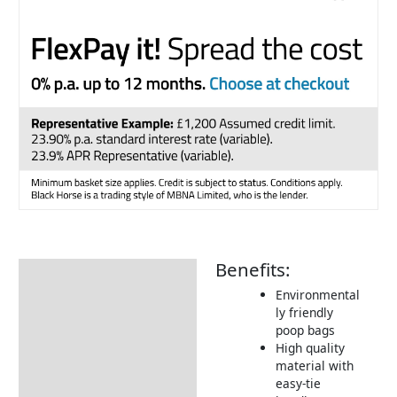
Benefits:
Description
Environmental
Returns Information
ly friendly
poop bags
High quality
material with
easy-tie