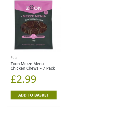
Pets
Zoon Mezze Menu
Chicken Chews – 7 Pack
£
2.99
ADD TO BASKET