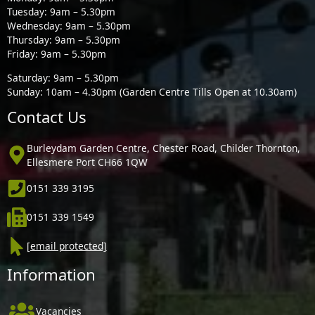
Tuesday: 9am – 5.30pm
Wednesday: 9am – 5.30pm
Thursday: 9am – 5.30pm
Friday: 9am – 5.30pm
Saturday: 9am – 5.30pm
Sunday: 10am – 4.30pm (Garden Centre Tills Open at 10.30am)
Contact Us
Burleydam Garden Centre, Chester Road, Childer Thornton,
Ellesmere Port CH66 1QW
0151 339 3195
0151 339 1549
[email protected]
Information
Vacancies