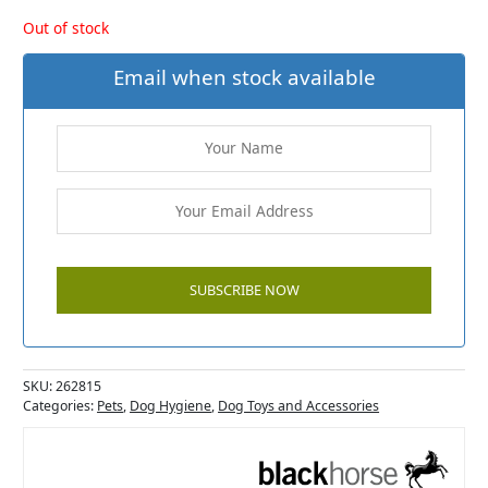
Out of stock
Email when stock available
SKU:
262815
Categories:
Pets
,
Dog Hygiene
,
Dog Toys and Accessories