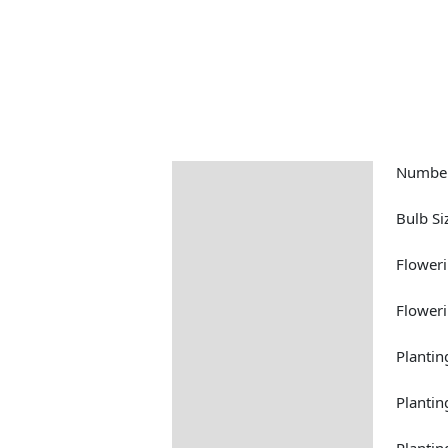
Number
Description
Returns Information
Bulb Si
Floweri
Floweri
Plantin
Plantin
Planti