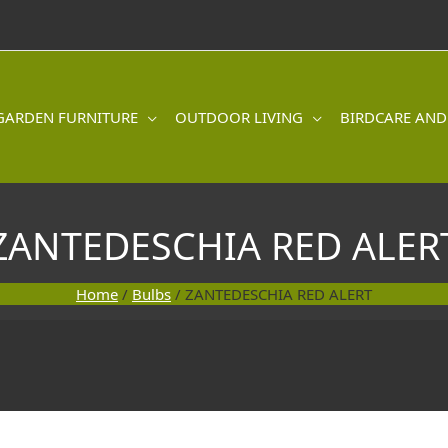
GARDEN FURNITURE
OUTDOOR LIVING
BIRDCARE AND
ZANTEDESCHIA RED ALER
Home
/
Bulbs
/ ZANTEDESCHIA RED ALERT