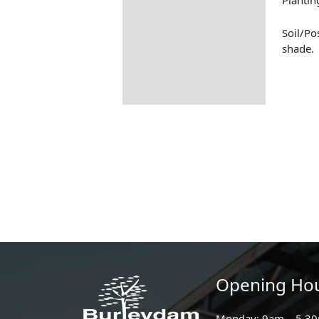
Soil/Po
shade.
Opening Ho
Monday: 9am – 5.3