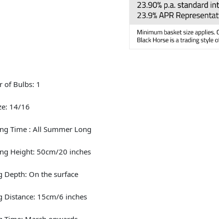
 of Bulbs: 1
ze: 14/16
ng Time : All Summer Long
ng Height: 50cm/20 inches
g Depth: On the surface
g Distance: 15cm/6 inches
ng Time: March onwards