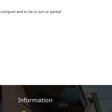
g compost and to be in sun or partial
Information
,