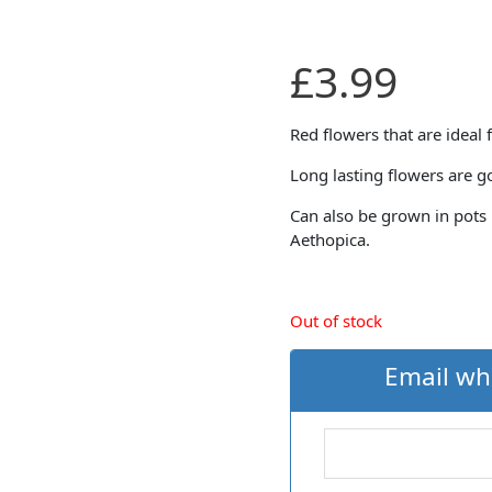
£
3.99
Red flowers that are ideal 
Long lasting flowers are g
Can also be grown in pots 
Aethopica.
Out of stock
Email wh