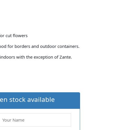
for cut flowers
ood for borders and outdoor containers.
indoors with the exception of Zante.
en stock available