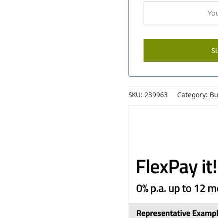
SKU:
239963
Category:
Bu