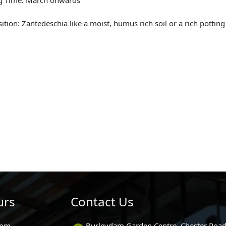
sition: Zantedeschia like a moist, humus rich soil or a rich pottin
urs
Contact Us
0pm
Burleydam Garden Centre, Chester Road