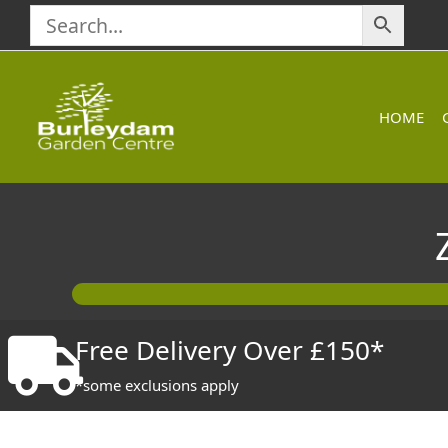
Skip
to
content
HOME
Free Delivery Over £150*
*some exclusions apply