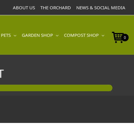
ABOUT US
THE ORCHARD
NEWS & SOCIAL MEDIA
 PETS
GARDEN SHOP
COMPOST SHOP
0
T