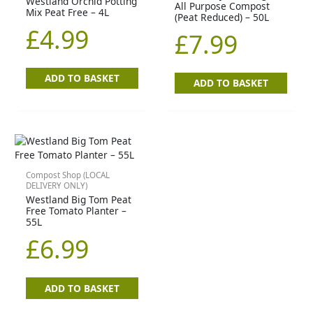
Westland Orchid Potting
All Purpose Compost
Mix Peat Free – 4L
(Peat Reduced) – 50L
£
4.99
£
7.99
ADD TO BASKET
ADD TO BASKET
Compost Shop (LOCAL
DELIVERY ONLY)
Westland Big Tom Peat
Free Tomato Planter –
55L
£
6.99
ADD TO BASKET