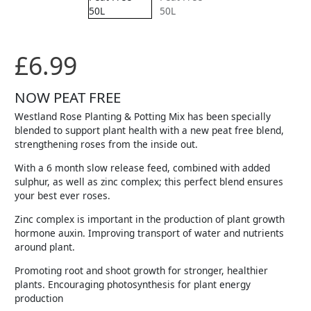
£
6.99
NOW PEAT FREE
Westland Rose Planting & Potting Mix has been specially
blended to support plant health with a new peat free blend,
strengthening roses from the inside out.
With a 6 month slow release feed, combined with added
sulphur, as well as zinc complex; this perfect blend ensures
your best ever roses.
Zinc complex is important in the production of plant growth
hormone auxin. Improving transport of water and nutrients
around plant.
Promoting root and shoot growth for stronger, healthier
plants. Encouraging photosynthesis for plant energy
production