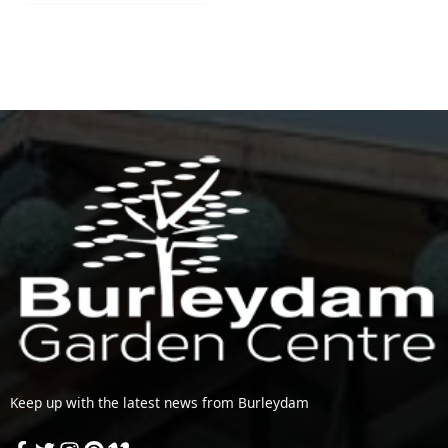
Keep up with the latest news from Burleydam