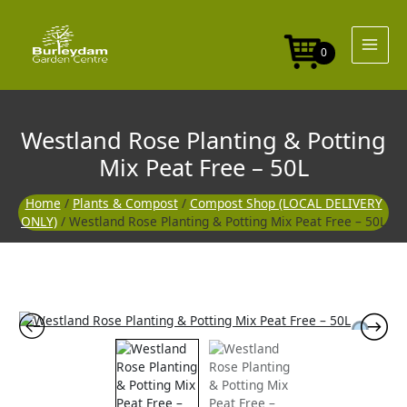
Skip
to
content
0
Westland Rose Planting & Potting
Mix Peat Free – 50L
Home
/
Plants & Compost
/
Compost Shop (LOCAL DELIVERY
ONLY)
/ Westland Rose Planting & Potting Mix Peat Free – 50L