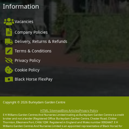
Information
Vacancies
Company Policies
Delivery, Returns & Refunds
Terms & Conditions
Privacy Policy
Cookie Policy
Black Horse FlexPay
Copyright © 2026 Burleydam Garden Centre
HTML Sitemap
Blog Articles
Privacy Policy
E H Williams Garden Centres And Nurseries Limited trading as Burleydam Garden Centre is a credit
broker and not a lender (Registered Office: Burleydam Garden Centre, Chester Road, Childer
Thornton, Ellesmere Port, CH66 1QW. Registered in England and Wales number 00924447. E H
Williams Garden Centres And Nurseries Limited is an appointed representative of Black Horse) for