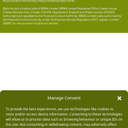
the purpose of introducing credit provided by Black Horse.
Black Horse is a trading style of MBNA Limited. MBNA Limited Registered Office: Cawley House,
Chester Business Park, Chester CH4 9FB. Registered in England and Wales number 02783251.
Authorised and regulated by the Financial Conduct Authority. MBNA Limited is also authorised by
the Financial Conduct Authority under the Payment Services Regulations 2017, register number
204487, for the provision of payment services.
Manage Consent
To provide the best experiences, we use technologies like cookies to
store and/or access device information. Consenting to these technologies
will allow us to process data such as browsing behaviour or unique IDs on
this site. Not consenting or withdrawing consent, may adversely affect