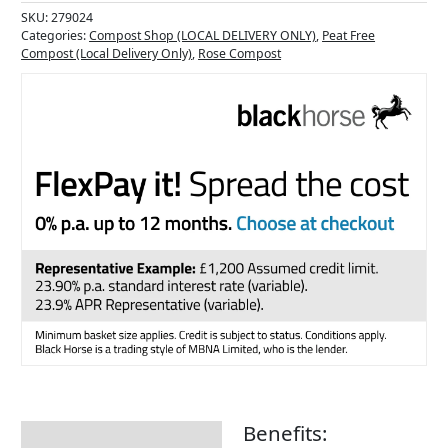
SKU:
279024
Categories:
Compost Shop (LOCAL DELIVERY ONLY)
,
Peat Free
Compost (Local Delivery Only)
,
Rose Compost
Benefits:
Description