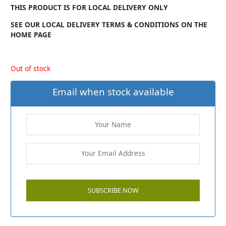
THIS PRODUCT IS FOR LOCAL DELIVERY ONLY
SEE OUR LOCAL DELIVERY TERMS & CONDITIONS ON THE
HOME PAGE
Out of stock
Email when stock available