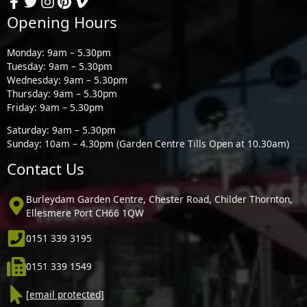
Opening Hours
Monday: 9am – 5.30pm
Tuesday: 9am – 5.30pm
Wednesday: 9am – 5.30pm
Thursday: 9am – 5.30pm
Friday: 9am – 5.30pm
Saturday: 9am – 5.30pm
Sunday: 10am – 4.30pm (Garden Centre Tills Open at 10.30am)
Contact Us
Burleydam Garden Centre, Chester Road, Childer Thornton,
Ellesmere Port CH66 1QW
0151 339 3195
0151 339 1549
[email protected]