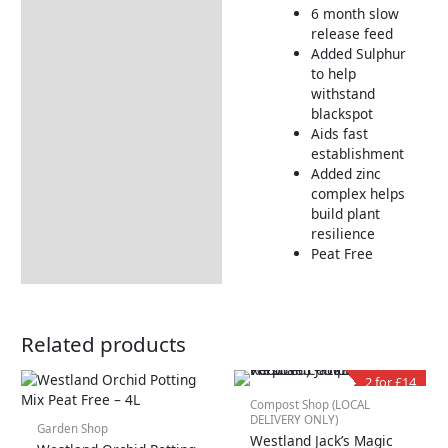
6 month slow
Additional information
release feed
Added Sulphur
Tips & Advice
to help
Delivery Information
withstand
blackspot
Returns Information
Aids fast
establishment
Added zinc
complex helps
build plant
resilience
Peat Free
Related products
2 for £14
Compost Shop (LOCAL
DELIVERY ONLY)
Garden Shop
Westland Jack’s Magic