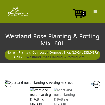
Skip
to
content
0
Westland Rose Planting & Potting
Mix- 60L
Home
/
Plants & Compost
/
Compost Shop (LOCAL DELIVERY
ONLY)
/ Westland Rose Planting & Potting Mix- 60L