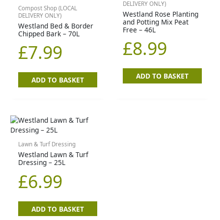
DELIVERY ONLY)
Compost Shop (LOCAL
Westland Rose Planting
DELIVERY ONLY)
and Potting Mix Peat
Westland Bed & Border
Free – 46L
Chipped Bark – 70L
£
8.99
£
7.99
ADD TO BASKET
ADD TO BASKET
Lawn & Turf Dressing
Westland Lawn & Turf
Dressing – 25L
£
6.99
ADD TO BASKET