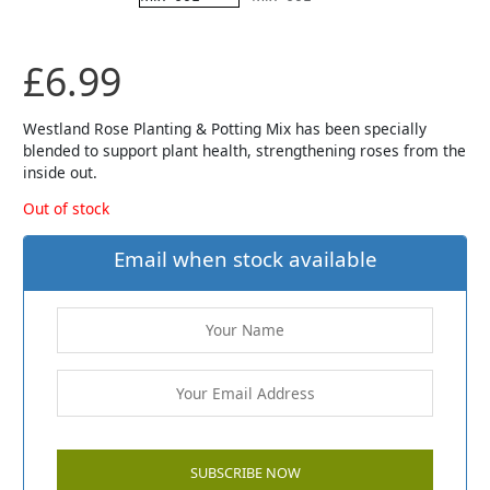
£
6.99
Westland Rose Planting & Potting Mix has been specially
blended to support plant health, strengthening roses from the
inside out.
Out of stock
Email when stock available