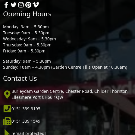
Opening Hours
Monday: 9am – 5.30pm
Tuesday: 9am – 5.30pm
Wednesday: 9am – 5.30pm
Thursday: 9am – 5.30pm
Friday: 9am – 5.30pm
Saturday: 9am – 5.30pm
Sunday: 10am – 4.30pm (Garden Centre Tills Open at 10.30am)
Contact Us
Burleydam Garden Centre, Chester Road, Childer Thornton,
Ellesmere Port CH66 1QW
0151 339 3195
0151 339 1549
[email protected]