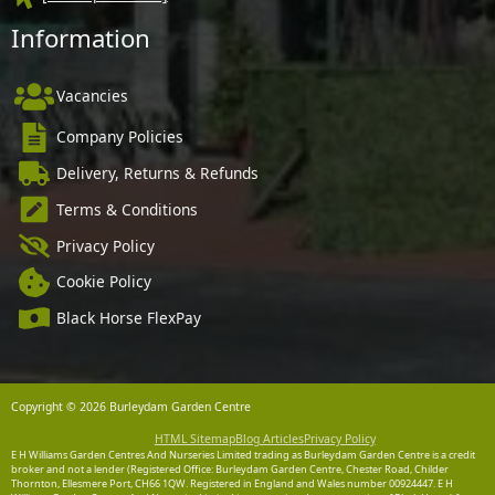
Information
Vacancies
Company Policies
Delivery, Returns & Refunds
Terms & Conditions
Privacy Policy
Cookie Policy
Black Horse FlexPay
Copyright © 2026 Burleydam Garden Centre
HTML Sitemap
Blog Articles
Privacy Policy
E H Williams Garden Centres And Nurseries Limited trading as Burleydam Garden Centre is a credit
broker and not a lender (Registered Office: Burleydam Garden Centre, Chester Road, Childer
Thornton, Ellesmere Port, CH66 1QW. Registered in England and Wales number 00924447. E H