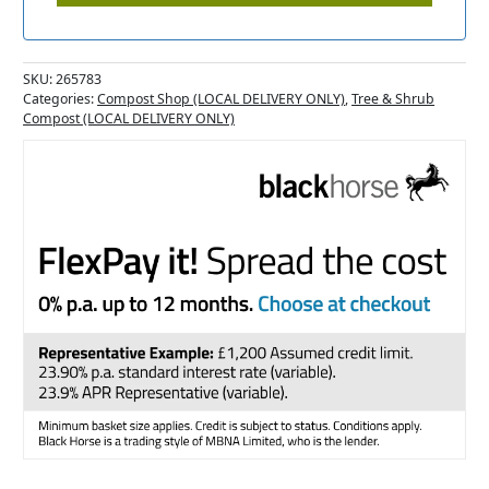
SKU:
265783
Categories:
Compost Shop (LOCAL DELIVERY ONLY)
,
Tree & Shrub
Compost (LOCAL DELIVERY ONLY)