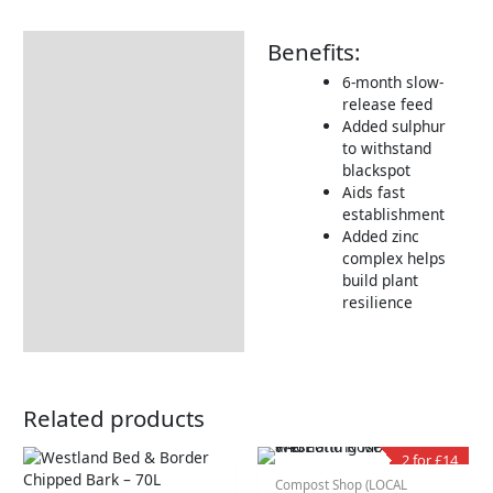
Benefits:
Description
6-month slow-
Additional information
release feed
Product Details
Added sulphur
to withstand
Tips & Advice
blackspot
Aids fast
establishment
Added zinc
complex helps
build plant
resilience
Related products
2 for £14
Compost Shop (LOCAL