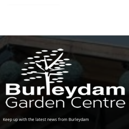
Keep up with the latest news from Burleydam