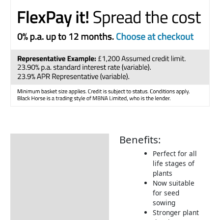
Benefits:
Description
Perfect for all
Additional information
life stages of
plants
Product Details
Now suitable
Tips & Advice
for seed
sowing
Stronger plant