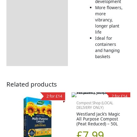
development
More flowers,
more
vibrancy,
longer plant
life
Ideal for
containers
and hanging
baskets
Related products
2 for £14
2 for £14
Compost Shop (LOCAL
DELIVERY ONLY)
Westland Jack’s Magic
All Purpose Compost
(Peat Reduced) – 50L
£
7.99