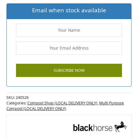
Email when stock available
SKU:
240526
Categories:
Compost Shop (LOCAL DELIVERY ONLY)
,
Multi Purpose
Compost (LOCAL DELIVERY ONLY)