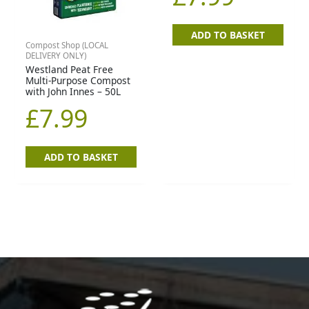
ADD TO BASKET
Compost Shop (LOCAL
DELIVERY ONLY)
Westland Peat Free
Multi-Purpose Compost
with John Innes – 50L
£
7.99
ADD TO BASKET