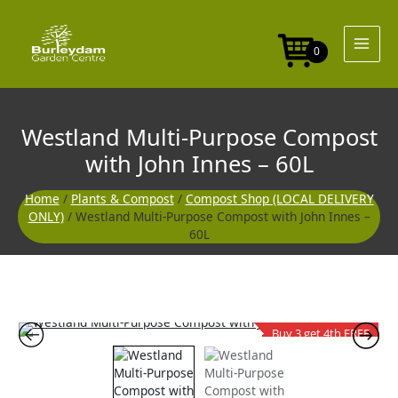
Skip
to
content
0
Westland Multi-Purpose Compost
with John Innes – 60L
Home
/
Plants & Compost
/
Compost Shop (LOCAL DELIVERY
ONLY)
/ Westland Multi-Purpose Compost with John Innes –
60L
Buy 3 get 4th FREE