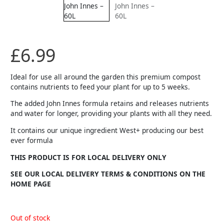
£
6.99
Ideal for use all around the garden this premium compost
contains nutrients to feed your plant for up to 5 weeks.
The added John Innes formula retains and releases nutrients
and water for longer, providing your plants with all they need.
It contains our unique ingredient West+ producing our best
ever formula
THIS PRODUCT IS FOR LOCAL DELIVERY ONLY
SEE OUR LOCAL DELIVERY TERMS & CONDITIONS ON THE
HOME PAGE
Out of stock