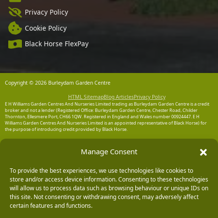
Privacy Policy
Cookie Policy
Black Horse FlexPay
Copyright © 2026 Burleydam Garden Centre
HTML Sitemap
Blog Articles
Privacy Policy
E H Williams Garden Centres And Nurseries Limited trading as Burleydam Garden Centre is a credit
broker and not a lender (Registered Office: Burleydam Garden Centre, Chester Road, Childer
Thornton, Ellesmere Port, CH66 1QW. Registered in England and Wales number 00924447. E H
Williams Garden Centres And Nurseries Limited is an appointed representative of Black Horse) for
the purpose of introducing credit provided by Black Horse.
Black Horse is a trading style of MBNA Limited. MBNA Limited Registered Office: Cawley House,
Chester Business Park, Chester CH4 9FB. Registered in England and Wales number 02783251.
Manage Consent
Authorised and regulated by the Financial Conduct Authority. MBNA Limited is also authorised by
the Financial Conduct Authority under the Payment Services Regulations 2017, register number
204487, for the provision of payment services.
To provide the best experiences, we use technologies like cookies to
store and/or access device information. Consenting to these technologies
will allow us to process data such as browsing behaviour or unique IDs on
this site. Not consenting or withdrawing consent, may adversely affect
certain features and functions.