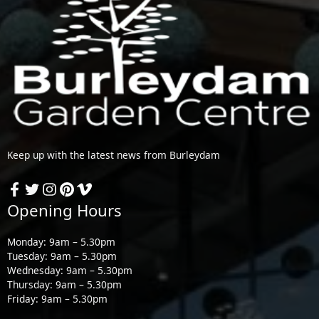
Keep up with the latest news from Burleydam
Opening Hours
Monday: 9am – 5.30pm
Tuesday: 9am – 5.30pm
Wednesday: 9am – 5.30pm
Thursday: 9am – 5.30pm
Friday: 9am – 5.30pm