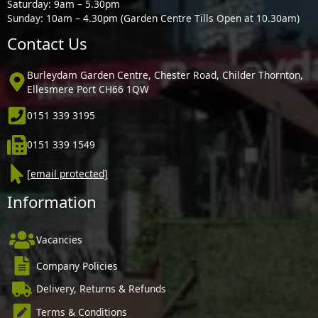
Saturday: 9am – 5.30pm
Sunday: 10am – 4.30pm (Garden Centre Tills Open at 10.30am)
Contact Us
Burleydam Garden Centre, Chester Road, Childer Thornton,
Ellesmere Port CH66 1QW
0151 339 3195
0151 339 1549
[email protected]
Information
Vacancies
Company Policies
Delivery, Returns & Refunds
Terms & Conditions