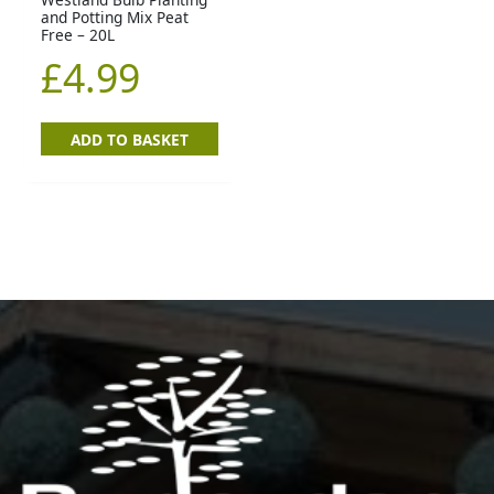
and Potting Mix Peat
Free – 20L
£
4.99
ADD TO BASKET