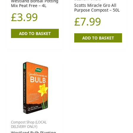
Westland Bonsai Potting
Scotts Miracle Gro All
Mix Peat Free – 4L
Purpose Compost – 50L
£
3.99
£
7.99
ADD TO BASKET
ADD TO BASKET
Compost Shop (LOCAL
DELIVERY ONLY)
Westland Bulb Planting