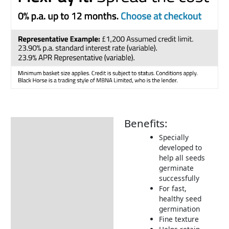
Benefits:
Description
Specially
Additional information
developed to
help all seeds
What is BIO3
germinate
Tips & Advice
successfully
For fast,
Delivery Information
healthy seed
germination
Returns Information
Fine texture