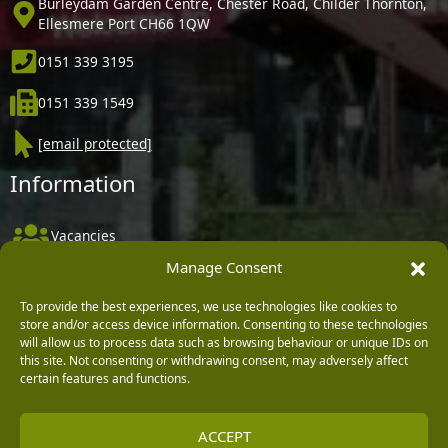
Burleydam Garden Centre, Chester Road, Childer Thornton,
Ellesmere Port CH66 1QW
0151 339 3195
0151 339 1549
[email protected]
Information
Vacancies
Manage Consent
Company Policies
Delivery, Returns & Refunds
To provide the best experiences, we use technologies like cookies to
store and/or access device information. Consenting to these technologies
Terms & Conditions
will allow us to process data such as browsing behaviour or unique IDs on
this site. Not consenting or withdrawing consent, may adversely affect
Privacy Policy
certain features and functions.
Cookie Policy
ACCEPT
Black Horse FlexPay