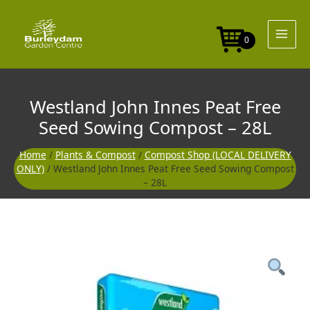
Skip
to
content
0
Westland John Innes Peat Free
Seed Sowing Compost – 28L
Home
/
Plants & Compost
/
Compost Shop (LOCAL DELIVERY
ONLY)
/ Westland John Innes Peat Free Seed Sowing Compost
– 28L