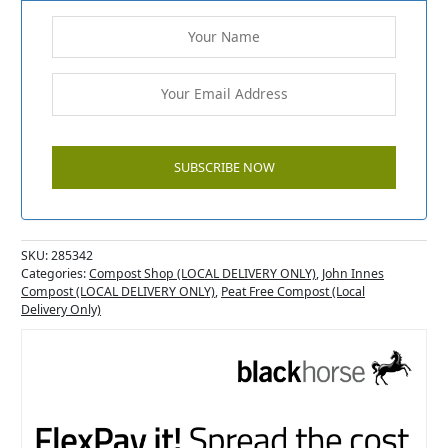
SKU:
285342
Categories:
Compost Shop (LOCAL DELIVERY ONLY)
,
John Innes
Compost (LOCAL DELIVERY ONLY)
,
Peat Free Compost (Local
Delivery Only)