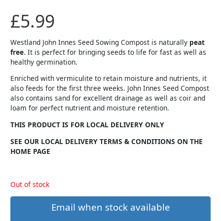
£
5.99
Westland John Innes Seed Sowing Compost is naturally
peat
free
. It is perfect for bringing seeds to life for fast as well as
healthy germination.
Enriched with vermiculite to retain moisture and nutrients, it
also feeds for the first three weeks. John Innes Seed Compost
also contains sand for excellent drainage as well as coir and
loam for perfect nutrient and moisture retention.
THIS PRODUCT IS FOR LOCAL DELIVERY ONLY
SEE OUR LOCAL DELIVERY TERMS & CONDITIONS ON THE
HOME PAGE
Out of stock
Email when stock available