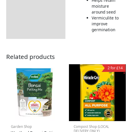
Helps retain
moisture
around seed
Vermiculite to
improve
germination
Related products
2 for £14
Garden Shop
Compost Shop (LOCAL
DELIVERY ONLY)