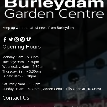
Keep up with the latest news from Burleydam
Opening Hours
Monday: 9am – 5.30pm
Tuesday: 9am – 5.30pm
Wednesday: 9am – 5.30pm
Thursday: 9am – 5.30pm
Friday: 9am – 5.30pm
Saturday: 9am – 5.30pm
Sunday: 10am – 4.30pm (Garden Centre Tills Open at 10.30am)
Contact Us