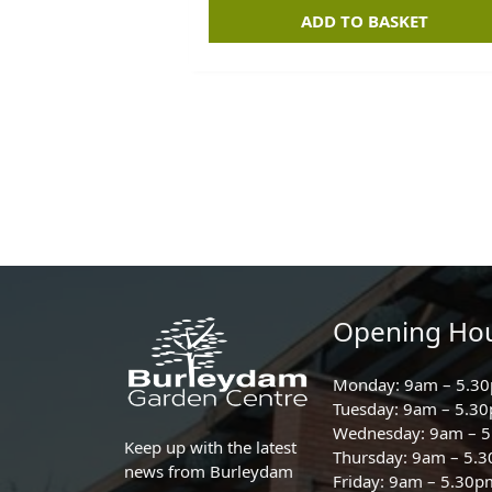
ADD TO BASKET
Opening Ho
Monday: 9am – 5.3
Tuesday: 9am – 5.3
Wednesday: 9am – 
Keep up with the latest
Thursday: 9am – 5.
news from Burleydam
Friday: 9am – 5.30p