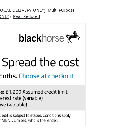
LOCAL DELIVERY ONLY)
,
Multi Purpose
ONLY)
,
Peat Reduced