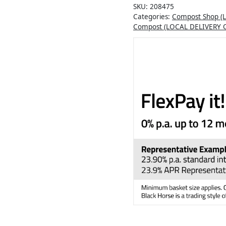
SKU:
208475
Categories:
Compost Shop (
Compost (LOCAL DELIVERY 