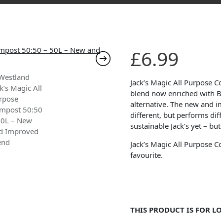
£
6.99
Jack’s Magic All Purpose 
blend now enriched with B
alternative. The new and 
different, but performs dif
sustainable Jack’s yet – bu
Jack’s Magic All Purpose C
favourite.
THIS PRODUCT IS FOR L