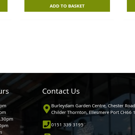
ADD TO BASKET
urs
Contact Us
0pm
Burleydam Garden Centre, Chester Road
0pm
Childer Thornton, Ellesmere Port CH66
5.30pm
0151 339 3195
30pm
m