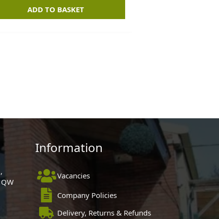
ADD TO BASKET
Information
,
Vacancies
 1QW
Company Policies
Delivery, Returns & Refunds