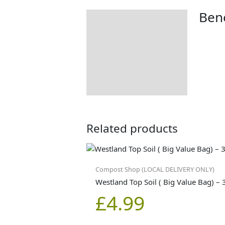
Bene
Description
Additional information
Product Details
Tips & Advice
Related products
Compost Shop (LOCAL DELIVERY ONLY)
Westland Top Soil ( Big Value Bag) – 
£
4.99