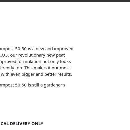
Compost 50:50 is a new and improved
IO3, our revolutionary new peat
improved formulation not only looks
ferently too. This makes it our most
t with even bigger and better results.
ompost 50:50 is still a gardener’s
OCAL DELIVERY ONLY