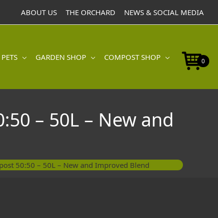
ABOUT US
THE ORCHARD
NEWS & SOCIAL MEDIA
 PETS
GARDEN SHOP
COMPOST SHOP
0
0:50 – 50L – New and
mpost 50:50 – 50L – New and Improved Blend