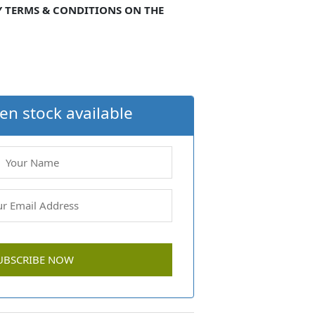
Y TERMS & CONDITIONS ON THE
en stock available