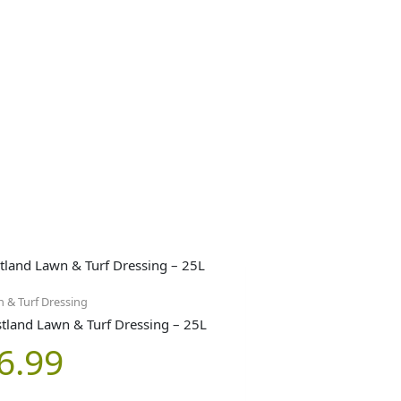
 & Turf Dressing
tland Lawn & Turf Dressing – 25L
6.99