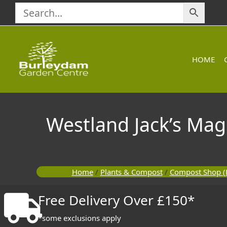
Skip
to
content
HOME
Westland Jack’s Mag
Home
/
Plants & Compost
/
Compost Shop (
Free Delivery Over £150*
*some exclusions apply