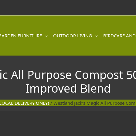
GARDEN FURNITURE
OUTDOOR LIVING
BIRDCARE AND
ic All Purpose Compost 5
Improved Blend
LOCAL DELIVERY ONLY)
/ Westland Jack’s Magic All Purpose Co