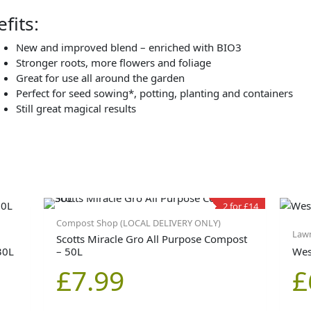
fits:
New and improved blend – enriched with BIO3
Stronger roots, more flowers and foliage
Great for use all around the garden
Perfect for seed sowing*, potting, planting and containers
Still great magical results
2 for £14
Compost Shop (LOCAL DELIVERY ONLY)
Lawn
Scotts Miracle Gro All Purpose Compost
30L
– 50L
Wes
£
7.99
£