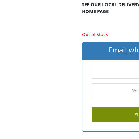
SEE OUR LOCAL DELIVER
HOME PAGE
Out of stock
Email wh