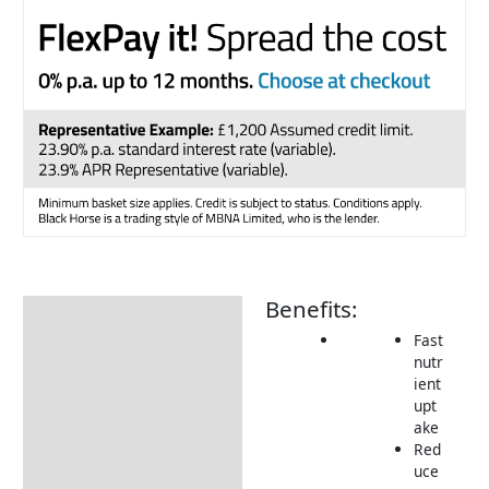
Benefits:
Description
Fast
Additional information
nutr
ient
How to Use
upt
Returns Information
ake
Red
Delivery Information
uce