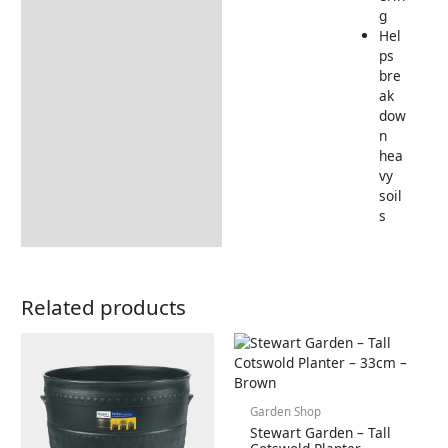
g
Hel
ps
bre
ak
dow
n
hea
vy
soil
s
Related products
Garden Shop
Stewart Garden – Tall