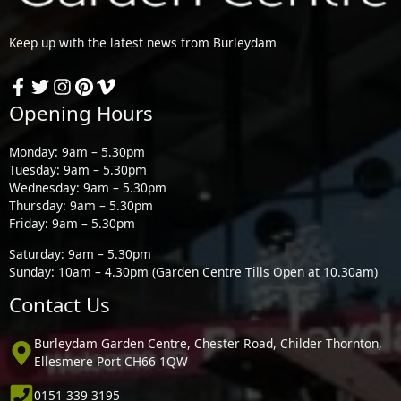
Keep up with the latest news from Burleydam
Opening Hours
Monday: 9am – 5.30pm
Tuesday: 9am – 5.30pm
Wednesday: 9am – 5.30pm
Thursday: 9am – 5.30pm
Friday: 9am – 5.30pm
Saturday: 9am – 5.30pm
Sunday: 10am – 4.30pm (Garden Centre Tills Open at 10.30am)
Contact Us
Burleydam Garden Centre, Chester Road, Childer Thornton,
Ellesmere Port CH66 1QW
0151 339 3195