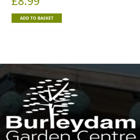
£
8.99
ADD TO BASKET