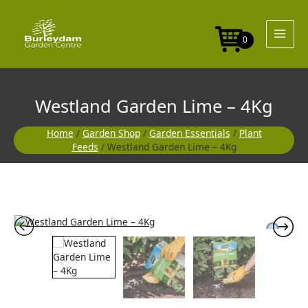
Skip
-
to
4Kg
content
quantity
0
Westland Garden Lime – 4Kg
Home
/
Garden Shop
/
Garden Essentials
/
Plant
Feeds
/ Westland Garden Lime – 4Kg
Westland
Garden
Lime
-
4Kg
quantity