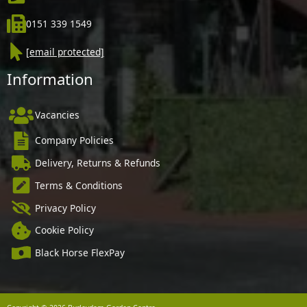
0151 339 1549
[email protected]
Information
Vacancies
Company Policies
Delivery, Returns & Refunds
Terms & Conditions
Privacy Policy
Cookie Policy
Black Horse FlexPay