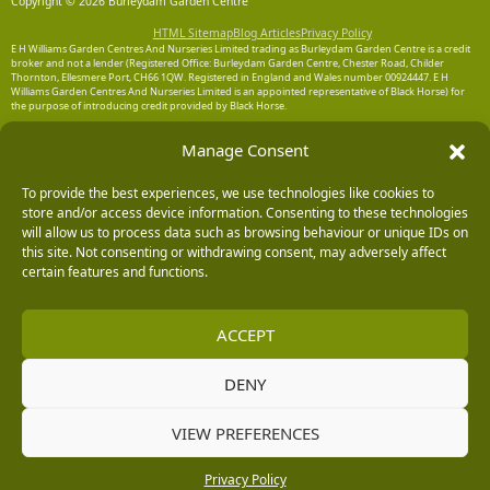
Copyright © 2026 Burleydam Garden Centre
HTML Sitemap
Blog Articles
Privacy Policy
E H Williams Garden Centres And Nurseries Limited trading as Burleydam Garden Centre is a credit
broker and not a lender (Registered Office: Burleydam Garden Centre, Chester Road, Childer
Thornton, Ellesmere Port, CH66 1QW. Registered in England and Wales number 00924447. E H
Williams Garden Centres And Nurseries Limited is an appointed representative of Black Horse) for
the purpose of introducing credit provided by Black Horse.
Black Horse is a trading style of MBNA Limited. MBNA Limited Registered Office: Cawley House,
Manage Consent
Chester Business Park, Chester CH4 9FB. Registered in England and Wales number 02783251.
Authorised and regulated by the Financial Conduct Authority. MBNA Limited is also authorised by
the Financial Conduct Authority under the Payment Services Regulations 2017, register number
To provide the best experiences, we use technologies like cookies to
204487, for the provision of payment services.
store and/or access device information. Consenting to these technologies
will allow us to process data such as browsing behaviour or unique IDs on
this site. Not consenting or withdrawing consent, may adversely affect
certain features and functions.
ACCEPT
DENY
VIEW PREFERENCES
Privacy Policy