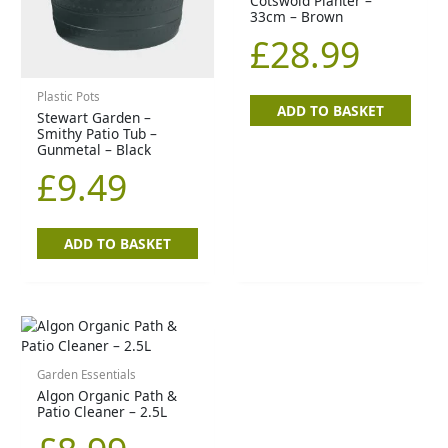
Cotswold Planter –
33cm – Brown
£
28.99
Plastic Pots
ADD TO BASKET
Stewart Garden –
Smithy Patio Tub –
Gunmetal – Black
£
9.49
ADD TO BASKET
Garden Essentials
Algon Organic Path &
Patio Cleaner – 2.5L