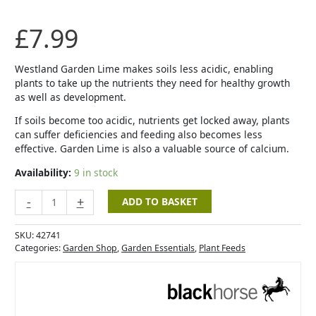
£
7.99
Westland Garden Lime makes soils less acidic, enabling
plants to take up the nutrients they need for healthy growth
as well as development.
If soils become too acidic, nutrients get locked away, plants
can suffer deficiencies and feeding also becomes less
effective. Garden Lime is also a valuable source of calcium.
Availability:
9 in stock
-
+
ADD TO BASKET
SKU:
42741
Categories:
Garden Shop
,
Garden Essentials
,
Plant Feeds