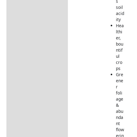
s
soil
acid
ity
Hea
lthi
er,
bou
ntif
ul
cro
ps
Gre
ene
r
foli
age
&
abu
nda
nt
flow
erin