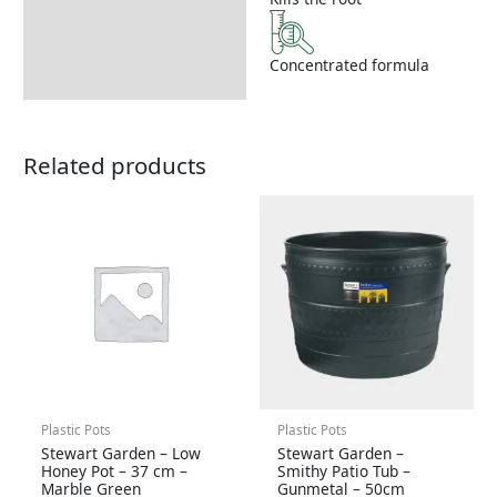
Concentrated formula
Related products
Plastic Pots
Plastic Pots
Stewart Garden – Low
Stewart Garden –
Honey Pot – 37 cm –
Smithy Patio Tub –
Marble Green
Gunmetal – 50cm