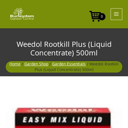
Skip
to
content
0
Weedol Rootkill Plus (Liquid
Concentrate) 500ml
Home
/
Garden Shop
/
Garden Essentials
/ Weedol Rootkill
Plus (Liquid Concentrate) 500ml