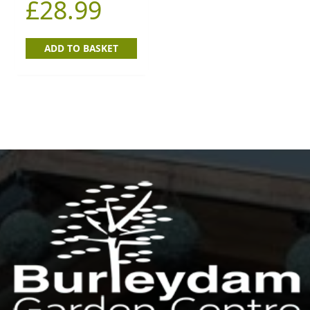
£
28.99
ADD TO BASKET