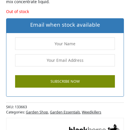
mix concentrate liquid.
Out of stock
Email when stock available
SKU:
133663
Categories:
Garden Shop
,
Garden Essentials
,
Weedkillers