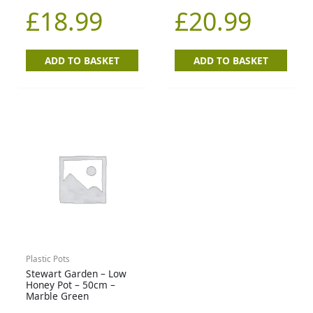
£
18.99
£
20.99
ADD TO BASKET
ADD TO BASKET
Plastic Pots
Stewart Garden – Low
Honey Pot – 50cm –
Marble Green