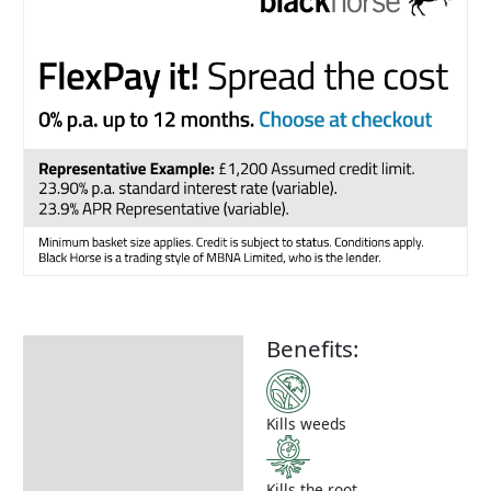
Benefits:
Description
How to Use
Kills weeds
Kills the root