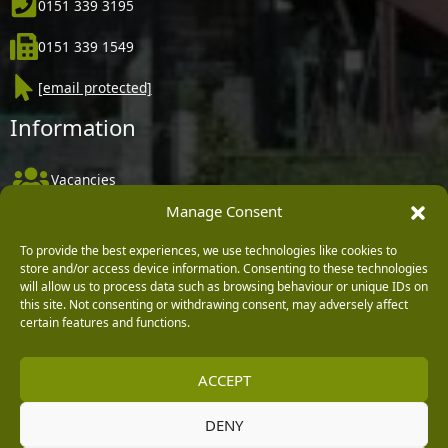
0151 339 3195
0151 339 1549
[email protected]
Information
Vacancies
Manage Consent
Company Policies
Delivery, Returns & Refunds
To provide the best experiences, we use technologies like cookies to
store and/or access device information. Consenting to these technologies
Terms & Conditions
will allow us to process data such as browsing behaviour or unique IDs on
this site. Not consenting or withdrawing consent, may adversely affect
Privacy Policy
certain features and functions.
Cookie Policy
ACCEPT
Black Horse FlexPay
DENY