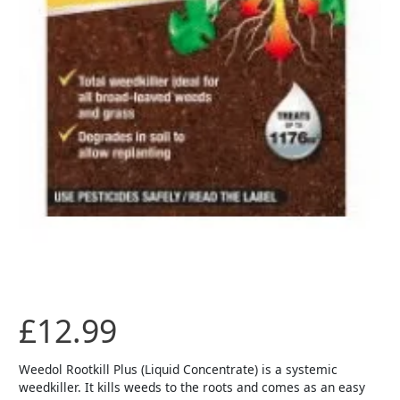
£
12.99
Weedol Rootkill Plus (Liquid Concentrate) is a systemic
weedkiller. It kills weeds to the roots and comes as an easy