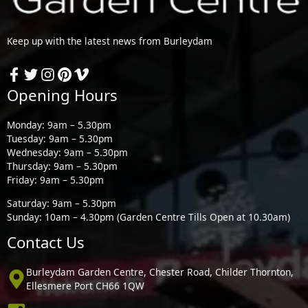
Keep up with the latest news from Burleydam
Opening Hours
Monday: 9am – 5.30pm
Tuesday: 9am – 5.30pm
Wednesday: 9am – 5.30pm
Thursday: 9am – 5.30pm
Friday: 9am – 5.30pm
Saturday: 9am – 5.30pm
Sunday: 10am – 4.30pm (Garden Centre Tills Open at 10.30am)
Contact Us
Burleydam Garden Centre, Chester Road, Childer Thornton,
Ellesmere Port CH66 1QW